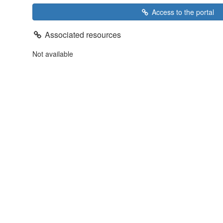
Access to the portal
Associated resources
Not available