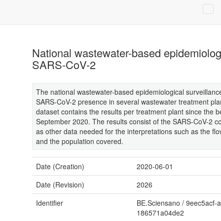
National wastewater-based epidemiologi
SARS-CoV-2
The national wastewater-based epidemiological surveillan
SARS-CoV-2 presence in several wastewater treatment plan
dataset contains the results per treatment plant since the b
September 2020. The results consist of the SARS-CoV-2 con
as other data needed for the interpretations such as the flo
and the population covered.
Date (Creation)
2020-06-01
Date (Revision)
2026
Identifier
BE.Sciensano
/
9eec5acf-a
186571a04de2