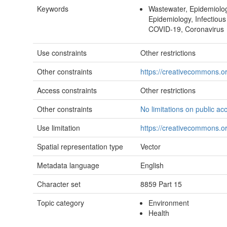
Keywords
Wastewater, Epidemiologi
Epidemiology, Infectiou
COVID-19, Coronavirus
Use constraints
Other restrictions
Other constraints
https://creativecommons.or
Access constraints
Other restrictions
Other constraints
No limitations on public ac
Use limitation
https://creativecommons.or
Spatial representation type
Vector
Metadata language
English
Character set
8859 Part 15
Topic category
Environment
Health