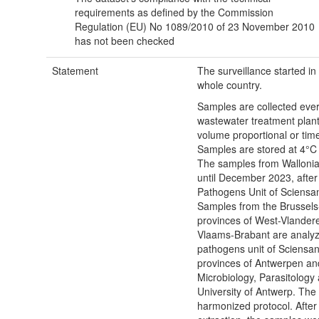
requirements as defined by the Commission
Regulation (EU) No 1089/2010 of 23 November 2010
has not been checked
Statement
The surveillance started i
whole country.
Samples are collected eve
wastewater treatment plan
volume proportional or tim
Samples are stored at 4°C 
The samples from Walloni
until December 2023, afte
Pathogens Unit of Sciensan
Samples from the Brussels
provinces of West-Vlander
Vlaams-Brabant are analy
pathogens unit of Sciensa
provinces of Antwerpen an
Microbiology, Parasitology
University of Antwerp. The 
harmonized protocol. Afte