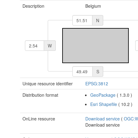
Description
Belgium
N
W
S
Unique resource identifier
EPSG:3812
Distribution format
GeoPackage
(
1.3.0
)
Esri Shapefile
(
10.2
)
OnLine resource
Download service
(
OGC:
Download service