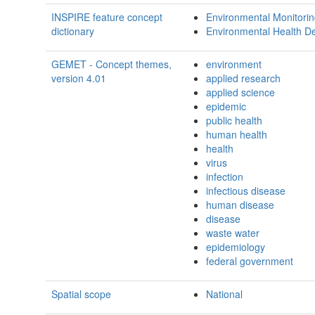
INSPIRE feature concept
Environmental Monitoring
dictionary
Environmental Health D
GEMET - Concept themes,
environment
version 4.01
applied research
applied science
epidemic
public health
human health
health
virus
infection
infectious disease
human disease
disease
waste water
epidemiology
federal government
Spatial scope
National