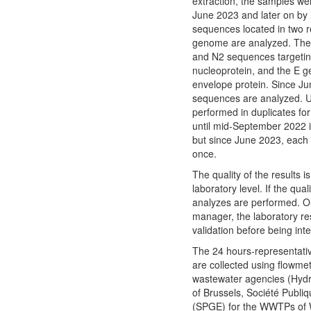
extraction, the samples w
June 2023 and later on by
sequences located in two 
genome are analyzed. The
and N2 sequences targetin
nucleoprotein, and the E ge
envelope protein. Since J
sequences are analyzed. U
performed in duplicates for 
until mid-September 2022 in
but since June 2023, each 
once.
The quality of the results 
laboratory level. If the quali
analyzes are performed. O
manager, the laboratory r
validation before being int
The 24 hours-representati
are collected using flowme
wastewater agencies (Hydr
of Brussels, Société Publi
(SPGE) for the WWTPs of W