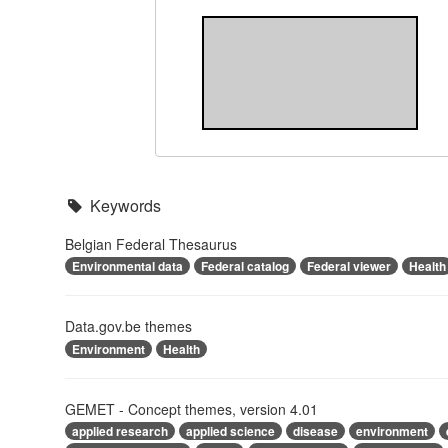
Keywords
Belgian Federal Thesaurus
Environmental data
Federal catalog
Federal viewer
Health
Data.gov.be themes
Environment
Health
GEMET - Concept themes, version 4.01
applied research
applied science
disease
environment