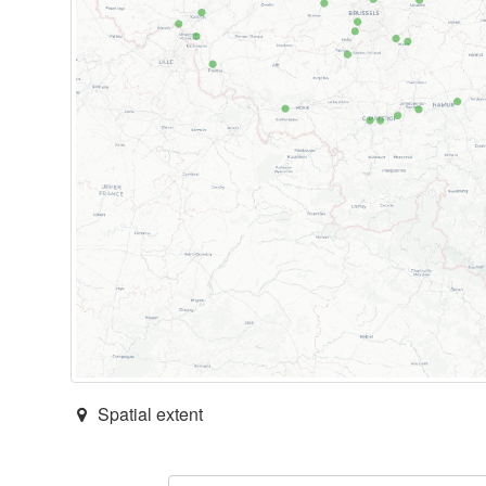
Spatial extent