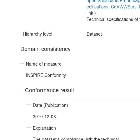
open/Sciensano/ProductSpe
ecifications_CoVWWSurv_
link
)
Technical specifications of
Hierarchy level
Dataset
Domain consistency
Name of measure
INSPIRE Conformity
Conformance result
Date (Publication)
2010-12-08
Explanation
The dataset’s compliance with the technical