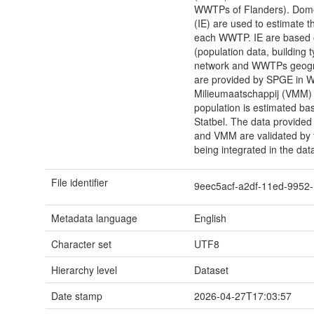
WWTPs of Flanders). Domes
(IE) are used to estimate 
each WWTP. IE are based o
(population data, building 
network and WWTPs geogra
are provided by SPGE in W
Milieumaatschappij (VMM) i
population is estimated ba
Statbel. The data provided
and VMM are validated by 
being integrated in the dat
File identifier
9eec5acf-a2df-11ed-995
Metadata language
English
Character set
UTF8
Hierarchy level
Dataset
Date stamp
2026-04-27T17:03:57