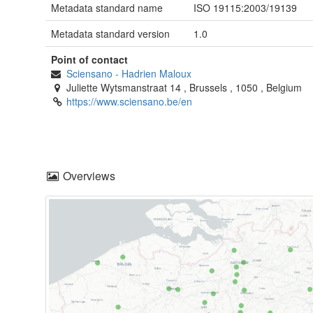
Metadata standard name
ISO 19115:2003/19139
Metadata standard version
1.0
Point of contact
Sciensano
-
Hadrien Maloux
Juliette Wytsmanstraat 14
,
Brussels
,
1050
,
Belgium
https://www.sciensano.be/en
Overviews