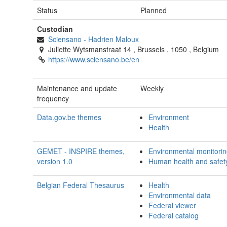
Status
Planned
Custodian
Sciensano
-
Hadrien Maloux
Juliette Wytsmanstraat 14
,
Brussels
,
1050
,
Belgium
https://www.sciensano.be/en
Maintenance and update
Weekly
frequency
Data.gov.be themes
Environment
Health
GEMET - INSPIRE themes,
Environmental monitoring 
version 1.0
Human health and safet
Belgian Federal Thesaurus
Health
Environmental data
Federal viewer
Federal catalog