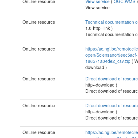
OnLine resource
View service
(
OGC:WMS
)
View service
OnLine resource
Technical documentation o
1.0-http--link
)
Technical documentation of
OnLine resource
https://ac.ngi.be/remotecl
open/Sciensano/9eec5acf-
186571a04de2_csv.zip
(
W
download
)
OnLine resource
Direct download of resour
http--download
)
Direct download of resour
OnLine resource
Direct download of resour
http--download
)
Direct download of resour
OnLine resource
https://ac.ngi.be/remotecl