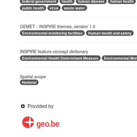
federal government
health
human disease
human health
public health
virus
waste water
GEMET - INSPIRE themes, version 1.0
Environmental monitoring facilities
Human health and safety
INSPIRE feature concept dictionary
Environmental Health Determinant Measure
Environmental Moni
Spatial scope
National
Provided by