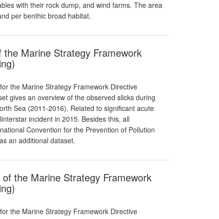
ables with their rock dump, and wind farms. The area
 and per benthic broad habitat.
 of the Marine Strategy Framework
ing)
 for the Marine Strategy Framework Directive
aset gives an overview of the observed slicks during
North Sea (2011-2016). Related to significant acute
linterstar incident in 2015. Besides this, all
national Convention for the Prevention of Pollution
as an additional dataset.
t of the Marine Strategy Framework
ing)
 for the Marine Strategy Framework Directive