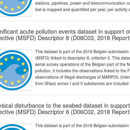
stations, pipelines, power and telecommunication c
lost is mapped and quantified per year, per activity
nificant acute pollution events dataset in support
ective (MSFD) Descriptor 8 (D08C03, 2018 Report
This dataset is part of the 2018 Belgian submission
(MSFD) linked to descriptor 8, criterion 3. This dat
aerial survey operations of the Belgian part of the 
pollution, it includes the observations linked to the F
observations of illegal discharges of MARPOL (Inter
from Ships) annex I and II substances are included 
sical disturbance to the seabed dataset in suppor
ective (MSFD) Descriptor 6 (D06C02, 2018 Report
This dataset is part of the 2018 Belgian submission