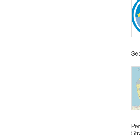
Sea
Per
Str