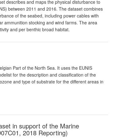
taset describes and maps the physical disturbance to
(BPNS) between 2011 and 2016. The dataset combines
sturbance of the seabed, including power cables with
war ammunition stocking and wind farms. The area
ivity and per benthic broad habitat.
elgian Part of the North Sea. It uses the EUNIS
elist for the description and classification of the
ozone and type of substrate for the different areas in
aset in support of the Marine
D07C01, 2018 Reporting)