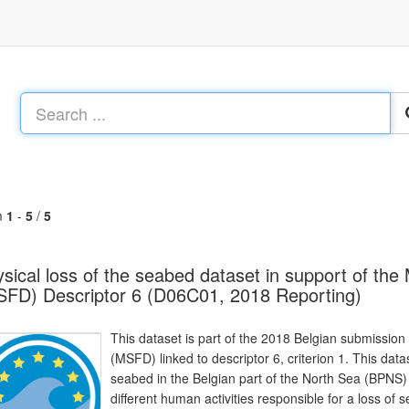
m
1
-
5
/
5
sical loss of the seabed dataset in support of th
FD) Descriptor 6 (D06C01, 2018 Reporting)
This dataset is part of the 2018 Belgian submission
(MSFD) linked to descriptor 6, criterion 1. This dat
seabed in the Belgian part of the North Sea (BPNS)
different human activities responsible for a loss of