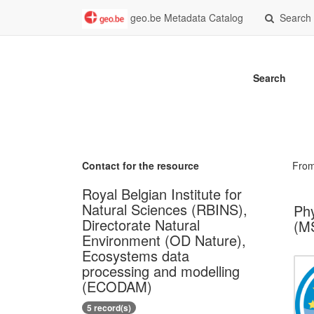
geo.be Metadata Catalog
Search
Search
Contact for the resource
Fro
Royal Belgian Institute for
Natural Sciences (RBINS),
Phy
Directorate Natural
(MS
Environment (OD Nature),
Ecosystems data
processing and modelling
(ECODAM)
5 record(s)