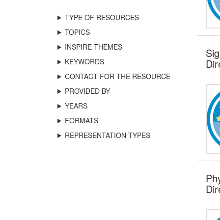
TYPE OF RESOURCES
TOPICS
INSPIRE THEMES
Sig
KEYWORDS
Dir
CONTACT FOR THE RESOURCE
PROVIDED BY
YEARS
FORMATS
REPRESENTATION TYPES
Phy
Dir