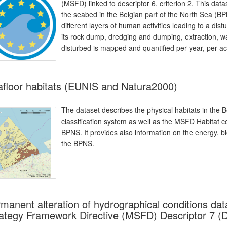
(MSFD) linked to descriptor 6, criterion 2. This da
the seabed in the Belgian part of the North Sea 
different layers of human activities leading to a di
its rock dump, dredging and dumping, extraction, 
disturbed is mapped and quantified per year, per act
floor habitats (EUNIS and Natura2000)
The dataset describes the physical habitats in the B
classification system as well as the MSFD Habitat cod
BPNS. It provides also information on the energy, bi
the BPNS.
manent alteration of hydrographical conditions dat
ategy Framework Directive (MSFD) Descriptor 7 (