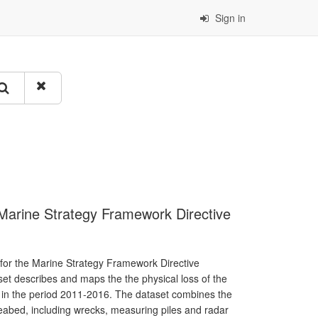
Sign in
e Marine Strategy Framework Directive
 for the Marine Strategy Framework Directive
aset describes and maps the the physical loss of the
 in the period 2011-2016. The dataset combines the
 seabed, including wrecks, measuring piles and radar