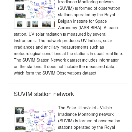
Irradiance Monitoring network
(SUVIM) is formed of observation
stations operated by the Royal
Belgian Institute for Space
Aeronomy (IASB-BIRA). At each
station, UV solar radiation is measured by several
instruments. The network produces UV indices, solar
irradiances and ancillary measurements such as
meteorological conditions at the stations in quasi-real time.
The SUVIM Station Network dataset includes information
on the stations. It does not include the measured data,
which form the SUVIM Observations dataset.
SUVIM station network
The Solar Ultraviolet - Visible
Irradiance Monitoring network
(SUVIM) is formed of observation
stations operated by the Royal