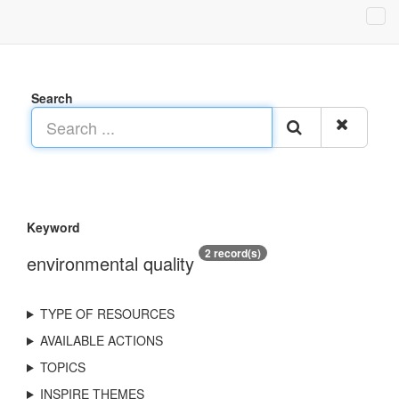
Search
Keyword
2 record(s)
environmental quality
TYPE OF RESOURCES
AVAILABLE ACTIONS
TOPICS
INSPIRE THEMES