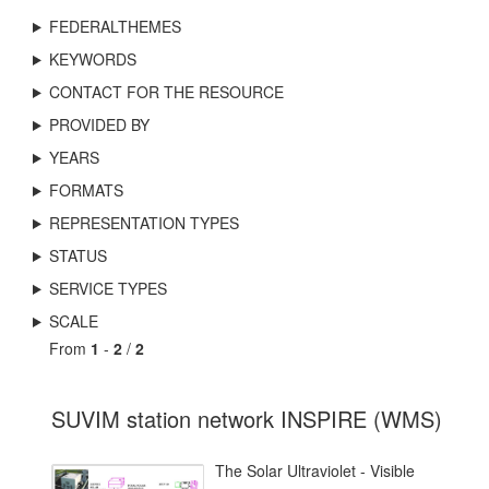
FEDERALTHEMES
KEYWORDS
CONTACT FOR THE RESOURCE
PROVIDED BY
YEARS
FORMATS
REPRESENTATION TYPES
STATUS
SERVICE TYPES
SCALE
From
1
-
2
/
2
SUVIM station network INSPIRE (WMS)
The Solar Ultraviolet - Visible