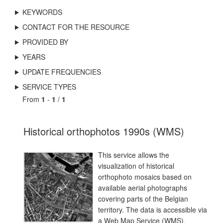
KEYWORDS
CONTACT FOR THE RESOURCE
PROVIDED BY
YEARS
UPDATE FREQUENCIES
SERVICE TYPES
From
1
-
1
/
1
Historical orthophotos 1990s (WMS)
This service allows the
visualization of historical
orthophoto mosaics based on
available aerial photographs
covering parts of the Belgian
territory. The data is accessible via
a Web Map Service (WMS).