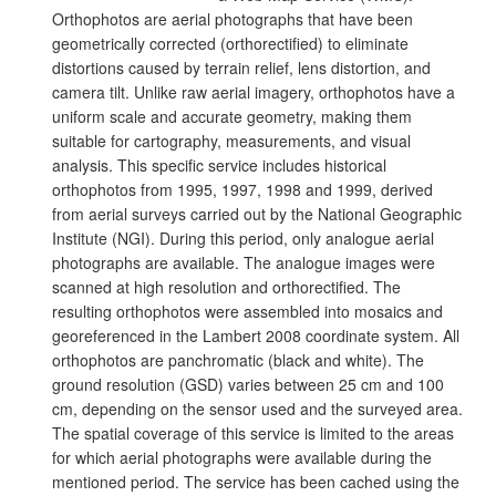
Orthophotos are aerial photographs that have been
geometrically corrected (orthorectified) to eliminate
distortions caused by terrain relief, lens distortion, and
camera tilt. Unlike raw aerial imagery, orthophotos have a
uniform scale and accurate geometry, making them
suitable for cartography, measurements, and visual
analysis. This specific service includes historical
orthophotos from 1995, 1997, 1998 and 1999, derived
from aerial surveys carried out by the National Geographic
Institute (NGI). During this period, only analogue aerial
photographs are available. The analogue images were
scanned at high resolution and orthorectified. The
resulting orthophotos were assembled into mosaics and
georeferenced in the Lambert 2008 coordinate system. All
orthophotos are panchromatic (black and white). The
ground resolution (GSD) varies between 25 cm and 100
cm, depending on the sensor used and the surveyed area.
The spatial coverage of this service is limited to the areas
for which aerial photographs were available during the
mentioned period. The service has been cached using the