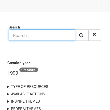
Search
Creation year
1 record(s)
1999
TYPE OF RESOURCES
AVAILABLE ACTIONS
INSPIRE THEMES
FEDERALTHEMES