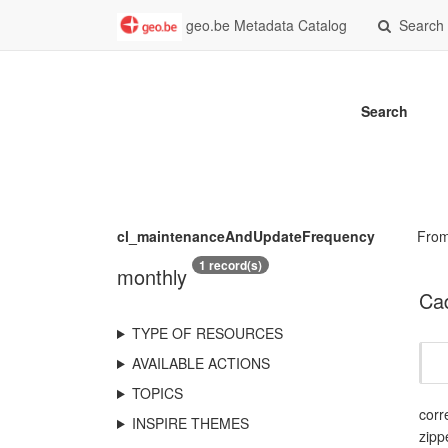
geo.be Metadata Catalog
Search
Search
cl_maintenanceAndUpdateFrequency
Fro
1 record(s)
monthly
Cad
TYPE OF RESOURCES
AVAILABLE ACTIONS
TOPICS
corr
INSPIRE THEMES
zipp