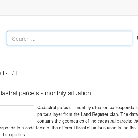
m
1
-
1
/
1
astral parcels - monthly situation
Cadastral parcels - monthly situation corresponds to
parcels layer from the Land Register plan. The data
contains the geometries of the cadastral parcels; t
esponds to a code table of the different fiscal situations used in the fi
ed shapefiles.