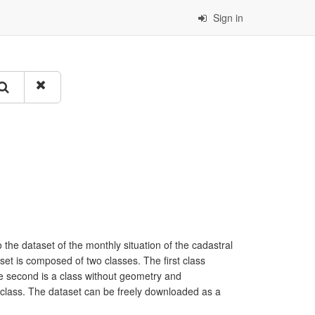
Sign in
 the dataset of the monthly situation of the cadastral
set is composed of two classes. The first class
he second is a class without geometry and
rst class. The dataset can be freely downloaded as a