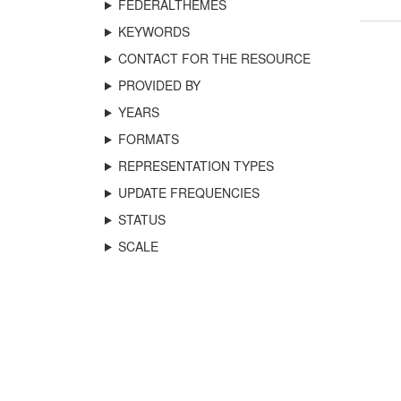
FEDERALTHEMES
KEYWORDS
CONTACT FOR THE RESOURCE
PROVIDED BY
YEARS
FORMATS
REPRESENTATION TYPES
UPDATE FREQUENCIES
STATUS
SCALE