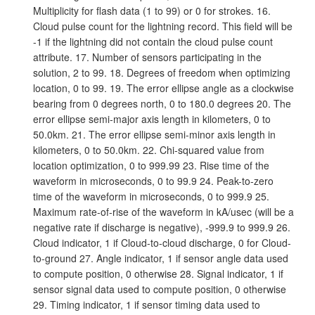
Multiplicity for flash data (1 to 99) or 0 for strokes. 16.
Cloud pulse count for the lightning record. This field will be
-1 if the lightning did not contain the cloud pulse count
attribute. 17. Number of sensors participating in the
solution, 2 to 99. 18. Degrees of freedom when optimizing
location, 0 to 99. 19. The error ellipse angle as a clockwise
bearing from 0 degrees north, 0 to 180.0 degrees 20. The
error ellipse semi-major axis length in kilometers, 0 to
50.0km. 21. The error ellipse semi-minor axis length in
kilometers, 0 to 50.0km. 22. Chi-squared value from
location optimization, 0 to 999.99 23. Rise time of the
waveform in microseconds, 0 to 99.9 24. Peak-to-zero
time of the waveform in microseconds, 0 to 999.9 25.
Maximum rate-of-rise of the waveform in kA/usec (will be a
negative rate if discharge is negative), -999.9 to 999.9 26.
Cloud indicator, 1 if Cloud-to-cloud discharge, 0 for Cloud-
to-ground 27. Angle indicator, 1 if sensor angle data used
to compute position, 0 otherwise 28. Signal indicator, 1 if
sensor signal data used to compute position, 0 otherwise
29. Timing indicator, 1 if sensor timing data used to