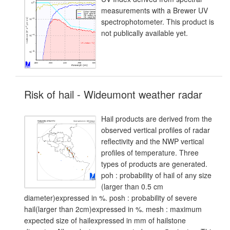
measurements with a Brewer UV
spectrophotometer. This product is
not publically available yet.
Risk of hail - Wideumont weather radar
Hail products are derived from the
observed vertical profiles of radar
reflectivity and the NWP vertical
profiles of temperature. Three
types of products are generated.
poh : probability of hail of any size
(larger than 0.5 cm
diameter)expressed in %. posh : probability of severe
hail(larger than 2cm)expressed in %. mesh : maximum
expected size of hailexpressed in mm of hailstone