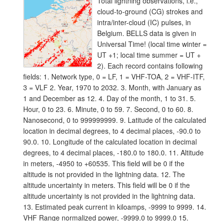
Total lightning observations, i.e.,
cloud-to-ground (CG) strokes and
intra/inter-cloud (IC) pulses, in
Belgium. BELLS data is given in
Universal Time! (local time winter =
UT +1; local time summer = UT +
2). Each record contains following
fields: 1. Network type, 0 = LF, 1 = VHF-TOA, 2 = VHF-ITF,
3 = VLF 2. Year, 1970 to 2032. 3. Month, with January as
1 and December as 12. 4. Day of the month, 1 to 31. 5.
Hour, 0 to 23. 6. Minute, 0 to 59. 7. Second, 0 to 60. 8.
Nanosecond, 0 to 999999999. 9. Latitude of the calculated
location in decimal degrees, to 4 decimal places, -90.0 to
90.0. 10. Longitude of the calculated location in decimal
degrees, to 4 decimal places, -180.0 to 180.0. 11. Altitude
in meters, -4950 to +60535. This field will be 0 if the
altitude is not provided in the lightning data. 12. The
altitude uncertainty in meters. This field will be 0 if the
altitude uncertainty is not provided in the lightning data.
13. Estimated peak current in kiloamps, -9999 to 9999. 14.
VHF Range normalized power, -9999.0 to 9999.0 15.