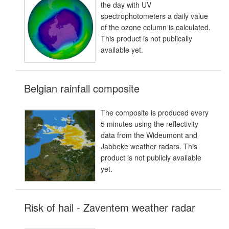
the day with UV
spectrophotometers a daily value
of the ozone column is calculated.
This product is not publically
available yet.
Belgian rainfall composite
The composite is produced every
5 minutes using the reflectivity
data from the Wideumont and
Jabbeke weather radars. This
product is not publicly available
yet.
Risk of hail - Zaventem weather radar