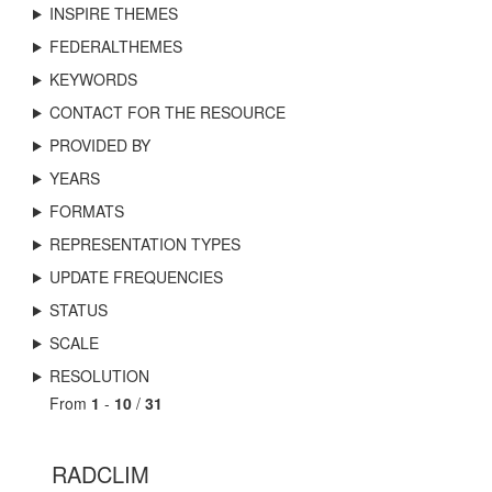
INSPIRE THEMES
FEDERALTHEMES
KEYWORDS
CONTACT FOR THE RESOURCE
PROVIDED BY
YEARS
FORMATS
REPRESENTATION TYPES
UPDATE FREQUENCIES
STATUS
SCALE
RESOLUTION
From
1
-
10
/
31
RADCLIM