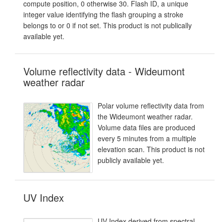
compute position, 0 otherwise 30. Flash ID, a unique
integer value identifying the flash grouping a stroke
belongs to or 0 if not set. This product is not publically
available yet.
Volume reflectivity data - Wideumont
weather radar
Polar volume reflectivity data from
the Wideumont weather radar.
Volume data files are produced
every 5 minutes from a multiple
elevation scan. This product is not
publicly available yet.
UV Index
UV Index derived from spectral