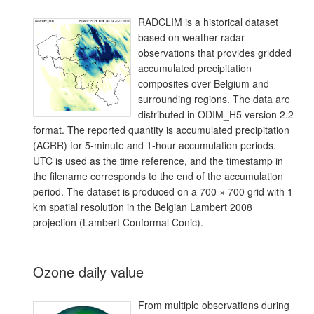
RADCLIM is a historical dataset
based on weather radar
observations that provides gridded
accumulated precipitation
composites over Belgium and
surrounding regions. The data are
distributed in ODIM_H5 version 2.2
format. The reported quantity is accumulated precipitation
(ACRR) for 5-minute and 1-hour accumulation periods.
UTC is used as the time reference, and the timestamp in
the filename corresponds to the end of the accumulation
period. The dataset is produced on a 700 × 700 grid with 1
km spatial resolution in the Belgian Lambert 2008
projection (Lambert Conformal Conic).
Ozone daily value
From multiple observations during