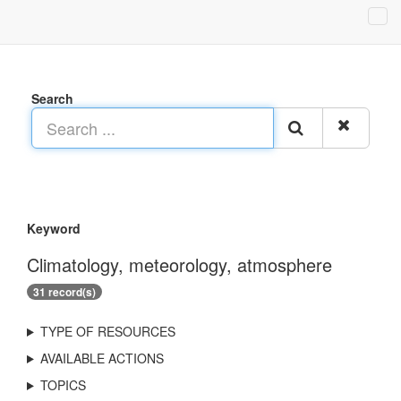
Search
Keyword
Climatology, meteorology, atmosphere
31 record(s)
TYPE OF RESOURCES
AVAILABLE ACTIONS
TOPICS