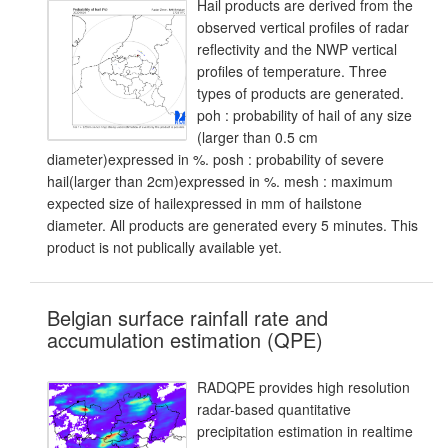
Hail products are derived from the
observed vertical profiles of radar
reflectivity and the NWP vertical
profiles of temperature. Three
types of products are generated.
poh : probability of hail of any size
(larger than 0.5 cm
diameter)expressed in %. posh : probability of severe
hail(larger than 2cm)expressed in %. mesh : maximum
expected size of hailexpressed in mm of hailstone
diameter. All products are generated every 5 minutes. This
product is not publically available yet.
Belgian surface rainfall rate and
accumulation estimation (QPE)
RADQPE provides high resolution
radar-based quantitative
precipitation estimation in realtime