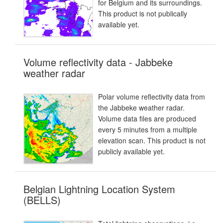
for Belgium and its surroundings.
This product is not publically
available yet.
Volume reflectivity data - Jabbeke
weather radar
Polar volume reflectivity data from
the Jabbeke weather radar.
Volume data files are produced
every 5 minutes from a multiple
elevation scan. This product is not
publicly available yet.
Belgian Lightning Location System
(BELLS)