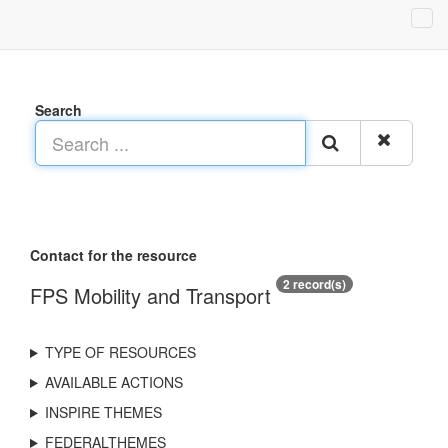
Search
Contact for the resource
2 record(s)
FPS Mobility and Transport
TYPE OF RESOURCES
AVAILABLE ACTIONS
INSPIRE THEMES
FEDERALTHEMES