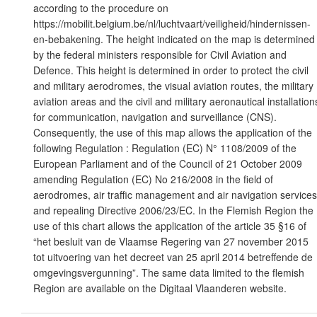
according to the procedure on
https://mobilit.belgium.be/nl/luchtvaart/veiligheid/hindernissen-
en-bebakening. The height indicated on the map is determined
by the federal ministers responsible for Civil Aviation and
Defence. This height is determined in order to protect the civil
and military aerodromes, the visual aviation routes, the military
aviation areas and the civil and military aeronautical installation
for communication, navigation and surveillance (CNS).
Consequently, the use of this map allows the application of the
following Regulation : Regulation (EC) N° 1108/2009 of the
European Parliament and of the Council of 21 October 2009
amending Regulation (EC) No 216/2008 in the field of
aerodromes, air traffic management and air navigation services
and repealing Directive 2006/23/EC. In the Flemish Region the
use of this chart allows the application of the article 35 §16 of
“het besluit van de Vlaamse Regering van 27 november 2015
tot uitvoering van het decreet van 25 april 2014 betreffende de
omgevingsvergunning”. The same data limited to the flemish
Region are available on the Digitaal Vlaanderen website.