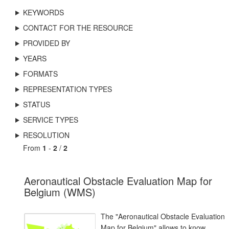
KEYWORDS
CONTACT FOR THE RESOURCE
PROVIDED BY
YEARS
FORMATS
REPRESENTATION TYPES
STATUS
SERVICE TYPES
RESOLUTION
From
1
-
2
/
2
Aeronautical Obstacle Evaluation Map for
Belgium (WMS)
The "Aeronautical Obstacle Evaluation
Map for Belgium" allows to know