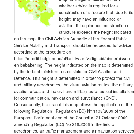
whether advice is required for a
construction or structure that, due to its
height, may have an influence on
aviation: if the planned construction or
structure exceeds the height indicated
on the map, the Civil Aviation Authority of the Federal Public
Service Mobility and Transport should be requested for advice,
according to the procedure on
https://mobilit.belgium.be/nl/luchtvaart/veiligheid/hindernissen-
en-bebakening. The height indicated on the map is determined
by the federal ministers responsible for Civil Aviation and
Defence. This height is determined in order to protect the civil
and military aerodromes, the visual aviation routes, the military
aviation areas and the civil and military aeronautical installation
for communication, navigation and surveillance (CNS).
Consequently, the use of this map allows the application of the
following Regulation : Regulation (EC) N° 1108/2009 of the
European Parliament and of the Council of 21 October 2009
amending Regulation (EC) No 216/2008 in the field of
aerodromes, air traffic management and air navigation services