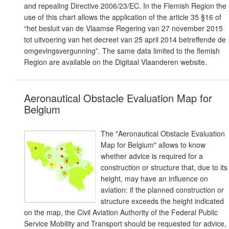
and repealing Directive 2006/23/EC. In the Flemish Region the
use of this chart allows the application of the article 35 §16 of
“het besluit van de Vlaamse Regering van 27 november 2015
tot uitvoering van het decreet van 25 april 2014 betreffende de
omgevingsvergunning”. The same data limited to the flemish
Region are available on the Digitaal Vlaanderen website.
Aeronautical Obstacle Evaluation Map for
Belgium
The "Aeronautical Obstacle Evaluation
Map for Belgium" allows to know
whether advice is required for a
construction or structure that, due to its
height, may have an influence on
aviation: if the planned construction or
structure exceeds the height indicated
on the map, the Civil Aviation Authority of the Federal Public
Service Mobility and Transport should be requested for advice,