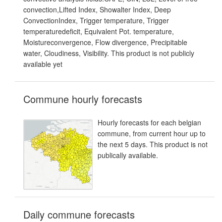
convection,Lifted Index, Showalter Index, Deep
ConvectionIndex, Trigger temperature, Trigger
temperaturedeficit, Equivalent Pot. temperature,
Moistureconvergence, Flow divergence, Precipitable
water, Cloudiness, Visibility. This product is not publicly
available yet
Commune hourly forecasts
Hourly forecasts for each belgian
commune, from current hour up to
the next 5 days. This product is not
publically available.
Daily commune forecasts