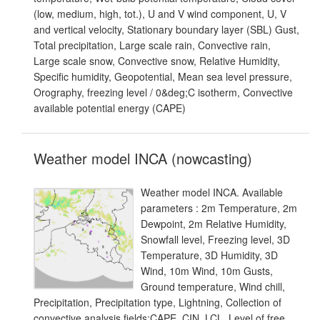
(low, medium, high, tot.), U and V wind component, U, V
and vertical velocity, Stationary boundary layer (SBL) Gust,
Total precipitation, Large scale rain, Convective rain,
Large scale snow, Convective snow, Relative Humidity,
Specific humidity, Geopotential, Mean sea level pressure,
Orography, freezing level / 0&deg;C isotherm, Convective
available potential energy (CAPE)
Weather model INCA (nowcasting)
Weather model INCA. Available
parameters : 2m Temperature, 2m
Dewpoint, 2m Relative Humidity,
Snowfall level, Freezing level, 3D
Temperature, 3D Humidity, 3D
Wind, 10m Wind, 10m Gusts,
Ground temperature, Wind chill,
Precipitation, Precipitation type, Lightning, Collection of
convective analysis fields:CAPE, CIN, LCL, Level of free