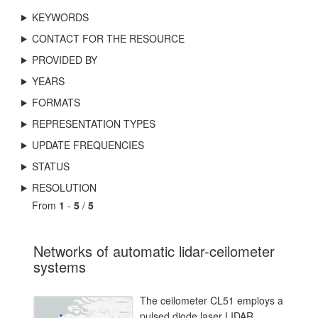
KEYWORDS
CONTACT FOR THE RESOURCE
PROVIDED BY
YEARS
FORMATS
REPRESENTATION TYPES
UPDATE FREQUENCIES
STATUS
RESOLUTION
From
1
-
5
/
5
Networks of automatic lidar-ceilometer
systems
The ceilometer CL51 employs a
pulsed diode laser LIDAR