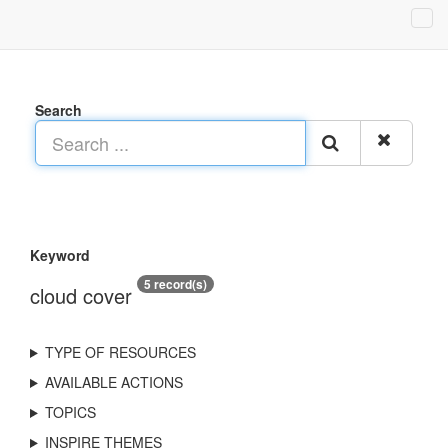
Search
Keyword
5 record(s)
cloud cover
TYPE OF RESOURCES
AVAILABLE ACTIONS
TOPICS
INSPIRE THEMES