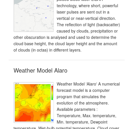
technology, where short, powerful
laser pulses are sent out in a
vertical or near-vertical direction.
The reflection of light (backscatter)
caused by clouds, precipitation or
other obscuration is analysed and used to determine the
cloud base height, the cloud layer height and the amount
of clouds (in octas) in different layers.
Weather Model Alaro
Weather Model 'Alaro' A numerical
forecast model is a computer
program that simulates the
evolution of the atmosphere.
Available parameters :
Temperature, Max. temperature,
Min. temperature, Dewpoint
temperature, Wet-bulb potential temperature, Cloud cover