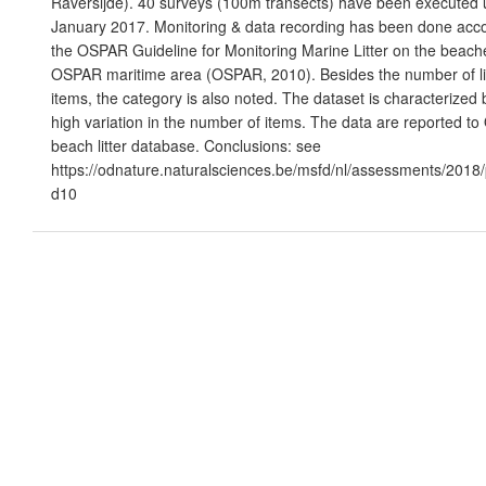
Raversijde). 40 surveys (100m transects) have been executed u
January 2017. Monitoring & data recording has been done acco
the OSPAR Guideline for Monitoring Marine Litter on the beache
OSPAR maritime area (OSPAR, 2010). Besides the number of li
items, the category is also noted. The dataset is characterized 
high variation in the number of items. The data are reported t
beach litter database. Conclusions: see
https://odnature.naturalsciences.be/msfd/nl/assessments/2018
d10