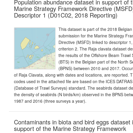
Population abundance dataset in support of 
Marine Strategy Framework Directive (MSFD
Descriptor 1 (D01C02, 2018 Reporting)
This dataset is part of the 2018 Belgian
submission for the Marine Strategy Fr
Directive (MSFD) linked to descriptor 1,
criterion 2. The Raja clavata dataset de
the results of the Offshore Beam Trawl
(BTS) in the Belgian part of the North 
(BPNS) between 2010 and 2017. Occur
of Raja Clavata, along with dates and locations, are reported. 
codes used in the attached file are based on the ICES DATRAS
(Database of Trawl Surveys) standard. The seabirds dataset de
the density of seabirds (N birds/km) observed in the BPNS bet
1987 and 2016 (three surveys a year).
Contaminants in biota and bird eggs dataset 
support of the Marine Strategy Framework