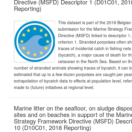
Directive (MSFD) Descriptor 1 (D01C01, 201
Reporting)
This dataset is part of the 2018 Belgian
submission for the Marine Strategy Fr
Directive (MSFD) linked to descriptor 1,
criterion 1. Stranded porpoises often s
traces of incidental catch in fishing nets
(bycatch), a major cause of death for th
cetacean in the North Sea. Based on th
number of stranded animals showing traces of bycatch, it can 
estimated that up to a few dozen porpoises are caught per year
extrapolation of bycatch data to effects at population level, refe
made to (future) initiatives at regional level.
Marine litter on the seafloor, on sludge dispo
sites and on beaches in support of the Marin
Strategy Framework Directive (MSFD) Descri
10 (D10C01, 2018 Reporting)