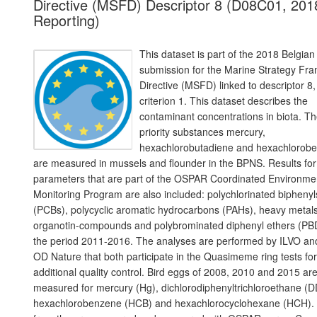
Directive (MSFD) Descriptor 8 (D08C01, 201
Reporting)
This dataset is part of the 2018 Belgian
submission for the Marine Strategy Fr
Directive (MSFD) linked to descriptor 8,
criterion 1. This dataset describes the
contaminant concentrations in biota. T
priority substances mercury,
hexachlorobutadiene and hexachlorob
are measured in mussels and flounder in the BPNS. Results for
parameters that are part of the OSPAR Coordinated Environme
Monitoring Program are also included: polychlorinated biphenyl
(PCBs), polycyclic aromatic hydrocarbons (PAHs), heavy metals
organotin-compounds and polybrominated diphenyl ethers (PB
the period 2011-2016. The analyses are performed by ILVO an
OD Nature that both participate in the Quasimeme ring tests for
additional quality control. Bird eggs of 2008, 2010 and 2015 ar
measured for mercury (Hg), dichlorodiphenyltrichloroethane (D
hexachlorobenzene (HCB) and hexachlorocyclohexane (HCH).