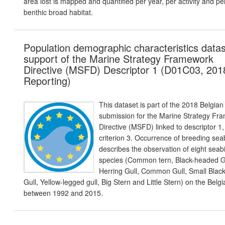
area lost is mapped and quantified per year, per activity and pe
benthic broad habitat.
Population demographic characteristics datas
support of the Marine Strategy Framework
Directive (MSFD) Descriptor 1 (D01C03, 201
Reporting)
This dataset is part of the 2018 Belgian
submission for the Marine Strategy Fr
Directive (MSFD) linked to descriptor 1,
criterion 3. Occurrence of breeding sea
describes the observation of eight seab
species (Common tern, Black-headed Gu
Herring Gull, Common Gull, Small Blac
Gull, Yellow-legged gull, Big Stern and Little Stern) on the Belg
between 1992 and 2015.