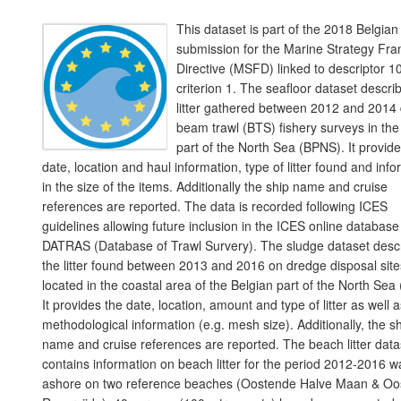
This dataset is part of the 2018 Belgian
submission for the Marine Strategy Fr
Directive (MSFD) linked to descriptor 10
criterion 1. The seafloor dataset descri
litter gathered between 2012 and 2014 
beam trawl (BTS) fishery surveys in the
part of the North Sea (BPNS). It provide
date, location and haul information, type of litter found and inf
in the size of the items. Additionally the ship name and cruise
references are reported. The data is recorded following ICES
guidelines allowing future inclusion in the ICES online database
DATRAS (Database of Trawl Survery). The sludge dataset desc
the litter found between 2013 and 2016 on dredge disposal site
located in the coastal area of the Belgian part of the North Sea
It provides the date, location, amount and type of litter as well 
methodological information (e.g. mesh size). Additionally, the s
name and cruise references are reported. The beach litter data
contains information on beach litter for the period 2012-2016 
ashore on two reference beaches (Oostende Halve Maan & Oo