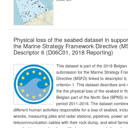
Physical loss of the seabed dataset in suppor
the Marine Strategy Framework Directive (
Descriptor 6 (D06C01, 2018 Reporting)
This dataset is part of the 2018 Belgian
submission for the Marine Strategy Fr
Directive (MSFD) linked to descriptor 6,
criterion 1. This dataset describes and
the the physical loss of the seabed in t
Belgian part of the North Sea (BPNS) in
period 2011-2016. The dataset combin
different human activities responsible for a loss of seabed, incl
wrecks, measuring piles and radar stations, pipelines, power a
telecommunication cables with their rock dump, and wind farm