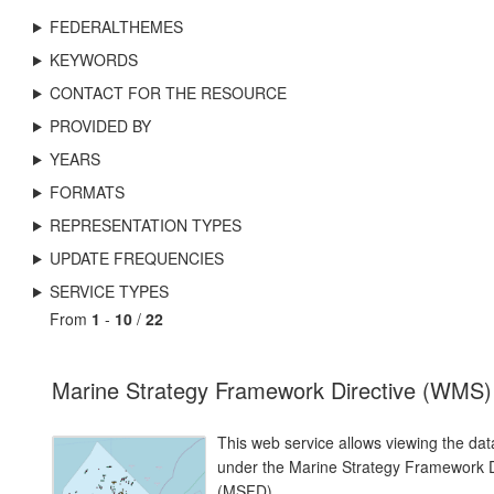
FEDERALTHEMES
KEYWORDS
CONTACT FOR THE RESOURCE
PROVIDED BY
YEARS
FORMATS
REPRESENTATION TYPES
UPDATE FREQUENCIES
SERVICE TYPES
From
1
-
10
/
22
Marine Strategy Framework Directive (WMS)
This web service allows viewing the dat
under the Marine Strategy Framework D
(MSFD).