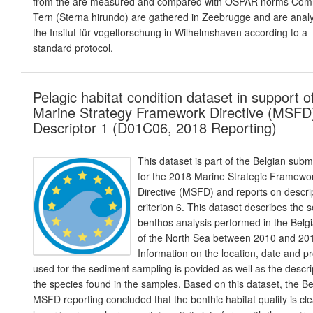
from the are measured and compared with OSPAR norms Co
Tern (Sterna hirundo) are gathered in Zeebrugge and are anal
the Insitut für vogelforschung in Wilhelmshaven according to a
standard protocol.
Pelagic habitat condition dataset in support o
Marine Strategy Framework Directive (MSFD
Descriptor 1 (D01C06, 2018 Reporting)
This dataset is part of the Belgian subm
for the 2018 Marine Strategic Framewo
Directive (MSFD) and reports on descrip
criterion 6. This dataset describes the s
benthos analysis performed in the Belgi
of the North Sea between 2010 and 20
Information on the location, date and p
used for the sediment sampling is povided as well as the descri
the species found in the samples. Based on this dataset, the Be
MSFD reporting concluded that the benthic habitat quality is cle