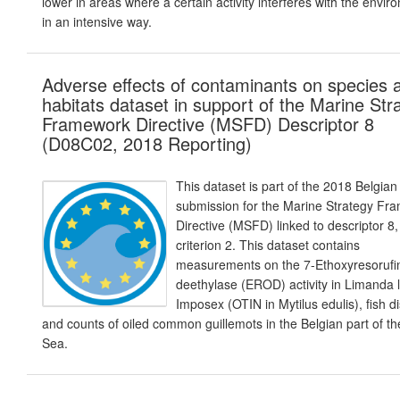
lower in areas where a certain activity interferes with the envir
in an intensive way.
Adverse effects of contaminants on species 
habitats dataset in support of the Marine Str
Framework Directive (MSFD) Descriptor 8
(D08C02, 2018 Reporting)
This dataset is part of the 2018 Belgian
submission for the Marine Strategy Fr
Directive (MSFD) linked to descriptor 8,
criterion 2. This dataset contains
measurements on the 7-Ethoxyresorufi
deethylase (EROD) activity in Limanda 
Imposex (OTIN in Mytilus edulis), fish 
and counts of oiled common guillemots in the Belgian part of th
Sea.