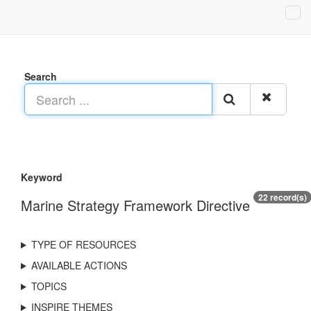
Search
Keyword
22 record(s)
Marine Strategy Framework Directive
TYPE OF RESOURCES
AVAILABLE ACTIONS
TOPICS
INSPIRE THEMES