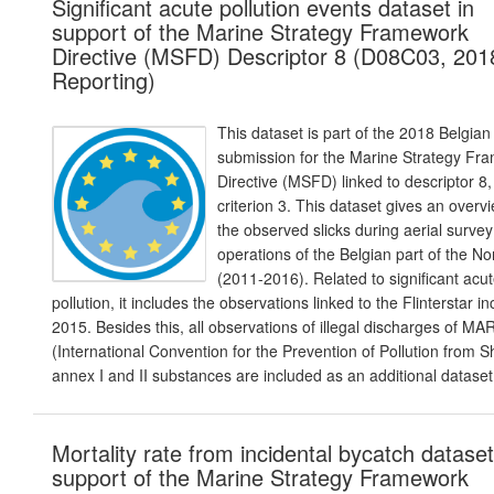
Significant acute pollution events dataset in
support of the Marine Strategy Framework
Directive (MSFD) Descriptor 8 (D08C03, 201
Reporting)
This dataset is part of the 2018 Belgian
submission for the Marine Strategy Fr
Directive (MSFD) linked to descriptor 8,
criterion 3. This dataset gives an overv
the observed slicks during aerial survey
operations of the Belgian part of the N
(2011-2016). Related to significant acu
pollution, it includes the observations linked to the Flinterstar in
2015. Besides this, all observations of illegal discharges of M
(International Convention for the Prevention of Pollution from S
annex I and II substances are included as an additional dataset
Mortality rate from incidental bycatch dataset
support of the Marine Strategy Framework