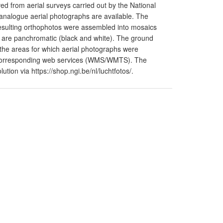
d from aerial surveys carried out by the National
y analogue aerial photographs are available. The
resulting orthophotos were assembled into mosaics
 are panchromatic (black and white). The ground
o the areas for which aerial photographs were
he corresponding web services (WMS/WMTS). The
tion via https://shop.ngi.be/nl/luchtfotos/.