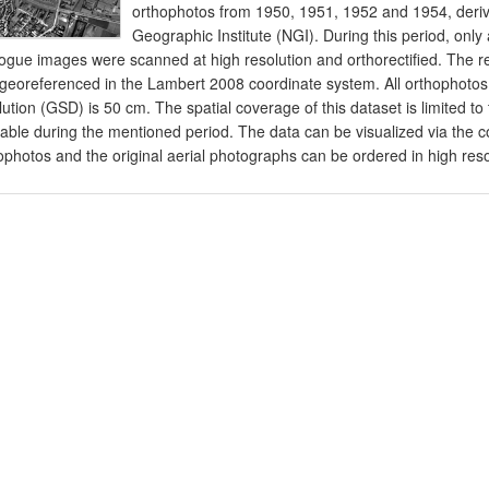
orthophotos from 1950, 1951, 1952 and 1954, derive
Geographic Institute (NGI). During this period, onl
ogue images were scanned at high resolution and orthorectified. The 
georeferenced in the Lambert 2008 coordinate system. All orthophotos
lution (GSD) is 50 cm. The spatial coverage of this dataset is limited t
lable during the mentioned period. The data can be visualized via t
ophotos and the original aerial photographs can be ordered in high resolu