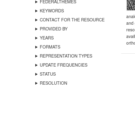
FEDERALTHEMES
KEYWORDS
anal
CONTACT FOR THE RESOURCE
and 
PROVIDED BY
reso
avai
YEARS
orth
FORMATS
REPRESENTATION TYPES
UPDATE FREQUENCIES
STATUS
RESOLUTION