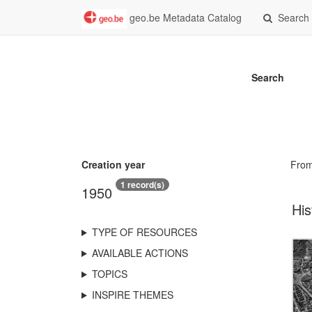
geo.be Metadata Catalog
Search
Search
Creation year
Fro
1 record(s)
1950
His
TYPE OF RESOURCES
AVAILABLE ACTIONS
TOPICS
INSPIRE THEMES