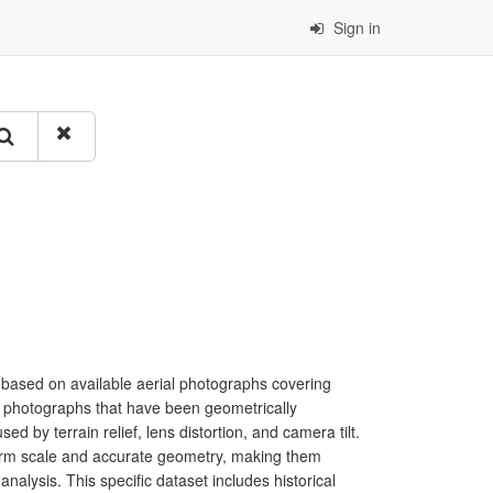
Sign in
 based on available aerial photographs covering
al photographs that have been geometrically
sed by terrain relief, lens distortion, and camera tilt.
form scale and accurate geometry, making them
nalysis. This specific dataset includes historical