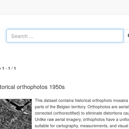
m
1
-
1
/
1
torical orthophotos 1950s
This dataset contains historical orthophoto mosaics
parts of the Belgian territory. Orthophotos are aeri
corrected (orthorectified) to eliminate distortions cau
Unlike raw aerial imagery, orthophotos have a uni
suitable for cartography, measurements, and visual a