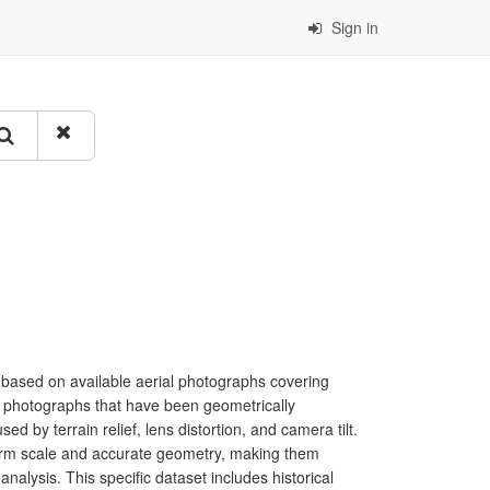
Sign in
 based on available aerial photographs covering
al photographs that have been geometrically
sed by terrain relief, lens distortion, and camera tilt.
form scale and accurate geometry, making them
nalysis. This specific dataset includes historical