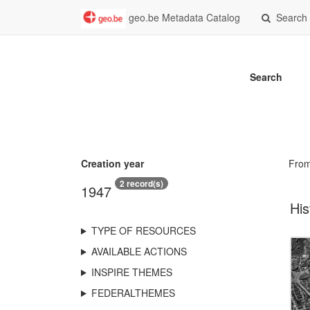
geo.be Metadata Catalog
Search
Search
Creation year
Fro
2 record(s)
1947
His
TYPE OF RESOURCES
AVAILABLE ACTIONS
INSPIRE THEMES
FEDERALTHEMES