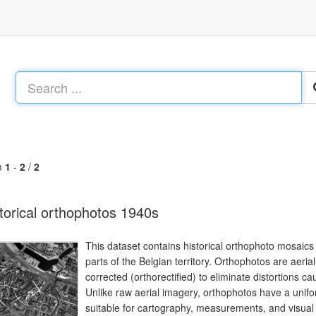
m
1
-
2
/
2
torical orthophotos 1940s
This dataset contains historical orthophoto mosaics
parts of the Belgian territory. Orthophotos are aeri
corrected (orthorectified) to eliminate distortions cau
Unlike raw aerial imagery, orthophotos have a uni
suitable for cartography, measurements, and visual a