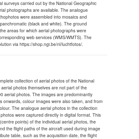
l surveys carried out by the National Geographic
aerial photographs are available. The analogue
orthophotos were assembled into mosaics and
 panchromatic (black and white). The ground
o the areas for which aerial photographs were
he corresponding web services (WMS/WMTS). The
tion via https://shop.ngi.be/nl/luchtfotos/.
mplete collection of aerial photos of the National
 aerial photos themselves are not part of the
00 aerial photos. The images are predominantly
0s onwards, colour images were also taken, and from
lour. The analogue aerial photos in the collection
photos were captured directly in digital format. This
(centre points) of the individual aerial photos, the
nd the flight paths of the aircraft used during image
bute table, such as the acquisition date, the flight