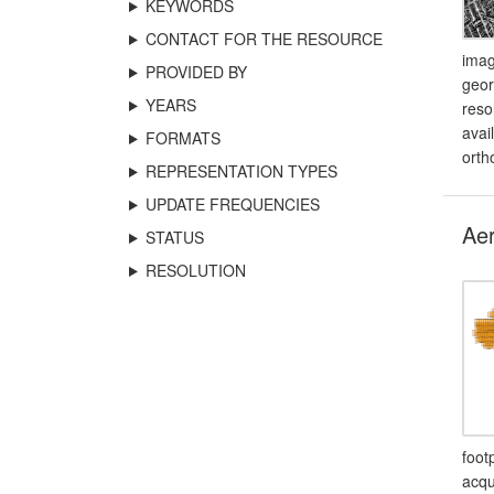
KEYWORDS
CONTACT FOR THE RESOURCE
imag
PROVIDED BY
geor
YEARS
reso
avai
FORMATS
orth
REPRESENTATION TYPES
UPDATE FREQUENCIES
Aer
STATUS
RESOLUTION
foot
acqu