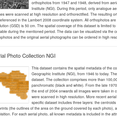
orthophotos from 1947 and 1948, derived from aeria
Institute (NGI). During this period, only analogue 
es were scanned at high resolution and orthorectified. The resulting 
eferenced in the Lambert 2008 coordinate system. All orthophotos are
lution (GSD) is 50 cm. The spatial coverage of this dataset is limited t
lable during the mentioned period. The data can be visualized via t
ophotos and the original aerial photographs can be ordered in high resolu
ial Photo Collection NGI
This dataset contains the spatial metadata of the co
Geographic Institute (NGI), from 1946 to today. The
dataset. The collection comprises more than 100,0
panchromatic (black and white). From the late 197
the end of 2004 onwards all images were taken in co
were scanned in high resolution. More recent aerial 
specific dataset includes three layers: the centroids 
prints (the outlines of the area on the ground covered by each photo), a
isition. For each aerial photo, all known metadata is included in the attri