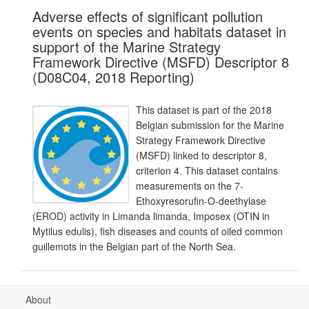
Adverse effects of significant pollution
events on species and habitats dataset in
support of the Marine Strategy
Framework Directive (MSFD) Descriptor 8
(D08C04, 2018 Reporting)
This dataset is part of the 2018
Belgian submission for the Marine
Strategy Framework Directive
(MSFD) linked to descriptor 8,
criterion 4. This dataset contains
measurements on the 7-
Ethoxyresorufin-O-deethylase
(EROD) activity in Limanda limanda, Imposex (OTIN in
Mytilus edulis), fish diseases and counts of oiled common
guillemots in the Belgian part of the North Sea.
About