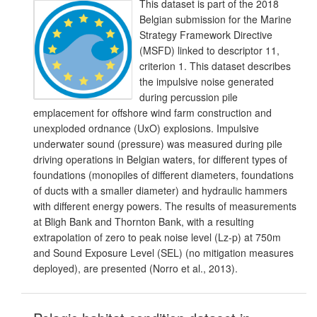
This dataset is part of the 2018
Belgian submission for the Marine
Strategy Framework Directive
(MSFD) linked to descriptor 11,
criterion 1. This dataset describes
the impulsive noise generated
during percussion pile
emplacement for offshore wind farm construction and
unexploded ordnance (UxO) explosions. Impulsive
underwater sound (pressure) was measured during pile
driving operations in Belgian waters, for different types of
foundations (monopiles of different diameters, foundations
of ducts with a smaller diameter) and hydraulic hammers
with different energy powers. The results of measurements
at Bligh Bank and Thornton Bank, with a resulting
extrapolation of zero to peak noise level (Lz-p) at 750m
and Sound Exposure Level (SEL) (no mitigation measures
deployed), are presented (Norro et al., 2013).