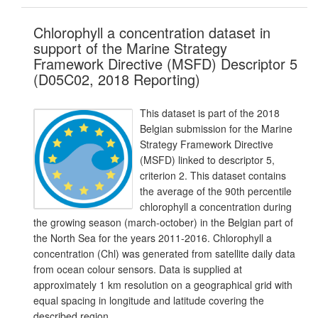
Chlorophyll a concentration dataset in
support of the Marine Strategy
Framework Directive (MSFD) Descriptor 5
(D05C02, 2018 Reporting)
This dataset is part of the 2018
Belgian submission for the Marine
Strategy Framework Directive
(MSFD) linked to descriptor 5,
criterion 2. This dataset contains
the average of the 90th percentile
chlorophyll a concentration during
the growing season (march-october) in the Belgian part of
the North Sea for the years 2011-2016. Chlorophyll a
concentration (Chl) was generated from satellite daily data
from ocean colour sensors. Data is supplied at
approximately 1 km resolution on a geographical grid with
equal spacing in longitude and latitude covering the
described region.