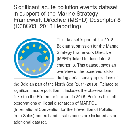
Significant acute pollution events dataset
in support of the Marine Strategy
Framework Directive (MSFD) Descriptor 8
(D08C03, 2018 Reporting)
This dataset is part of the 2018
Belgian submission for the Marine
Strategy Framework Directive
(MSFD) linked to descriptor 8,
criterion 3. This dataset gives an
overview of the observed slicks
during aerial survey operations of
the Belgian part of the North Sea (2011-2016). Related to
significant acute pollution, it includes the observations
linked to the Flinterstar incident in 2015. Besides this, all
observations of illegal discharges of MARPOL
(International Convention for the Prevention of Pollution
from Ships) annex I and II substances are included as an
additional dataset.