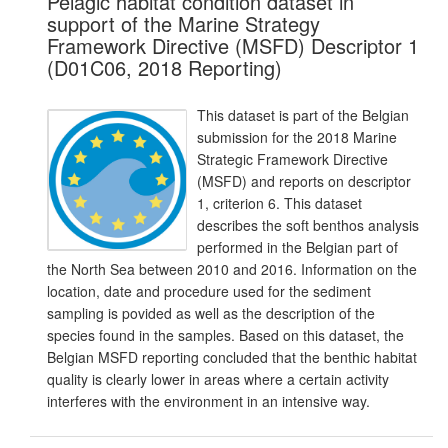
Pelagic habitat condition dataset in
support of the Marine Strategy
Framework Directive (MSFD) Descriptor 1
(D01C06, 2018 Reporting)
This dataset is part of the Belgian
submission for the 2018 Marine
Strategic Framework Directive
(MSFD) and reports on descriptor
1, criterion 6. This dataset
describes the soft benthos analysis
performed in the Belgian part of
the North Sea between 2010 and 2016. Information on the
location, date and procedure used for the sediment
sampling is povided as well as the description of the
species found in the samples. Based on this dataset, the
Belgian MSFD reporting concluded that the benthic habitat
quality is clearly lower in areas where a certain activity
interferes with the environment in an intensive way.