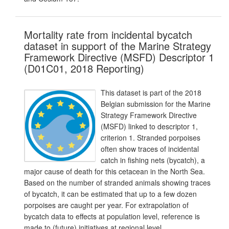
Mortality rate from incidental bycatch
dataset in support of the Marine Strategy
Framework Directive (MSFD) Descriptor 1
(D01C01, 2018 Reporting)
This dataset is part of the 2018
Belgian submission for the Marine
Strategy Framework Directive
(MSFD) linked to descriptor 1,
criterion 1. Stranded porpoises
often show traces of incidental
catch in fishing nets (bycatch), a
major cause of death for this cetacean in the North Sea.
Based on the number of stranded animals showing traces
of bycatch, it can be estimated that up to a few dozen
porpoises are caught per year. For extrapolation of
bycatch data to effects at population level, reference is
made to (future) initiatives at regional level.