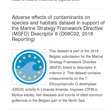
Adverse effects of contaminants on
species and habitats dataset in support of
the Marine Strategy Framework Directive
(MSFD) Descriptor 8 (D08C02, 2018
Reporting)
This dataset is part of the 2018
Belgian submission for the Marine
Strategy Framework Directive
(MSFD) linked to descriptor 8,
criterion 2. This dataset contains
measurements on the 7-
Ethoxyresorufin-O-deethylase
(EROD) activity in Limanda limanda, Imposex (OTIN in
Mytilus edulis), fish diseases and counts of oiled common
guillemots in the Belgian part of the North Sea.