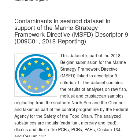
Contaminants in seafood dataset in
support of the Marine Strategy
Framework Directive (MSFD) Descriptor 9
(D09C01, 2018 Reporting)
This dataset is part of the 2018
Belgian submission for the Marine
Strategy Framework Directive
(MSFD) linked to descriptor 9,
criterion 1. The dataset contains
the results of analyses on raw fish,
mollusk and crustacean samples
originating from the southern North Sea and the Channel
and taken as part of the control programme by the Federal
Agency for the Safety of the Food Chain. The analyzed
substances are metals (cadmium, mercury and lead),
dioxins and dioxin-like PCBs, PCBs, PAHs, Cesium 134
and Cesium 137.