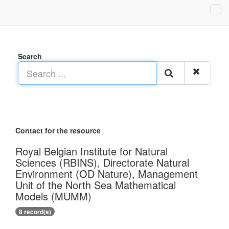
Search
Contact for the resource
Royal Belgian Institute for Natural
Sciences (RBINS), Directorate Natural
Environment (OD Nature), Management
Unit of the North Sea Mathematical
Models (MUMM)
8 record(s)