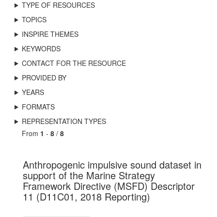
TYPE OF RESOURCES
TOPICS
INSPIRE THEMES
KEYWORDS
CONTACT FOR THE RESOURCE
PROVIDED BY
YEARS
FORMATS
REPRESENTATION TYPES
From
1
-
8
/
8
Anthropogenic impulsive sound dataset in
support of the Marine Strategy
Framework Directive (MSFD) Descriptor
11 (D11C01, 2018 Reporting)