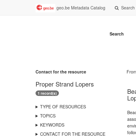
geo.be Metadata Catalog
Search
Search
Contact for the resource
Fro
Proper Strand Lopers
Bea
1 record(s)
Lo
TYPE OF RESOURCES
Beac
TOPICS
asso
KEYWORDS
envi
foll
CONTACT FOR THE RESOURCE