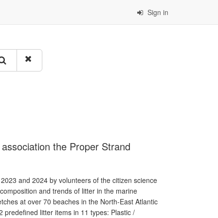
Sign in
e association the Proper Strand
 2023 and 2024 by volunteers of the citizen science
omposition and trends of litter in the marine
ches at over 70 beaches in the North-East Atlantic
predefined litter items in 11 types: Plastic /