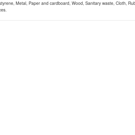
styrene, Metal, Paper and cardboard, Wood, Sanitary waste, Cloth, Rub
ces.