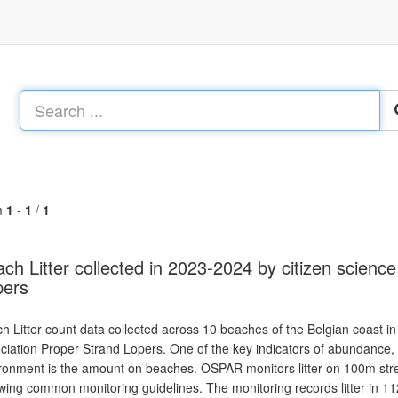
m
1
-
1
/
1
ch Litter collected in 2023-2024 by citizen scienc
pers
h Litter count data collected across 10 beaches of the Belgian coast in
ciation Proper Strand Lopers. One of the key indicators of abundance, c
ronment is the amount on beaches. OSPAR monitors litter on 100m stret
owing common monitoring guidelines. The monitoring records litter in 112 