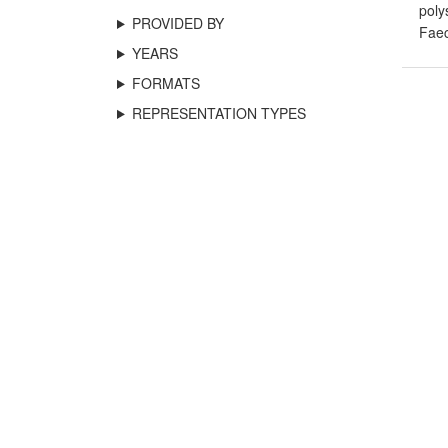
poly
PROVIDED BY
Fae
YEARS
FORMATS
REPRESENTATION TYPES