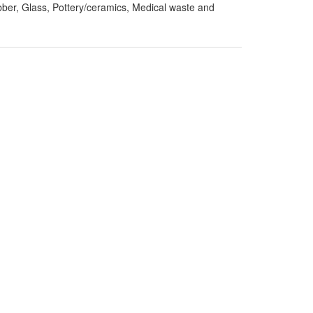
ber, Glass, Pottery/ceramics, Medical waste and