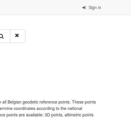
Sign in
all Belgian geodetic reference points. These points
termine coordinates according to the national
e points are available: 3D points, altimetric points