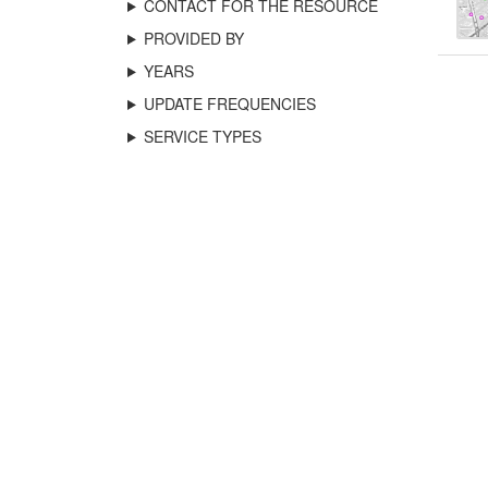
CONTACT FOR THE RESOURCE
PROVIDED BY
YEARS
UPDATE FREQUENCIES
SERVICE TYPES