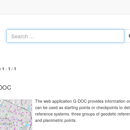
m
1
-
1
/
1
DOC
The web application G-DOC provides information on 
can be used as starting points or checkpoints to de
reference systems. three groups of geodetic referenc
and planimetric points.