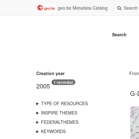
geo.be Metadata Catalog
Search
Search
Creation year
Fro
1 record(s)
2005
G-
TYPE OF RESOURCES
INSPIRE THEMES
FEDERALTHEMES
KEYWORDS