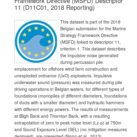
Framework Directive (MSFD) Descriptor
11 (D11C01, 2018 Reporting)
This dataset is part of the 2018
Belgian submission for the Marine
Strategy Framework Directive
(MSFD) linked to descriptor 11,
criterion 1. This dataset describes
the impulsive noise generated
during percussion pile
emplacement for offshore wind farm construction and
unexploded ordnance (UxO) explosions. Impulsive
underwater sound (pressure) was measured during pile
driving operations in Belgian waters, for different types of
foundations (monopiles of different diameters, foundations
of ducts with a smaller diameter) and hydraulic hammers
with different energy powers. The results of measurements
at Bligh Bank and Thornton Bank, with a resulting
extrapolation of zero to peak noise level (Lz-p) at 750m
and Sound Exposure Level (SEL) (no mitigation measures
deployed), are presented (Norro et al., 2013).