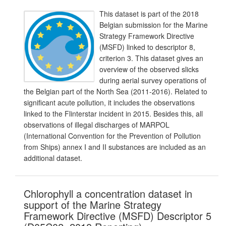
This dataset is part of the 2018
Belgian submission for the Marine
Strategy Framework Directive
(MSFD) linked to descriptor 8,
criterion 3. This dataset gives an
overview of the observed slicks
during aerial survey operations of
the Belgian part of the North Sea (2011-2016). Related to
significant acute pollution, it includes the observations
linked to the Flinterstar incident in 2015. Besides this, all
observations of illegal discharges of MARPOL
(International Convention for the Prevention of Pollution
from Ships) annex I and II substances are included as an
additional dataset.
Chlorophyll a concentration dataset in
support of the Marine Strategy
Framework Directive (MSFD) Descriptor 5