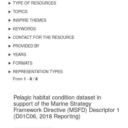
TYPE OF RESOURCES
TOPICS
INSPIRE THEMES
KEYWORDS
CONTACT FOR THE RESOURCE
PROVIDED BY
YEARS
FORMATS
REPRESENTATION TYPES
From
1
-
8
/
8
Pelagic habitat condition dataset in
support of the Marine Strategy
Framework Directive (MSFD) Descriptor 1
(D01C06, 2018 Reporting)