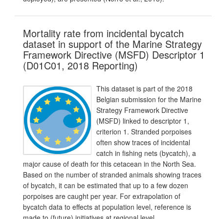
Mortality rate from incidental bycatch
dataset in support of the Marine Strategy
Framework Directive (MSFD) Descriptor 1
(D01C01, 2018 Reporting)
This dataset is part of the 2018
Belgian submission for the Marine
Strategy Framework Directive
(MSFD) linked to descriptor 1,
criterion 1. Stranded porpoises
often show traces of incidental
catch in fishing nets (bycatch), a
major cause of death for this cetacean in the North Sea.
Based on the number of stranded animals showing traces
of bycatch, it can be estimated that up to a few dozen
porpoises are caught per year. For extrapolation of
bycatch data to effects at population level, reference is
made to (future) initiatives at regional level.