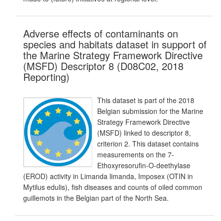
Adverse effects of contaminants on
species and habitats dataset in support of
the Marine Strategy Framework Directive
(MSFD) Descriptor 8 (D08C02, 2018
Reporting)
This dataset is part of the 2018
Belgian submission for the Marine
Strategy Framework Directive
(MSFD) linked to descriptor 8,
criterion 2. This dataset contains
measurements on the 7-
Ethoxyresorufin-O-deethylase
(EROD) activity in Limanda limanda, Imposex (OTIN in
Mytilus edulis), fish diseases and counts of oiled common
guillemots in the Belgian part of the North Sea.