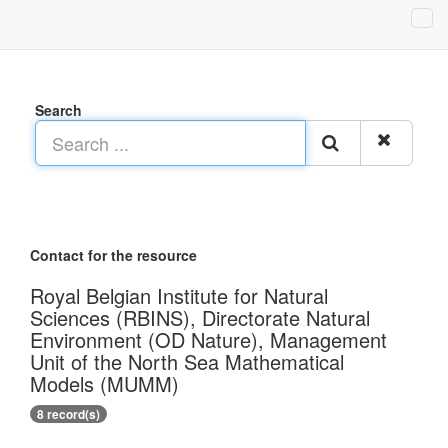
Search
Contact for the resource
Royal Belgian Institute for Natural
Sciences (RBINS), Directorate Natural
Environment (OD Nature), Management
Unit of the North Sea Mathematical
Models (MUMM)
8 record(s)