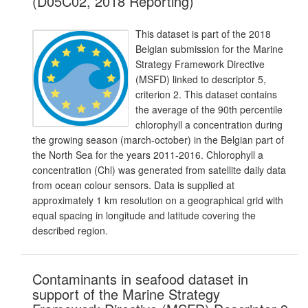
(D05C02, 2018 Reporting)
This dataset is part of the 2018
Belgian submission for the Marine
Strategy Framework Directive
(MSFD) linked to descriptor 5,
criterion 2. This dataset contains
the average of the 90th percentile
chlorophyll a concentration during
the growing season (march-october) in the Belgian part of
the North Sea for the years 2011-2016. Chlorophyll a
concentration (Chl) was generated from satellite daily data
from ocean colour sensors. Data is supplied at
approximately 1 km resolution on a geographical grid with
equal spacing in longitude and latitude covering the
described region.
Contaminants in seafood dataset in
support of the Marine Strategy