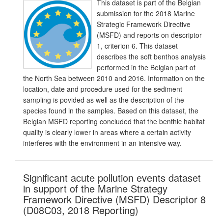
This dataset is part of the Belgian
submission for the 2018 Marine
Strategic Framework Directive
(MSFD) and reports on descriptor
1, criterion 6. This dataset
describes the soft benthos analysis
performed in the Belgian part of
the North Sea between 2010 and 2016. Information on the
location, date and procedure used for the sediment
sampling is povided as well as the description of the
species found in the samples. Based on this dataset, the
Belgian MSFD reporting concluded that the benthic habitat
quality is clearly lower in areas where a certain activity
interferes with the environment in an intensive way.
Significant acute pollution events dataset
in support of the Marine Strategy
Framework Directive (MSFD) Descriptor 8
(D08C03, 2018 Reporting)