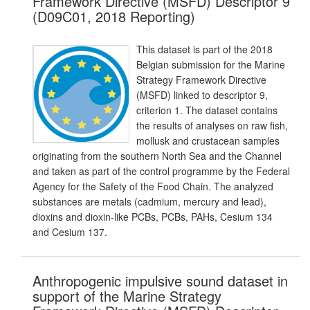
Framework Directive (MSFD) Descriptor 9
(D09C01, 2018 Reporting)
This dataset is part of the 2018
Belgian submission for the Marine
Strategy Framework Directive
(MSFD) linked to descriptor 9,
criterion 1. The dataset contains
the results of analyses on raw fish,
mollusk and crustacean samples
originating from the southern North Sea and the Channel
and taken as part of the control programme by the Federal
Agency for the Safety of the Food Chain. The analyzed
substances are metals (cadmium, mercury and lead),
dioxins and dioxin-like PCBs, PCBs, PAHs, Cesium 134
and Cesium 137.
Anthropogenic impulsive sound dataset in
support of the Marine Strategy