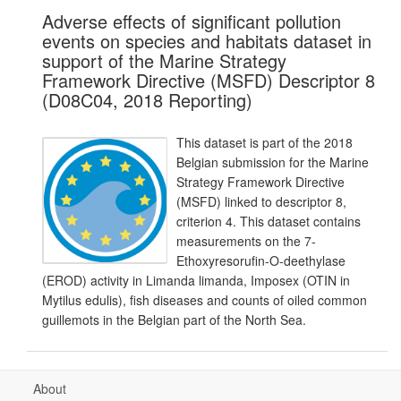
Adverse effects of significant pollution
events on species and habitats dataset in
support of the Marine Strategy
Framework Directive (MSFD) Descriptor 8
(D08C04, 2018 Reporting)
This dataset is part of the 2018
Belgian submission for the Marine
Strategy Framework Directive
(MSFD) linked to descriptor 8,
criterion 4. This dataset contains
measurements on the 7-
Ethoxyresorufin-O-deethylase
(EROD) activity in Limanda limanda, Imposex (OTIN in
Mytilus edulis), fish diseases and counts of oiled common
guillemots in the Belgian part of the North Sea.
About