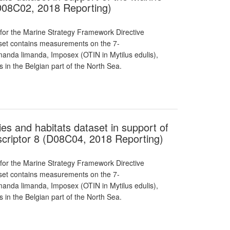
D08C02, 2018 Reporting)
 for the Marine Strategy Framework Directive
taset contains measurements on the 7-
manda limanda, Imposex (OTIN in Mytilus edulis),
 in the Belgian part of the North Sea.
ies and habitats dataset in support of
criptor 8 (D08C04, 2018 Reporting)
 for the Marine Strategy Framework Directive
taset contains measurements on the 7-
manda limanda, Imposex (OTIN in Mytilus edulis),
 in the Belgian part of the North Sea.