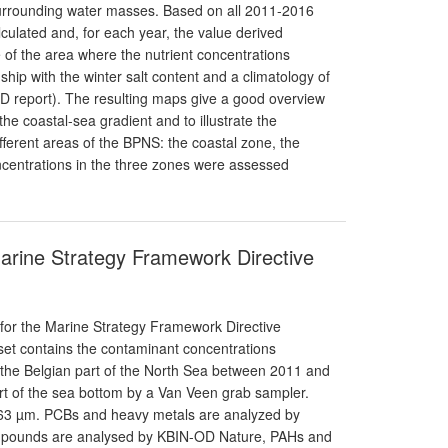
 surrounding water masses. Based on all 2011-2016
alculated and, for each year, the value derived
e of the area where the nutrient concentrations
ship with the winter salt content and a climatology of
SFD report). The resulting maps give a good overview
the coastal-sea gradient and to illustrate the
ifferent areas of the BPNS: the coastal zone, the
oncentrations in the three zones were assessed
Marine Strategy Framework Directive
 for the Marine Strategy Framework Directive
aset contains the contaminant concentrations
 the Belgian part of the North Sea between 2011 and
t of the sea bottom by a Van Veen grab sampler.
; 63 µm. PCBs and heavy metals are analyzed by
pounds are analysed by KBIN-OD Nature, PAHs and