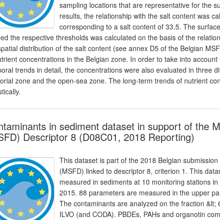
sampling locations that are representative for the
results, the relationship with the salt content was c
corresponding to a salt content of 33.5. The surfac
ed the respective thresholds was calculated on the basis of the relation
spatial distribution of the salt content (see annex D5 of the Belgian M
utrient concentrations in the Belgian zone. In order to take into account 
oral trends in detail, the concentrations were also evaluated in three d
itorial zone and the open-sea zone. The long-term trends of nutrient c
stically.
taminants in sediment dataset in support of the 
FD) Descriptor 8 (D08C01, 2018 Reporting)
This dataset is part of the 2018 Belgian submission
(MSFD) linked to descriptor 8, criterion 1. This dat
measured in sediments at 10 monitoring stations in
2015. 88 parameters are measured in the upper par
The contaminants are analyzed on the fraction &lt
ILVO (and CODA). PBDEs, PAHs and organotin com