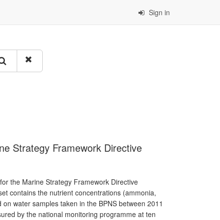
Sign in
rine Strategy Framework Directive
 for the Marine Strategy Framework Directive
aset contains the nutrient concentrations (ammonia,
ured on water samples taken in the BPNS between 2011
nsured by the national monitoring programme at ten