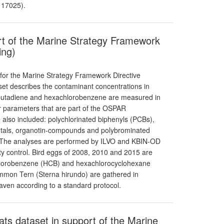
 17025).
rt of the Marine Strategy Framework
ing)
 for the Marine Strategy Framework Directive
aset describes the contaminant concentrations in
robutadiene and hexachlorobenzene are measured in
r parameters that are part of the OSPAR
also included: polychlorinated biphenyls (PCBs),
etals, organotin-compounds and polybrominated
. The analyses are performed by ILVO and KBIN-OD
ity control. Bird eggs of 2008, 2010 and 2015 are
chlorobenzene (HCB) and hexachlorocyclohexane
on Tern (Sterna hirundo) are gathered in
aven according to a standard protocol.
ats dataset in support of the Marine