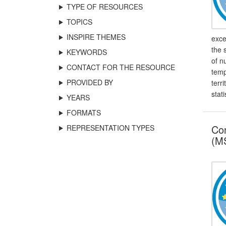
TYPE OF RESOURCES
TOPICS
INSPIRE THEMES
exce
the 
KEYWORDS
of n
CONTACT FOR THE RESOURCE
temp
PROVIDED BY
terr
stati
YEARS
FORMATS
Con
REPRESENTATION TYPES
(MS