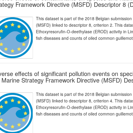
ategy Framework Directive (MSFD) Descriptor 8 (
This dataset is part of the 2018 Belgian submission
(MSFD) linked to descriptor 8, criterion 2. This da
Ethoxyresorufin-O-deethylase (EROD) activity in Li
fish diseases and counts of oiled common guillemots
erse effects of significant pollution events on spec
 Marine Strategy Framework Directive (MSFD) Des
This dataset is part of the 2018 Belgian submission
(MSFD) linked to descriptor 8, criterion 4. This da
Ethoxyresorufin-O-deethylase (EROD) activity in Li
fish diseases and counts of oiled common guillemots