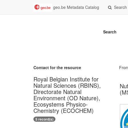
geo.be Metadata Catalog
Search
Search
Contact for the resource
Fro
Royal Belgian Institute for
Natural Sciences (RBINS),
Nut
Directorate Natural
(MS
Environment (OD Nature),
Ecosystems Physico-
Chemistry (ECOCHEM)
5 record(s)