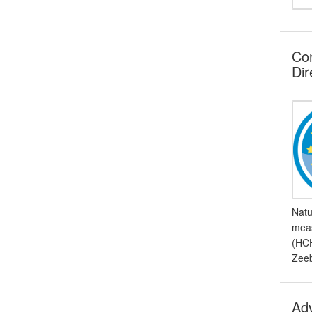
Con
Dir
Natu
meas
(HCH
Zeeb
Adv