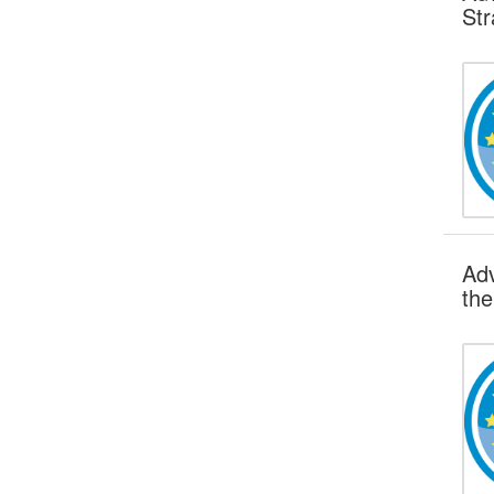
Str
Adv
the