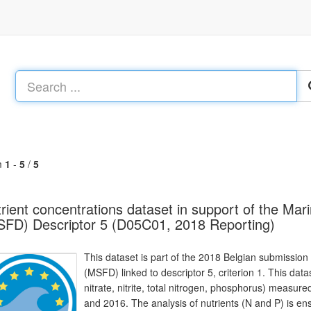
m
1
-
5
/
5
rient concentrations dataset in support of the Ma
FD) Descriptor 5 (D05C01, 2018 Reporting)
This dataset is part of the 2018 Belgian submission
(MSFD) linked to descriptor 5, criterion 1. This dat
nitrate, nitrite, total nitrogen, phosphorus) meas
and 2016. The analysis of nutrients (N and P) is e