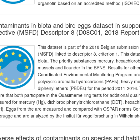
organotin based on an accredited method (ISO/IEC
taminants in biota and bird eggs dataset in suppo
ective (MSFD) Descriptor 8 (D08C01, 2018 Report
This dataset is part of the 2018 Belgian submission
(MSFD) linked to descriptor 8, criterion 1. This dat
biota. The priority substances mercury, hexachlo
mussels and flounder in the BPNS. Results for othe
Coordinated Environmental Monitoring Program are 
polycyclic aromatic hydrocarbons (PAHs), heavy m
diphenyl ethers (PBDEs) for the period 2011-2016
re that both participate in the Quasimeme ring tests for additional qual
ured for mercury (Hg), dichlorodiphenyltrichloroethane (DDT), hexa
). Eggs from the are measured and compared with OSPAR norms Comm
rugge and are analyzed by the Insitut für vogelforschung in Wilhelmsh
erse effects of contaminants on species and habit