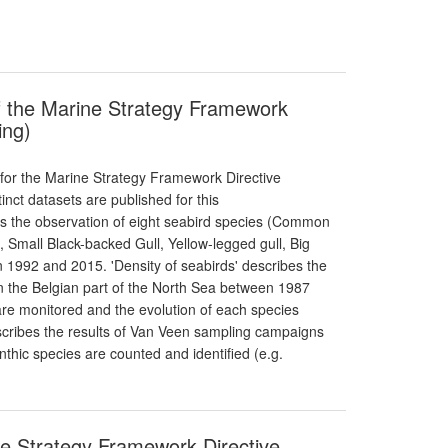
of the Marine Strategy Framework
ing)
 for the Marine Strategy Framework Directive
tinct datasets are published for this
bes the observation of eight seabird species (Common
 Small Black-backed Gull, Yellow-legged gull, Big
n 1992 and 2015. 'Density of seabirds' describes the
in the Belgian part of the North Sea between 1987
are monitored and the evolution of each species
scribes the results of Van Veen sampling campaigns
hic species are counted and identified (e.g.
ne Strategy Framework Directive