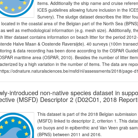
items. Additionally the ship name and cruise refere
ICES guidelines allowing future inclusion in the I
Survery). The sludge dataset describes the litter 
s located in the coastal area of the Belgian part of the North Sea (BPNS)
er as well as methodological information (e.g. mesh size). Additionally,
h litter dataset contains information on beach litter for the period 2
tende Halve Maan & Oostende Raversijde). 40 surveys (100m transect
toring & data recording has been done according to the OSPAR Guidelin
OSPAR maritime area (OSPAR, 2010). Besides the number of litter items,
acterized by a high variation in the number of items. The data are rep
https://odnature.naturalsciences.be/msfd/nl/assessments/2018/page-d
ly-introduced non-native species dataset in supp
ective (MSFD) Descriptor 2 (D02C01, 2018 Report
This dataset is part of the 2018 Belgian submission
(MSFD) linked to descriptor 2, criterion 1. This dat
on buoys and in epibenthic and Van Veen grab sampl
(BPNS) between 2011 and 2016.