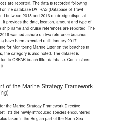
nces are reported. The data is recorded following
CES online database DATRAS (Database of Trawl
found between 2013 and 2016 on dredge disposal
. It provides the date, location, amount and type of
 the ship name and cruise references are reported. The
012-2016 washed ashore on two reference beaches
s) have been executed until January 2017.
e for Monitoring Marine Litter on the beaches in
 the category is also noted. The dataset is
orted to OSPAR beach litter database. Conclusions:
10
ort of the Marine Strategy Framework
ing)
 for the Marine Strategy Framework Directive
aset lists the newly-introduced species encountered
es taken in the Belgian part of the North Sea