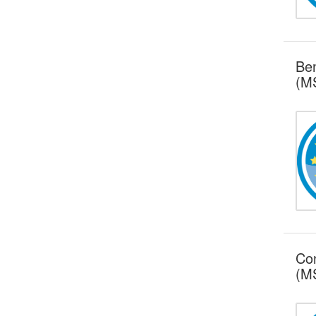
Ben
(MS
Con
(MS