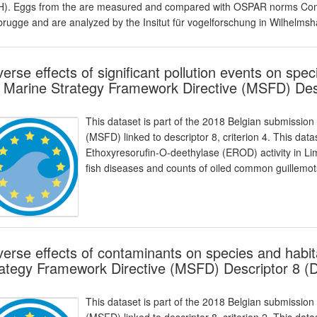
). Eggs from the are measured and compared with OSPAR norms Comm
rugge and are analyzed by the Insitut für vogelforschung in Wilhelmsh
erse effects of significant pollution events on spec
 Marine Strategy Framework Directive (MSFD) Des
This dataset is part of the 2018 Belgian submission
(MSFD) linked to descriptor 8, criterion 4. This da
Ethoxyresorufin-O-deethylase (EROD) activity in Li
fish diseases and counts of oiled common guillemots
erse effects of contaminants on species and habit
ategy Framework Directive (MSFD) Descriptor 8 (
This dataset is part of the 2018 Belgian submission