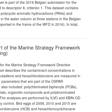
set is part of the 2018 Belgian submission for the
o descriptor 8, criterion 1. This dataset contains
in, polycyclic aromatic hydrocarbons (PAHs) and
 the water column at three stations in the Belgian
orted in the frame of the WFD in 2016). In total,
rt of the Marine Strategy Framework
ing)
 for the Marine Strategy Framework Directive
aset describes the contaminant concentrations in
robutadiene and hexachlorobenzene are measured in
r parameters that are part of the OSPAR
also included: polychlorinated biphenyls (PCBs),
etals, organotin-compounds and polybrominated
. The analyses are performed by ILVO and KBIN-OD
ity control. Bird eggs of 2008, 2010 and 2015 are
chlorobenzene (HCB) and hexachlorocyclohexane