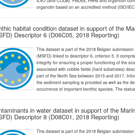
ILVO (and CODA). PBDEs, PAHs and organotin com
organotin based on an accredited method (ISO/IEC
thic habitat condition dataset in support of the M
FD) Descriptor 6 (D06C05, 2018 Reporting)
This dataset is part of the 2018 Belgian submission
(MSFD) linked to descriptor 6, criterion 5. It compr
integrity for ensuring a proper functioning of the e
associated with cobble fields (hard substrates) desc
part of the North Sea between 2015 and 2017. Infor
the sediment sampling is provided as well as the de
occurrence of important benthic species. The status 
taminants in water dataset in support of the Mari
FD) Descriptor 8 (D08C01, 2018 Reporting)
This dataset is part of the 2018 Belgian submission