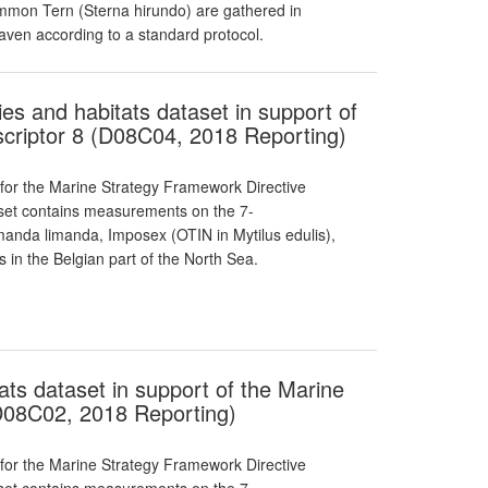
on Tern (Sterna hirundo) are gathered in
aven according to a standard protocol.
ies and habitats dataset in support of
criptor 8 (D08C04, 2018 Reporting)
 for the Marine Strategy Framework Directive
taset contains measurements on the 7-
manda limanda, Imposex (OTIN in Mytilus edulis),
 in the Belgian part of the North Sea.
ats dataset in support of the Marine
D08C02, 2018 Reporting)
 for the Marine Strategy Framework Directive