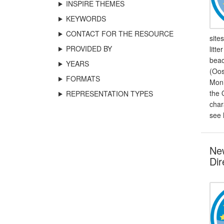
INSPIRE THEMES
KEYWORDS
CONTACT FOR THE RESOURCE
site
PROVIDED BY
litt
beac
YEARS
(Oos
FORMATS
Moni
the 
REPRESENTATION TYPES
char
see 
New
Dir