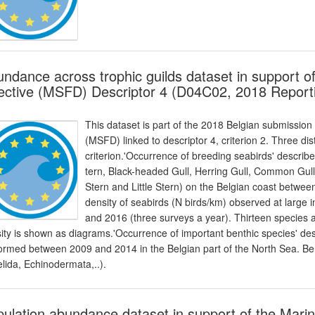
ndance across trophic guilds dataset in support 
ective (MSFD) Descriptor 4 (D04C02, 2018 Report
This dataset is part of the 2018 Belgian submission
(MSFD) linked to descriptor 4, criterion 2. Three dis
criterion.'Occurrence of breeding seabirds' descri
tern, Black-headed Gull, Herring Gull, Common Gull,
Stern and Little Stern) on the Belgian coast betwee
density of seabirds (N birds/km) observed at large 
and 2016 (three surveys a year). Thirteen species 
ity is shown as diagrams.'Occurrence of important benthic species' de
ormed between 2009 and 2014 in the Belgian part of the North Sea. Bent
lida, Echinodermata,..).
ulation abundance dataset in support of the Mari