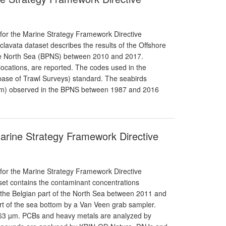
 for the Marine Strategy Framework Directive
 clavata dataset describes the results of the Offshore
the North Sea (BPNS) between 2010 and 2017.
locations, are reported. The codes used in the
ase of Trawl Surveys) standard. The seabirds
s/km) observed in the BPNS between 1987 and 2016
Marine Strategy Framework Directive
 for the Marine Strategy Framework Directive
aset contains the contaminant concentrations
 the Belgian part of the North Sea between 2011 and
t of the sea bottom by a Van Veen grab sampler.
; 63 µm. PCBs and heavy metals are analyzed by