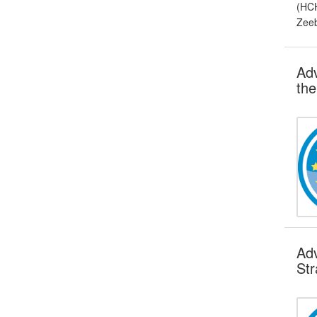
(HCH
Zeeb
Adv
the
Adv
Str