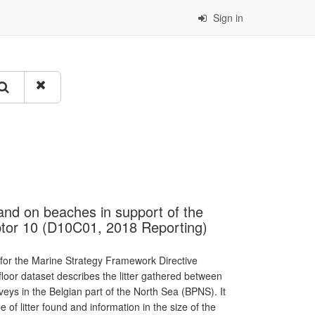
Sign in
s and on beaches in support of the
tor 10 (D10C01, 2018 Reporting)
 for the Marine Strategy Framework Directive
floor dataset describes the litter gathered between
eys in the Belgian part of the North Sea (BPNS). It
 of litter found and information in the size of the