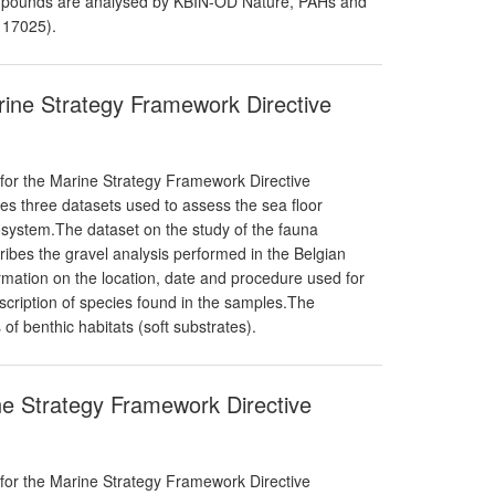
pounds are analysed by KBIN-OD Nature, PAHs and
 17025).
arine Strategy Framework Directive
 for the Marine Strategy Framework Directive
ises three datasets used to assess the sea floor
cosystem.The dataset on the study of the fauna
ribes the gravel analysis performed in the Belgian
mation on the location, date and procedure used for
scription of species found in the samples.The
of benthic habitats (soft substrates).
ne Strategy Framework Directive
 for the Marine Strategy Framework Directive