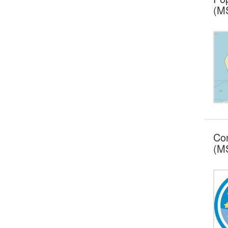
(MS
Con
(MS