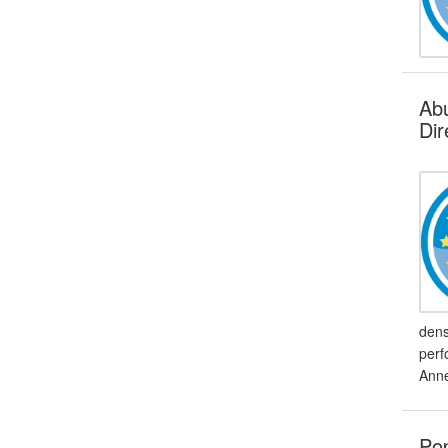
Abu
Dir
dens
perf
Anne
Pop