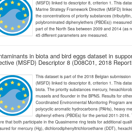
(MSFD) linked to descriptor 8, criterion 1. This data
Marine Strategy Framework Directive (MSFD) linked t
the concentrations of priority substances (tributylt
polybrominated diphenylethers (PBDEs)) measured in
part of the North Sea between 2009 and 2014 (as rep
45 different parameters are measured.
taminants in biota and bird eggs dataset in suppo
ective (MSFD) Descriptor 8 (D08C01, 2018 Report
This dataset is part of the 2018 Belgian submission
(MSFD) linked to descriptor 8, criterion 1. This dat
biota. The priority substances mercury, hexachlo
mussels and flounder in the BPNS. Results for othe
Coordinated Environmental Monitoring Program are 
polycyclic aromatic hydrocarbons (PAHs), heavy m
diphenyl ethers (PBDEs) for the period 2011-2016
re that both participate in the Quasimeme ring tests for additional qual
ured for mercury (Hg), dichlorodiphenyltrichloroethane (DDT), hexa