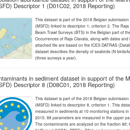
FD) Descriptor 1 (D01C02, 2018 Reporting)
This dataset is part of the 2018 Belgian submission
(MSFD) linked to descriptor 1, criterion 2. The Raja
Beam Trawl Surveys (BTS) in the Belgian part of 
Occurrences of Raja Clavata, along with dates and 
attached file are based on the ICES DATRAS (Datab
dataset describes the density of seabirds (N bird
(three surveys a year).
taminants in sediment dataset in support of the 
FD) Descriptor 8 (D08C01, 2018 Reporting)
This dataset is part of the 2018 Belgian submission
(MSFD) linked to descriptor 8, criterion 1. This dat
measured in sediments at 10 monitoring stations in
2015. 88 parameters are measured in the upper par
The contaminants are analyzed on the fraction &lt