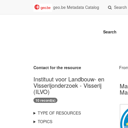
geo.be Metadata Catalog
Search
Search
Contact for the resource
Fro
Instituut voor Landbouw- en
Visserijonderzoek - Visserij
Mar
(ILVO)
Mar
10 record(s)
TYPE OF RESOURCES
TOPICS