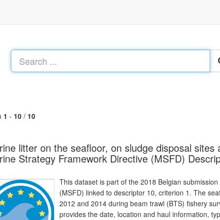
m
1
-
10
/
10
ine litter on the seafloor, on sludge disposal site
ine Strategy Framework Directive (MSFD) Descrip
This dataset is part of the 2018 Belgian submission
(MSFD) linked to descriptor 10, criterion 1. The sea
2012 and 2014 during beam trawl (BTS) fishery surv
provides the date, location and haul information, type