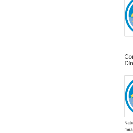
Con
Dir
Natu
meas