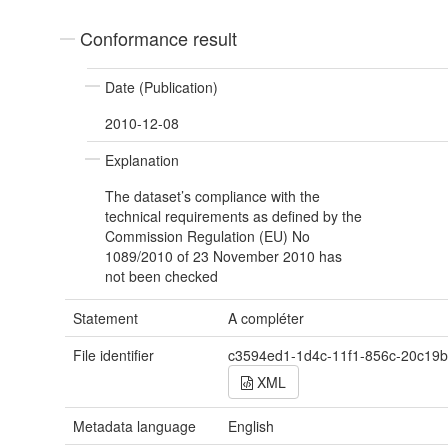
Conformance result
Date (Publication)
2010-12-08
Explanation
The dataset’s compliance with the
technical requirements as defined by the
Commission Regulation (EU) No
1089/2010 of 23 November 2010 has
not been checked
Statement
A compléter
File identifier
c3594ed1-1d4c-11f1-856c-20c19
XML
Metadata language
English