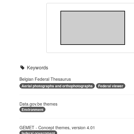
Keywords
Belgian Federal Thesaurus
Aerial photographs and orthophotographs
Federal viewer
Data.gov.be themes
Environment
GEMET - Concept themes, version 4.01
federal government