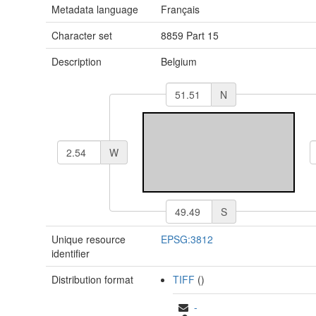
Metadata language
Français
Character set
8859 Part 15
Description
Belgium
N
W
S
Unique resource
EPSG:3812
identifier
Distribution format
TIFF
()
-