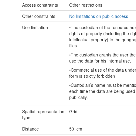
Access constraints
Other restrictions
Other constraints
No limitations on public access
Use limitation
•The custodian of the resource hol
rights of property (including the rig
intellectual property) to the geogra
files
•The custodian grants the user the 
use the data for his internal use.
•Commercial use of the data unde
form is strictly forbidden
•Custodian’s name must be menti
each time the data are being used
publically.
Spatial representation
Grid
type
Distance
50 cm