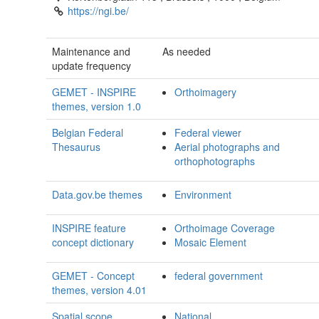
https://ngi.be/
Maintenance and
As needed
update frequency
GEMET - INSPIRE
Orthoimagery
themes, version 1.0
Belgian Federal
Federal viewer
Thesaurus
Aerial photographs and
orthophotographs
Data.gov.be themes
Environment
INSPIRE feature
Orthoimage Coverage
concept dictionary
Mosaic Element
GEMET - Concept
federal government
themes, version 4.01
Spatial scope
National