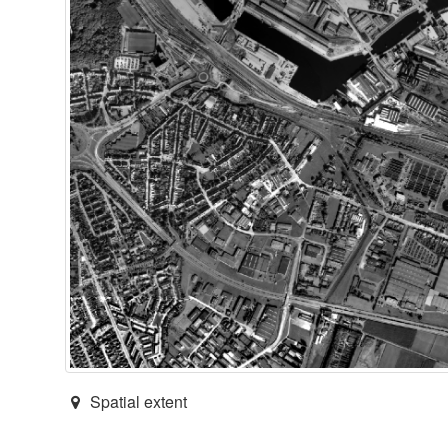
Spatial extent