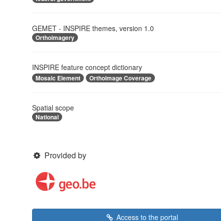
GEMET - INSPIRE themes, version 1.0
Orthoimagery
INSPIRE feature concept dictionary
Mosaic Element
Orthoimage Coverage
Spatial scope
National
Provided by
Access to the portal