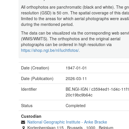
All orthophotos are panchromatic (black and white). The g
resolution (GSD) is 50 cm. The spatial coverage of this data
limited to the areas for which aerial photographs were avail
during the mentioned period.
The data can be visualized via the corresponding web serv
(WMS/WMTS). The orthophotos and the original aerial
photographs can be ordered in high resolution via
https://shop.ngi.be/nl/luchtfotos/.
Date (Creation)
1947-01-01
Date (Publication)
2026-03-11
Identifier
BE.NGI-IGN
/
c3594ed1-1d4c-11f1
20c19bc9b64c
Status
Completed
Custodian
National Geographic Institute
-
Anke Bracke
Kortenberglaan 115
,
Brussels
,
1000
,
Belgium