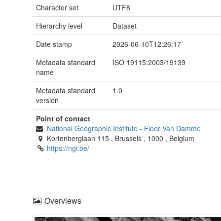
Character set
UTF8
Hierarchy level
Dataset
Date stamp
2026-06-10T12:26:17
Metadata standard
ISO 19115:2003/19139
name
Metadata standard
1.0
version
Point of contact
National Geographic Institute
-
Floor Van Damme
Kortenberglaan 115
,
Brussels
,
1000
,
Belgium
https://ngi.be/
Overviews