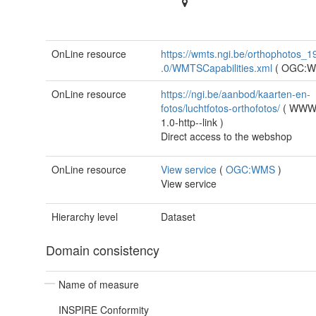
OnLine resource
https://wmts.ngi.be/orthophotos_1
.0/WMTSCapabilities.xml
(
OGC:
OnLine resource
https://ngi.be/aanbod/kaarten-en-
fotos/luchtfotos-orthofotos/
(
WWW:
1.0-http--link
)
Direct access to the webshop
OnLine resource
View service
(
OGC:WMS
)
View service
Hierarchy level
Dataset
Domain consistency
Name of measure
INSPIRE Conformity