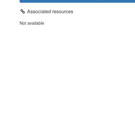
Associated resources
Not available