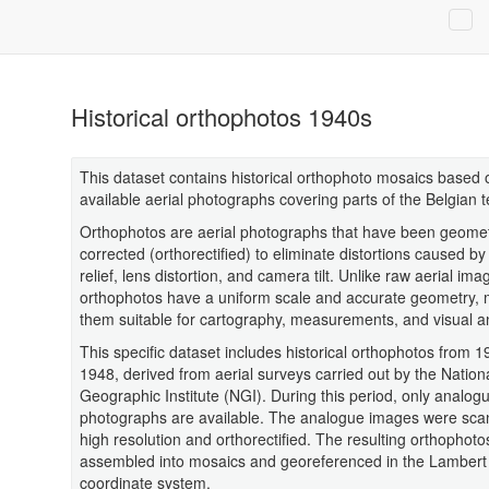
Historical orthophotos 1940s
This dataset contains historical orthophoto mosaics based 
available aerial photographs covering parts of the Belgian te
Orthophotos are aerial photographs that have been geometr
corrected (orthorectified) to eliminate distortions caused by 
relief, lens distortion, and camera tilt. Unlike raw aerial ima
orthophotos have a uniform scale and accurate geometry,
them suitable for cartography, measurements, and visual an
This specific dataset includes historical orthophotos from 
1948, derived from aerial surveys carried out by the Nation
Geographic Institute (NGI). During this period, only analogu
photographs are available. The analogue images were sca
high resolution and orthorectified. The resulting orthophot
assembled into mosaics and georeferenced in the Lambert
coordinate system.