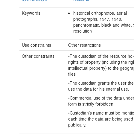
Keywords
historical orthophotos, aerial
photographs, 1947, 1948,
panchromatic, black and white,
resolution
Use constraints
Other restrictions
Other constraints
•The custodian of the resource hol
rights of property (including the rig
intellectual property) to the geogra
files
•The custodian grants the user the 
use the data for his internal use.
•Commercial use of the data unde
form is strictly forbidden
•Custodian’s name must be menti
each time the data are being used
publically.