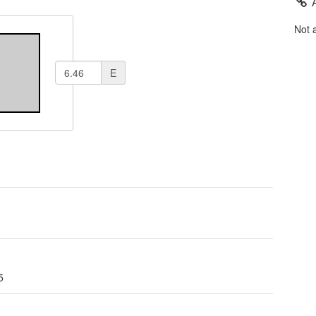
Not 
E
5