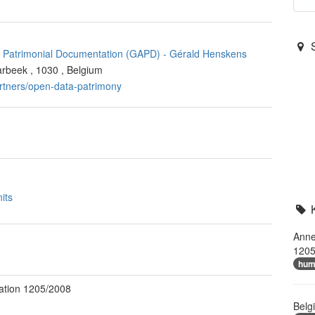
of Patrimonial Documentation (GAPD)
-
Gérald Henskens
arbeek
,
1030
,
Belgium
artners/open-data-patrimony
its
Anne
1205
hum
ation 1205/2008
Belg