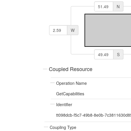
N
W
S
Coupled Resource
Operation Name
GetCapabilities
Identifier
tt098dcb-f5c7-49b8-8e0b-7c3811630d8
Coupling Type