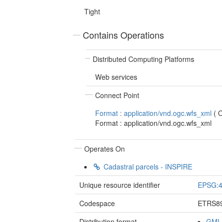
Tight
Contains Operations
Distributed Computing Platforms
Web services
Connect Point
Format : application/vnd.ogc.wfs_xml
(
Format : application/vnd.ogc.wfs_xml
Operates On
Cadastral parcels - INSPIRE
Unique resource identifier
EPSG:
Codespace
ETRS8
Distribution format
GML