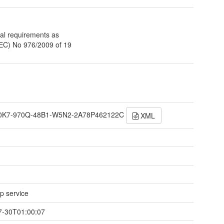
al requirements as
(EC) No 976/2009 of 19
0K7-970Q-48B1-W5N2-2A78P462122C
XML
 service
7-30T01:00:07