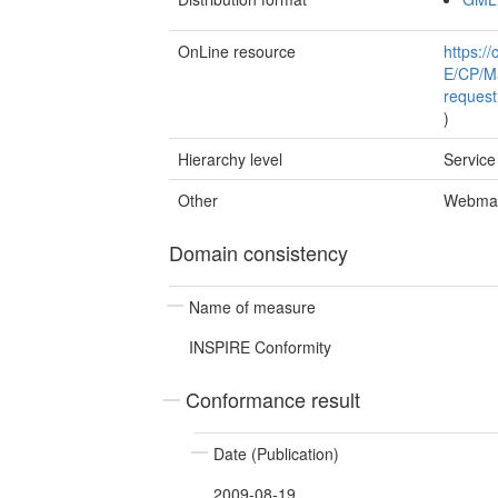
OnLine resource
https:/
E/CP/Ma
reques
)
Hierarchy level
Service
Other
Webmap
Domain consistency
Name of measure
INSPIRE Conformity
Conformance result
Date (Publication)
2009-08-19