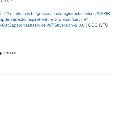
/ccff02.minfin.fgov.be/geoservices/arcgis/rest/services/INSPIR
pServer/exts/InspireFeatureDownload/service?
t=GetCapabilities&service=WFS&version=2.0.0
(
OGC:WFS
 service