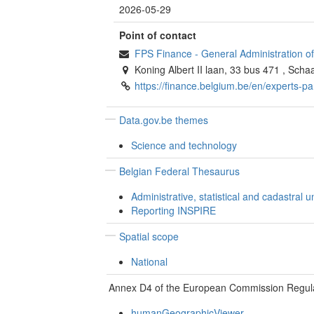
2026-05-29
Point of contact
FPS Finance - General Administration 
Koning Albert II laan, 33 bus 471
,
Scha
https://finance.belgium.be/en/experts-p
Data.gov.be themes
Science and technology
Belgian Federal Thesaurus
Administrative, statistical and cadastral un
Reporting INSPIRE
Spatial scope
National
Annex D4 of the European Commission Regul
humanGeographicViewer