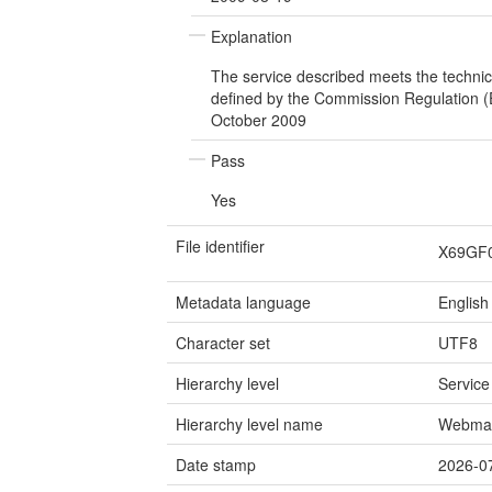
Explanation
The service described meets the technic
defined by the Commission Regulation 
October 2009
Pass
Yes
File identifier
X69GF
Metadata language
English
Character set
UTF8
Hierarchy level
Service
Hierarchy level name
Webmap
Date stamp
2026-0