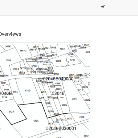
Overviews