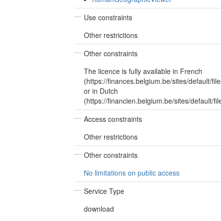
Use constraints
Other restrictions
Other constraints
The licence is fully available in French
(https://finances.belgium.be/sites/default/
or in Dutch
(https://financien.belgium.be/sites/default/
Access constraints
Other restrictions
Other constraints
No limitations on public access
Service Type
download