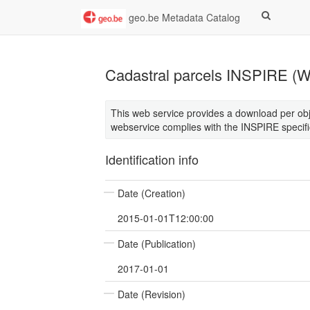
geo.be Metadata Catalog
Cadastral parcels INSPIRE (
This web service provides a download per obje
webservice complies with the INSPIRE specifi
Identification info
Date (Creation)
2015-01-01T12:00:00
Date (Publication)
2017-01-01
Date (Revision)