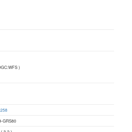
OGC:WFS
)
4258
9-GRS80
(
3.2
)