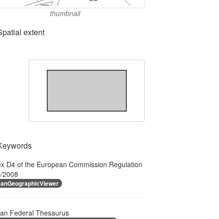
thumbnail
Spatial extent
Keywords
x D4 of the European Commission Regulation
/2008
anGeographicViewer
ian Federal Thesaurus