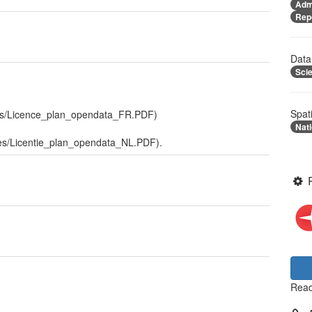
Admi
Rep
Data
Sci
Spat
files/Licence_plan_opendata_FR.PDF)
Nati
files/Licentie_plan_opendata_NL.PDF).
Read