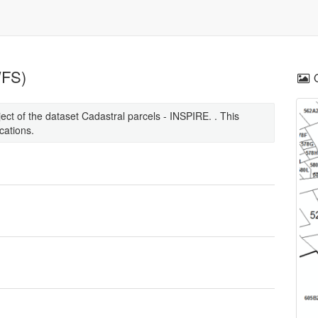
WFS)
ct of the dataset Cadastral parcels - INSPIRE. . This
cations.