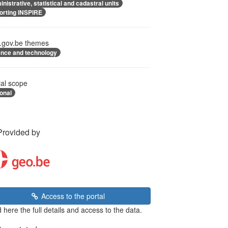
nistrative, statistical and cadastral units
orting INSPIRE
.gov.be themes
ence and technology
ial scope
onal
Provided by
Access to the portal
 here the full details and access to the data.