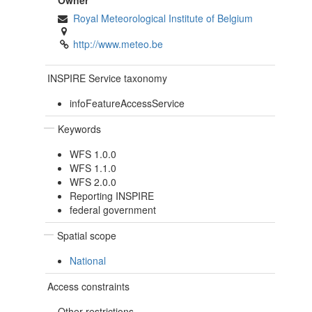
Owner
Royal Meteorological Institute of Belgium
http://www.meteo.be
INSPIRE Service taxonomy
infoFeatureAccessService
Keywords
WFS 1.0.0
WFS 1.1.0
WFS 2.0.0
Reporting INSPIRE
federal government
Spatial scope
National
Access constraints
Other restrictions