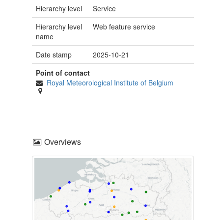
Hierarchy level
Service
Hierarchy level
Web feature service
name
Date stamp
2025-10-21
Point of contact
Royal Meteorological Institute of Belgium
Overviews