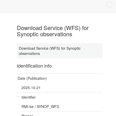
Download Service (WFS) for
Synoptic observations
Download Service (WFS) for Synoptic
observations
Identification info
Date (Publication)
2025-10-21
Identifier
RMI-be
/
SYNOP_WFS