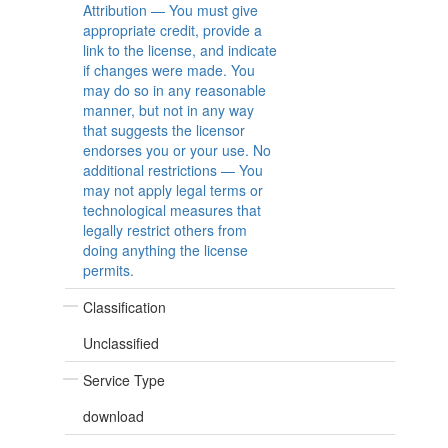
Attribution — You must give
appropriate credit, provide a
link to the license, and indicate
if changes were made. You
may do so in any reasonable
manner, but not in any way
that suggests the licensor
endorses you or your use. No
additional restrictions — You
may not apply legal terms or
technological measures that
legally restrict others from
doing anything the license
permits.
Classification
Unclassified
Service Type
download