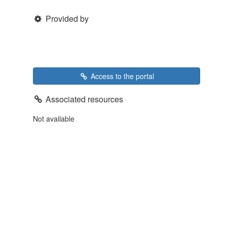
Provided by
Access to the portal
Associated resources
Not available