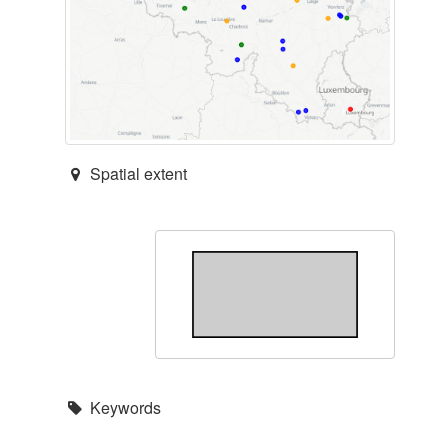
Spatial extent
Keywords