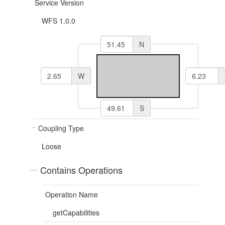
Service Version
WFS 1.0.0
N
W
S
Coupling Type
Loose
Contains Operations
Operation Name
getCapabilities