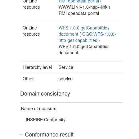
OnLine
RMI opendata portal
(
resource
WWW:LINK-1.0-http--link
)
RMI opendata portal
OnLine
WFS 1.0.0 getCapabilities
resource
document
(
OGC:WFS-1.0.0-
http-get-capabilities
)
WFS 1.0.0 getCapabilities
document
Hierarchy level
Service
Other
service
Domain consistency
Name of measure
INSPIRE Conformity
Conformance result