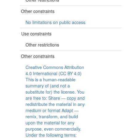
Other constraints
No limitations on public access
Use constraints
Other restrictions
Other constraints
Creative Commons Attribution
4.0 International (CC BY 4.0)
This is a human-readable
summary of (and not a
substitute for) the license. You
are free to: Share — copy and
redistribute the material in any
medium or format Adapt —
remix, transform, and build
upon the material for any
purpose, even commercially.
Under the following terms: