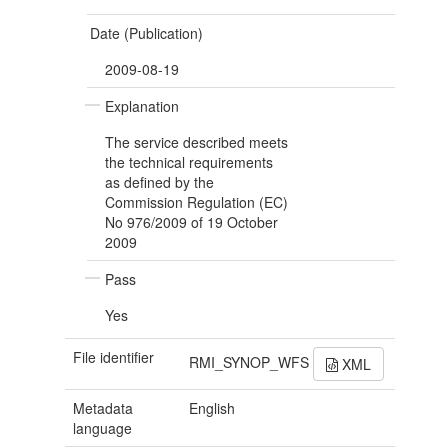
Date (Publication)
2009-08-19
Explanation
The service described meets
the technical requirements
as defined by the
Commission Regulation (EC)
No 976/2009 of 19 October
2009
Pass
Yes
File identifier
RMI_SYNOP_WFS
XML
Metadata
English
language