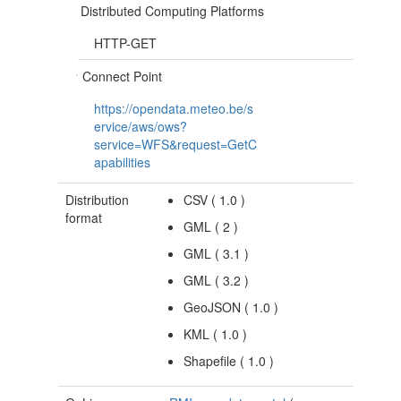
Distributed Computing Platforms
HTTP-GET
Connect Point
https://opendata.meteo.be/s
ervice/aws/ows?
service=WFS&request=GetC
apabilities
Distribution
CSV
(
1.0
)
format
GML
(
2
)
GML
(
3.1
)
GML
(
3.2
)
GeoJSON
(
1.0
)
KML
(
1.0
)
Shapefile
(
1.0
)