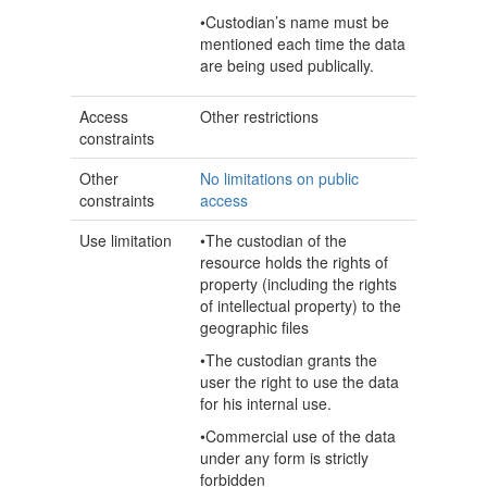
•Custodian’s name must be
mentioned each time the data
are being used publically.
Access
Other restrictions
constraints
Other
No limitations on public
constraints
access
Use limitation
•The custodian of the
resource holds the rights of
property (including the rights
of intellectual property) to the
geographic files
•The custodian grants the
user the right to use the data
for his internal use.
•Commercial use of the data
under any form is strictly
forbidden