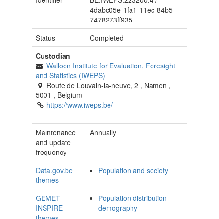
Identifier
BE.IWEPS.223200.4
/
4dabc05e-1fa1-11ec-84b5-
7478273ff935
Status
Completed
Custodian
Walloon Institute for Evaluation, Foresight
and Statistics (IWEPS)
Route de Louvain-la-neuve, 2
,
Namen
,
5001
,
Belgium
https://www.iweps.be/
Maintenance
Annually
and update
frequency
Data.gov.be
Population and society
themes
GEMET -
Population distribution —
INSPIRE
demography
themes,