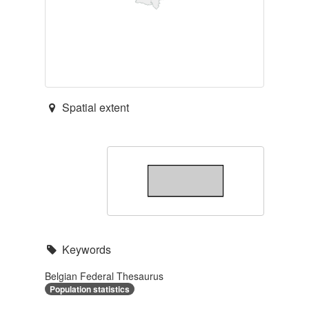
Spatial extent
Keywords
Belgian Federal Thesaurus
Population statistics