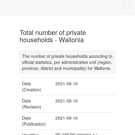
Total number of private
households - Wallonia
The number of private households according to
official statistics, per administrative unit (region,
province, district and municipality) for Wallonia.
Date
2021-09-16
(Creation)
Date
2021-09-16
(Revision)
Date
2021-09-16
(Publication)