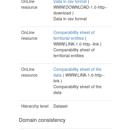
OnLine
Data in csv format
(
resource
WWW:DOWNLOAD-1.0-http--
download
)
Data in csv format
OnLine
Comparability sheet of
resource
territorial entities
(
WWW:LINK-1.0-http--link
)
Comparability sheet of
territorial entities
OnLine
Comparability sheet of the
resource
data
(
WWW:LINK-1.0-http--
link
)
Comparability sheet of the
data
Hierarchy level
Dataset
Domain consistency