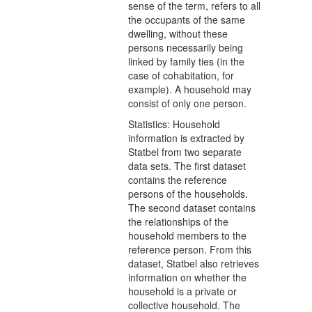
sense of the term, refers to all
the occupants of the same
dwelling, without these
persons necessarily being
linked by family ties (in the
case of cohabitation, for
example). A household may
consist of only one person.
Statistics: Household
information is extracted by
Statbel from two separate
data sets. The first dataset
contains the reference
persons of the households.
The second dataset contains
the relationships of the
household members to the
reference person. From this
dataset, Statbel also retrieves
information on whether the
household is a private or
collective household. The