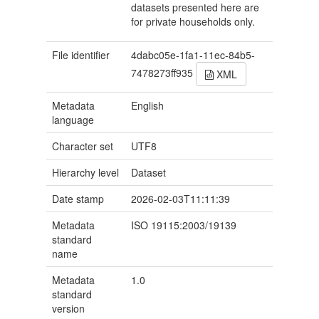
datasets presented here are
for private households only.
File identifier
4dabc05e-1fa1-11ec-84b5-
7478273ff935
XML
Metadata
English
language
Character set
UTF8
Hierarchy level
Dataset
Date stamp
2026-02-03T11:11:39
Metadata
ISO 19115:2003/19139
standard
name
Metadata
1.0
standard
version