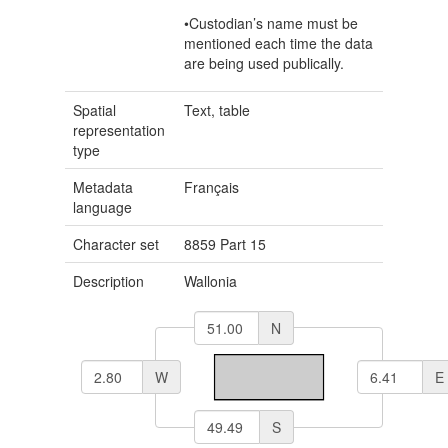
•Custodian’s name must be
mentioned each time the data
are being used publically.
Spatial
Text, table
representation
type
Metadata
Français
language
Character set
8859 Part 15
Description
Wallonia
N
W
E
S