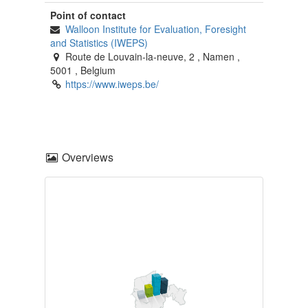
Point of contact
Walloon Institute for Evaluation, Foresight
and Statistics (IWEPS)
Route de Louvain-la-neuve, 2
,
Namen
,
5001
,
Belgium
https://www.iweps.be/
Overviews