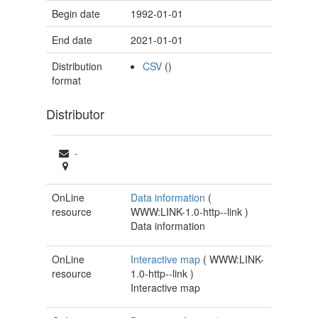
Begin date
1992-01-01
End date
2021-01-01
Distribution
CSV
()
format
Distributor
-
OnLine
Data information
(
resource
WWW:LINK-1.0-http--link
)
Data information
OnLine
Interactive map
(
WWW:LINK-
resource
1.0-http--link
)
Interactive map