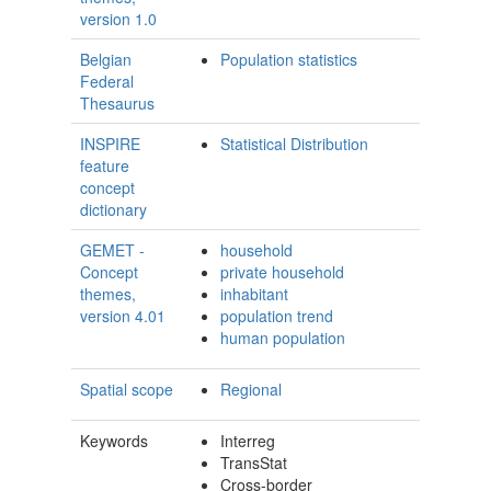
version 1.0
Belgian
Population statistics
Federal
Thesaurus
INSPIRE
Statistical Distribution
feature
concept
dictionary
GEMET -
household
Concept
private household
themes,
inhabitant
version 4.01
population trend
human population
Spatial scope
Regional
Keywords
Interreg
TransStat
Cross-border