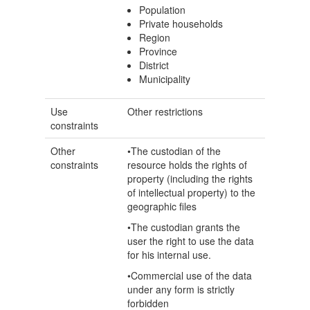
Population
Private households
Region
Province
District
Municipality
Use
Other restrictions
constraints
Other
•The custodian of the
constraints
resource holds the rights of
property (including the rights
of intellectual property) to the
geographic files
•The custodian grants the
user the right to use the data
for his internal use.
•Commercial use of the data
under any form is strictly
forbidden