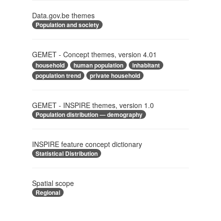
Data.gov.be themes
Population and society
GEMET - Concept themes, version 4.01
household
human population
inhabitant
population trend
private household
GEMET - INSPIRE themes, version 1.0
Population distribution — demography
INSPIRE feature concept dictionary
Statistical Distribution
Spatial scope
Regional