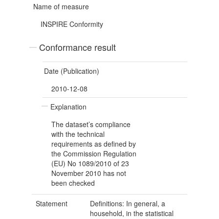
Name of measure
INSPIRE Conformity
Conformance result
Date (Publication)
2010-12-08
Explanation
The dataset’s compliance
with the technical
requirements as defined by
the Commission Regulation
(EU) No 1089/2010 of 23
November 2010 has not
been checked
Statement
Definitions: In general, a
household, in the statistical