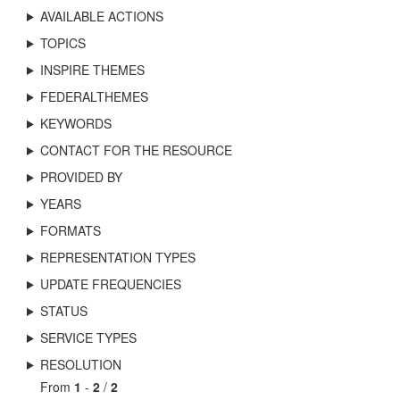
AVAILABLE ACTIONS
TOPICS
INSPIRE THEMES
FEDERALTHEMES
KEYWORDS
CONTACT FOR THE RESOURCE
PROVIDED BY
YEARS
FORMATS
REPRESENTATION TYPES
UPDATE FREQUENCIES
STATUS
SERVICE TYPES
RESOLUTION
From
1
-
2
/
2