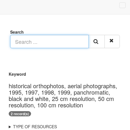
Search
Keyword
historical orthophotos, aerial photographs,
1995, 1997, 1998, 1999, panchromatic,
black and white, 25 cm resolution, 50 cm
resolution, 100 cm resolution
2 record(s)
TYPE OF RESOURCES