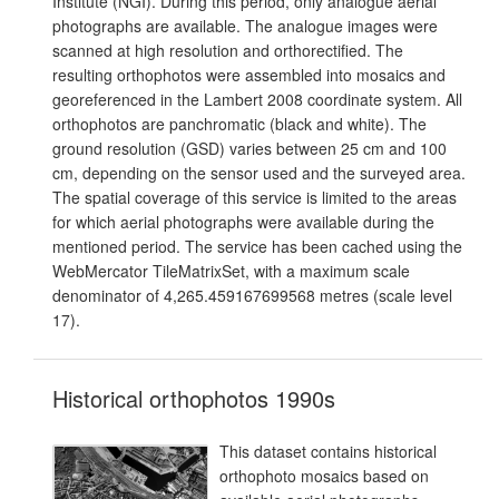
Institute (NGI). During this period, only analogue aerial
photographs are available. The analogue images were
scanned at high resolution and orthorectified. The
resulting orthophotos were assembled into mosaics and
georeferenced in the Lambert 2008 coordinate system. All
orthophotos are panchromatic (black and white). The
ground resolution (GSD) varies between 25 cm and 100
cm, depending on the sensor used and the surveyed area.
The spatial coverage of this service is limited to the areas
for which aerial photographs were available during the
mentioned period. The service has been cached using the
WebMercator TileMatrixSet, with a maximum scale
denominator of 4,265.459167699568 metres (scale level
17).
Historical orthophotos 1990s
This dataset contains historical
orthophoto mosaics based on