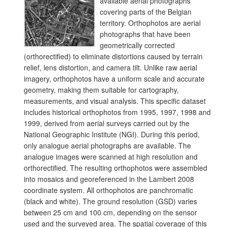
available aerial photographs
covering parts of the Belgian
territory. Orthophotos are aerial
photographs that have been
geometrically corrected
(orthorectified) to eliminate distortions caused by terrain
relief, lens distortion, and camera tilt. Unlike raw aerial
imagery, orthophotos have a uniform scale and accurate
geometry, making them suitable for cartography,
measurements, and visual analysis. This specific dataset
includes historical orthophotos from 1995, 1997, 1998 and
1999, derived from aerial surveys carried out by the
National Geographic Institute (NGI). During this period,
only analogue aerial photographs are available. The
analogue images were scanned at high resolution and
orthorectified. The resulting orthophotos were assembled
into mosaics and georeferenced in the Lambert 2008
coordinate system. All orthophotos are panchromatic
(black and white). The ground resolution (GSD) varies
between 25 cm and 100 cm, depending on the sensor
used and the surveyed area. The spatial coverage of this