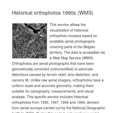
Historical orthophotos 1990s (WMS)
This service allows the
visualization of historical
orthophoto mosaics based on
available aerial photographs
covering parts of the Belgian
territory. The data is accessible via
a Web Map Service (WMS).
Orthophotos are aerial photographs that have been
geometrically corrected (orthorectified) to eliminate
distortions caused by terrain relief, lens distortion, and
camera tilt. Unlike raw aerial imagery, orthophotos have a
uniform scale and accurate geometry, making them
suitable for cartography, measurements, and visual
analysis. This specific service includes historical
orthophotos from 1995, 1997, 1998 and 1999, derived
from aerial surveys carried out by the National Geographic