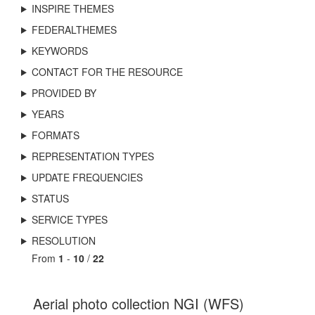
INSPIRE THEMES
FEDERALTHEMES
KEYWORDS
CONTACT FOR THE RESOURCE
PROVIDED BY
YEARS
FORMATS
REPRESENTATION TYPES
UPDATE FREQUENCIES
STATUS
SERVICE TYPES
RESOLUTION
From
1
-
10
/
22
Aerial photo collection NGI (WFS)