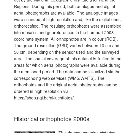
Regions. During this period, both analogue and digital
aerial photographs are available. The analogue images
were scanned at high resolution and, like the digital ones,
orthorectified. The resulting orthophotos were assembled
into mosaics and georeferenced in the Lambert 2008
coordinate system. All orthophotos are in colour (RGB).
The ground resolution (GSD) varies between 10 cm and
50 cm, depending on the sensor used and the surveyed
area. The spatial coverage of this dataset is limited to the
areas for which aerial photographs were available during
the mentioned period. The data can be visualized via the
corresponding web services (WMS/WMTS). The
orthophotos and the original aerial photographs can be
ordered in high resolution via
https://shop.ngi.be/nl/luchtfotos/.
Historical orthophotos 2000s
This dataset contains historical