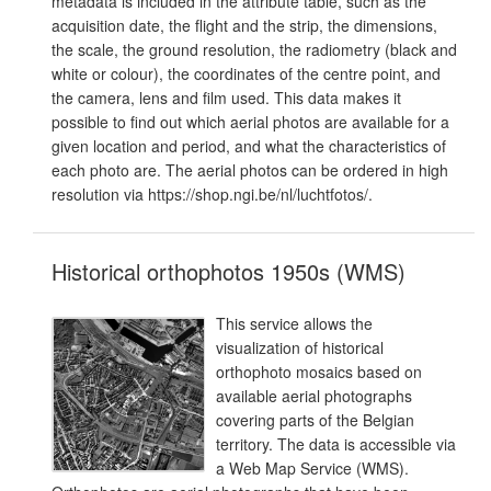
metadata is included in the attribute table, such as the
acquisition date, the flight and the strip, the dimensions,
the scale, the ground resolution, the radiometry (black and
white or colour), the coordinates of the centre point, and
the camera, lens and film used. This data makes it
possible to find out which aerial photos are available for a
given location and period, and what the characteristics of
each photo are. The aerial photos can be ordered in high
resolution via https://shop.ngi.be/nl/luchtfotos/.
Historical orthophotos 1950s (WMS)
This service allows the
visualization of historical
orthophoto mosaics based on
available aerial photographs
covering parts of the Belgian
territory. The data is accessible via
a Web Map Service (WMS).