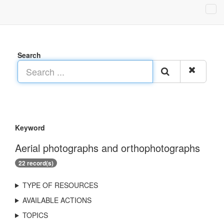
Search
Keyword
Aerial photographs and orthophotographs
22 record(s)
TYPE OF RESOURCES
AVAILABLE ACTIONS
TOPICS