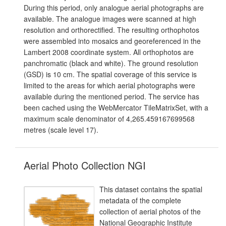
During this period, only analogue aerial photographs are
available. The analogue images were scanned at high
resolution and orthorectified. The resulting orthophotos
were assembled into mosaics and georeferenced in the
Lambert 2008 coordinate system. All orthophotos are
panchromatic (black and white). The ground resolution
(GSD) is 10 cm. The spatial coverage of this service is
limited to the areas for which aerial photographs were
available during the mentioned period. The service has
been cached using the WebMercator TileMatrixSet, with a
maximum scale denominator of 4,265.459167699568
metres (scale level 17).
Aerial Photo Collection NGI
This dataset contains the spatial
metadata of the complete
collection of aerial photos of the
National Geographic Institute