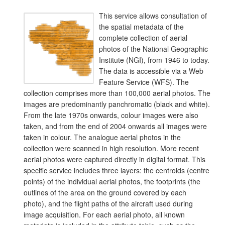
This service allows consultation of
the spatial metadata of the
complete collection of aerial
photos of the National Geographic
Institute (NGI), from 1946 to today.
The data is accessible via a Web
Feature Service (WFS). The
collection comprises more than 100,000 aerial photos. The
images are predominantly panchromatic (black and white).
From the late 1970s onwards, colour images were also
taken, and from the end of 2004 onwards all images were
taken in colour. The analogue aerial photos in the
collection were scanned in high resolution. More recent
aerial photos were captured directly in digital format. This
specific service includes three layers: the centroids (centre
points) of the individual aerial photos, the footprints (the
outlines of the area on the ground covered by each
photo), and the flight paths of the aircraft used during
image acquisition. For each aerial photo, all known