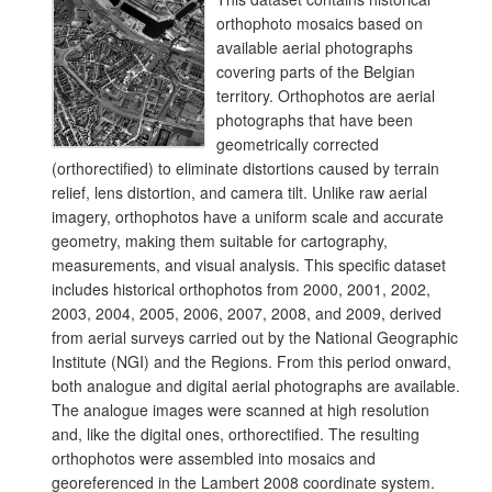
orthophoto mosaics based on
available aerial photographs
covering parts of the Belgian
territory. Orthophotos are aerial
photographs that have been
geometrically corrected
(orthorectified) to eliminate distortions caused by terrain
relief, lens distortion, and camera tilt. Unlike raw aerial
imagery, orthophotos have a uniform scale and accurate
geometry, making them suitable for cartography,
measurements, and visual analysis. This specific dataset
includes historical orthophotos from 2000, 2001, 2002,
2003, 2004, 2005, 2006, 2007, 2008, and 2009, derived
from aerial surveys carried out by the National Geographic
Institute (NGI) and the Regions. From this period onward,
both analogue and digital aerial photographs are available.
The analogue images were scanned at high resolution
and, like the digital ones, orthorectified. The resulting
orthophotos were assembled into mosaics and
georeferenced in the Lambert 2008 coordinate system.