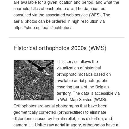
are available for a given location and period, and what the
characteristics of each photo are. The data can be
consulted via the associated web service (WFS). The
aerial photos can be ordered in high resolution via
https://shop.ngi.be/nl/luchtfotos/.
Historical orthophotos 2000s (WMS)
This service allows the
visualization of historical
orthophoto mosaics based on
available aerial photographs
covering parts of the Belgian
territory. The data is accessible via
a Web Map Service (WMS).
Orthophotos are aerial photographs that have been
geometrically corrected (orthorectified) to eliminate
distortions caused by terrain relief, lens distortion, and
camera tilt. Unlike raw aerial imagery, orthophotos have a