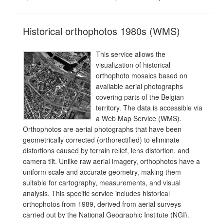
Historical orthophotos 1980s (WMS)
This service allows the
visualization of historical
orthophoto mosaics based on
available aerial photographs
covering parts of the Belgian
territory. The data is accessible via
a Web Map Service (WMS).
Orthophotos are aerial photographs that have been
geometrically corrected (orthorectified) to eliminate
distortions caused by terrain relief, lens distortion, and
camera tilt. Unlike raw aerial imagery, orthophotos have a
uniform scale and accurate geometry, making them
suitable for cartography, measurements, and visual
analysis. This specific service includes historical
orthophotos from 1989, derived from aerial surveys
carried out by the National Geographic Institute (NGI).