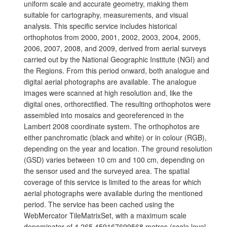
uniform scale and accurate geometry, making them
suitable for cartography, measurements, and visual
analysis. This specific service includes historical
orthophotos from 2000, 2001, 2002, 2003, 2004, 2005,
2006, 2007, 2008, and 2009, derived from aerial surveys
carried out by the National Geographic Institute (NGI) and
the Regions. From this period onward, both analogue and
digital aerial photographs are available. The analogue
images were scanned at high resolution and, like the
digital ones, orthorectified. The resulting orthophotos were
assembled into mosaics and georeferenced in the
Lambert 2008 coordinate system. The orthophotos are
either panchromatic (black and white) or in colour (RGB),
depending on the year and location. The ground resolution
(GSD) varies between 10 cm and 100 cm, depending on
the sensor used and the surveyed area. The spatial
coverage of this service is limited to the areas for which
aerial photographs were available during the mentioned
period. The service has been cached using the
WebMercator TileMatrixSet, with a maximum scale
denominator of 4,265.459167699568 metres (scale level