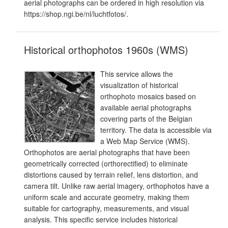
aerial photographs can be ordered in high resolution via
https://shop.ngi.be/nl/luchtfotos/.
Historical orthophotos 1960s (WMS)
This service allows the
visualization of historical
orthophoto mosaics based on
available aerial photographs
covering parts of the Belgian
territory. The data is accessible via
a Web Map Service (WMS).
Orthophotos are aerial photographs that have been
geometrically corrected (orthorectified) to eliminate
distortions caused by terrain relief, lens distortion, and
camera tilt. Unlike raw aerial imagery, orthophotos have a
uniform scale and accurate geometry, making them
suitable for cartography, measurements, and visual
analysis. This specific service includes historical