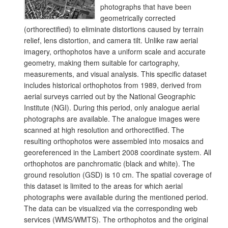
photographs that have been
geometrically corrected
(orthorectified) to eliminate distortions caused by terrain
relief, lens distortion, and camera tilt. Unlike raw aerial
imagery, orthophotos have a uniform scale and accurate
geometry, making them suitable for cartography,
measurements, and visual analysis. This specific dataset
includes historical orthophotos from 1989, derived from
aerial surveys carried out by the National Geographic
Institute (NGI). During this period, only analogue aerial
photographs are available. The analogue images were
scanned at high resolution and orthorectified. The
resulting orthophotos were assembled into mosaics and
georeferenced in the Lambert 2008 coordinate system. All
orthophotos are panchromatic (black and white). The
ground resolution (GSD) is 10 cm. The spatial coverage of
this dataset is limited to the areas for which aerial
photographs were available during the mentioned period.
The data can be visualized via the corresponding web
services (WMS/WMTS). The orthophotos and the original