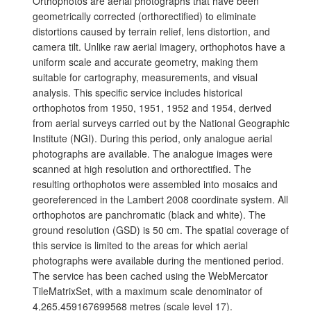
Orthophotos are aerial photographs that have been
geometrically corrected (orthorectified) to eliminate
distortions caused by terrain relief, lens distortion, and
camera tilt. Unlike raw aerial imagery, orthophotos have a
uniform scale and accurate geometry, making them
suitable for cartography, measurements, and visual
analysis. This specific service includes historical
orthophotos from 1950, 1951, 1952 and 1954, derived
from aerial surveys carried out by the National Geographic
Institute (NGI). During this period, only analogue aerial
photographs are available. The analogue images were
scanned at high resolution and orthorectified. The
resulting orthophotos were assembled into mosaics and
georeferenced in the Lambert 2008 coordinate system. All
orthophotos are panchromatic (black and white). The
ground resolution (GSD) is 50 cm. The spatial coverage of
this service is limited to the areas for which aerial
photographs were available during the mentioned period.
The service has been cached using the WebMercator
TileMatrixSet, with a maximum scale denominator of
4,265.459167699568 metres (scale level 17).