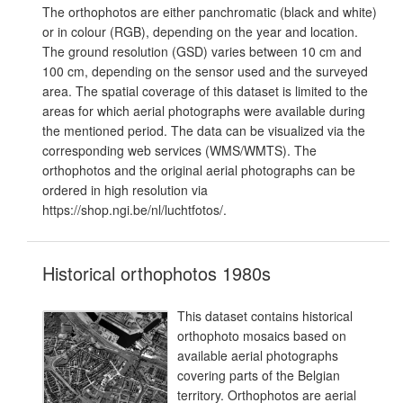
The orthophotos are either panchromatic (black and white)
or in colour (RGB), depending on the year and location.
The ground resolution (GSD) varies between 10 cm and
100 cm, depending on the sensor used and the surveyed
area. The spatial coverage of this dataset is limited to the
areas for which aerial photographs were available during
the mentioned period. The data can be visualized via the
corresponding web services (WMS/WMTS). The
orthophotos and the original aerial photographs can be
ordered in high resolution via
https://shop.ngi.be/nl/luchtfotos/.
Historical orthophotos 1980s
This dataset contains historical
orthophoto mosaics based on
available aerial photographs
covering parts of the Belgian
territory. Orthophotos are aerial