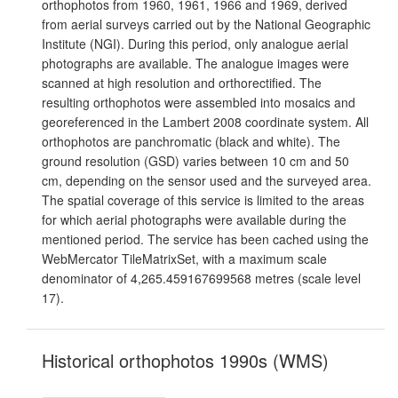
orthophotos from 1960, 1961, 1966 and 1969, derived
from aerial surveys carried out by the National Geographic
Institute (NGI). During this period, only analogue aerial
photographs are available. The analogue images were
scanned at high resolution and orthorectified. The
resulting orthophotos were assembled into mosaics and
georeferenced in the Lambert 2008 coordinate system. All
orthophotos are panchromatic (black and white). The
ground resolution (GSD) varies between 10 cm and 50
cm, depending on the sensor used and the surveyed area.
The spatial coverage of this service is limited to the areas
for which aerial photographs were available during the
mentioned period. The service has been cached using the
WebMercator TileMatrixSet, with a maximum scale
denominator of 4,265.459167699568 metres (scale level
17).
Historical orthophotos 1990s (WMS)