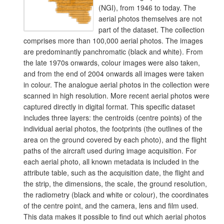
(NGI), from 1946 to today. The
aerial photos themselves are not
part of the dataset. The collection
comprises more than 100,000 aerial photos. The images
are predominantly panchromatic (black and white). From
the late 1970s onwards, colour images were also taken,
and from the end of 2004 onwards all images were taken
in colour. The analogue aerial photos in the collection were
scanned in high resolution. More recent aerial photos were
captured directly in digital format. This specific dataset
includes three layers: the centroids (centre points) of the
individual aerial photos, the footprints (the outlines of the
area on the ground covered by each photo), and the flight
paths of the aircraft used during image acquisition. For
each aerial photo, all known metadata is included in the
attribute table, such as the acquisition date, the flight and
the strip, the dimensions, the scale, the ground resolution,
the radiometry (black and white or colour), the coordinates
of the centre point, and the camera, lens and film used.
This data makes it possible to find out which aerial photos