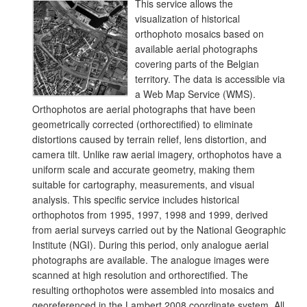
This service allows the
visualization of historical
orthophoto mosaics based on
available aerial photographs
covering parts of the Belgian
territory. The data is accessible via
a Web Map Service (WMS).
Orthophotos are aerial photographs that have been
geometrically corrected (orthorectified) to eliminate
distortions caused by terrain relief, lens distortion, and
camera tilt. Unlike raw aerial imagery, orthophotos have a
uniform scale and accurate geometry, making them
suitable for cartography, measurements, and visual
analysis. This specific service includes historical
orthophotos from 1995, 1997, 1998 and 1999, derived
from aerial surveys carried out by the National Geographic
Institute (NGI). During this period, only analogue aerial
photographs are available. The analogue images were
scanned at high resolution and orthorectified. The
resulting orthophotos were assembled into mosaics and
georeferenced in the Lambert 2008 coordinate system. All