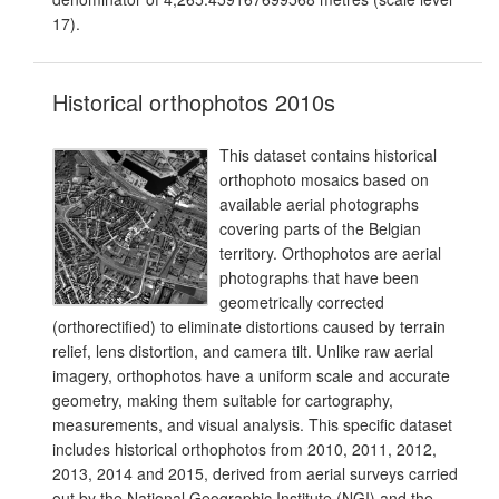
17).
Historical orthophotos 2010s
This dataset contains historical
orthophoto mosaics based on
available aerial photographs
covering parts of the Belgian
territory. Orthophotos are aerial
photographs that have been
geometrically corrected
(orthorectified) to eliminate distortions caused by terrain
relief, lens distortion, and camera tilt. Unlike raw aerial
imagery, orthophotos have a uniform scale and accurate
geometry, making them suitable for cartography,
measurements, and visual analysis. This specific dataset
includes historical orthophotos from 2010, 2011, 2012,
2013, 2014 and 2015, derived from aerial surveys carried
out by the National Geographic Institute (NGI) and the