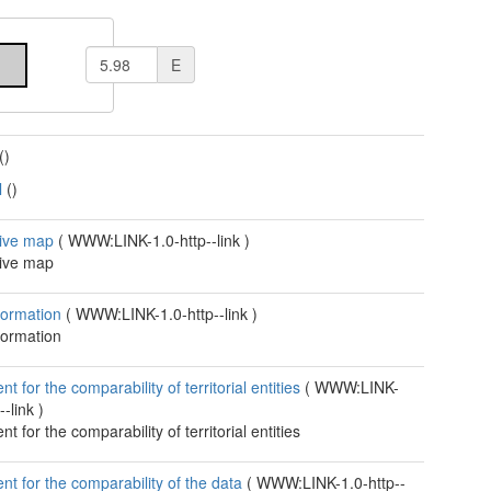
E
()
l
()
tive map
(
WWW:LINK-1.0-http--link
)
tive map
formation
(
WWW:LINK-1.0-http--link
)
formation
 for the comparability of territorial entities
(
WWW:LINK-
--link
)
 for the comparability of territorial entities
t for the comparability of the data
(
WWW:LINK-1.0-http--