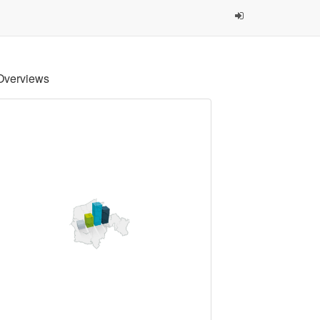
Overviews