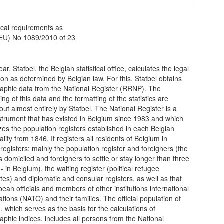
ical requirements as
(EU) No 1089/2010 of 23
ar, Statbel, the Belgian statistical office, calculates the legal
ion as determined by Belgian law. For this, Statbel obtains
phic data from the National Register (RRNP). The
ng of this data and the formatting of the statistics are
 out almost entirely by Statbel. The National Register is a
nstrument that has existed in Belgium since 1983 and which
izes the population registers established in each Belgian
lity from 1846. It registers all residents of Belgium in
 registers: mainly the population register and foreigners (the
s domiciled and foreigners to settle or stay longer than three
 in Belgium), the waiting register (political refugee
tes) and diplomatic and consular registers, as well as that
pean officials and members of other institutions international
ations (NATO) and their families. The official population of
, which serves as the basis for the calculations of
phic indices, includes all persons from the National