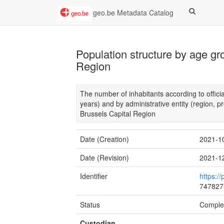
geo.be Metadata Catalog
Population structure by age gr
Region
The number of inhabitants according to offici
years) and by administrative entity (region, pr
Brussels Capital Region
Date (Creation)
2021-1
Date (Revision)
2021-1
Identifier
https://
747827
Status
Comple
Custodian