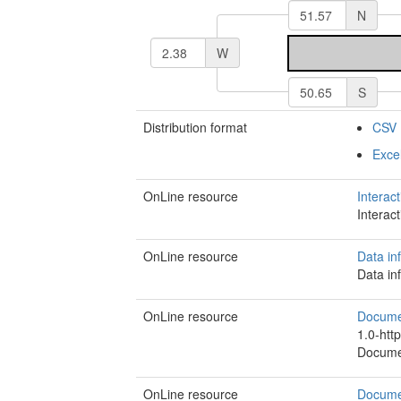
N
W
S
Distribution format
CSV
Exce
OnLine resource
Interac
Interac
OnLine resource
Data in
Data in
OnLine resource
Document
1.0-http
Document
OnLine resource
Documen