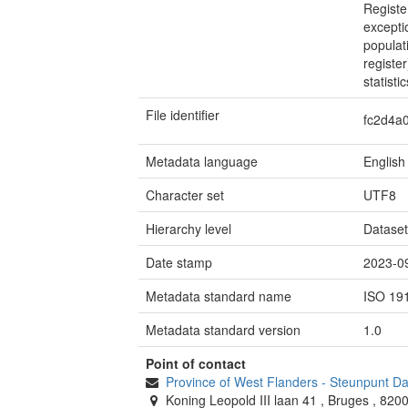
Registe
excepti
populat
registe
statistic
File identifier
fc2d4a
Metadata language
English
Character set
UTF8
Hierarchy level
Datase
Date stamp
2023-0
Metadata standard name
ISO 19
Metadata standard version
1.0
Point of contact
Province of West Flanders
-
Steunpunt D
Koning Leopold III laan 41
,
Bruges
,
820