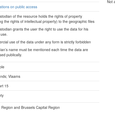
Not 
tations on public access
stodian of the resource holds the rights of property
ng the rights of intellectual property) to the geographic files
stodian grants the user the right to use the data for his
 use.
cial use of the data under any form is strictly forbidden
ian’s name must be mentioned each time the data are
sed publically.
ble
ands; Vlaams
rt 15
ety
 Region and Brussels Capital Region