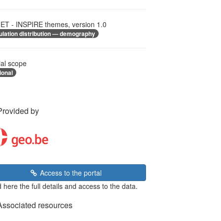
T - INSPIRE themes, version 1.0
ulation distribution — demography
ial scope
ional
Provided by
Access to the portal
 here the full details and access to the data.
Associated resources