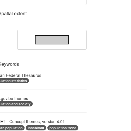
Spatial extent
Keywords
ian Federal Thesaurus
lation statistics
.gov.be themes
lation and society
T - Concept themes, version 4.01
an population
inhabitant
population trend