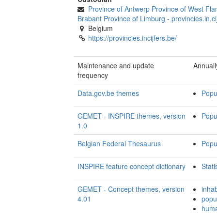
Province of Antwerp Province of West Fla
Brabant Province of Limburg
-
provincies.in.ci
Belgium
https://provincies.incijfers.be/
Maintenance and update
Annuall
frequency
Data.gov.be themes
Popu
GEMET - INSPIRE themes, version
Popu
1.0
Belgian Federal Thesaurus
Popul
INSPIRE feature concept dictionary
Stati
GEMET - Concept themes, version
inhab
4.01
popu
huma