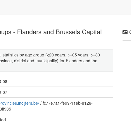
oups - Flanders and Brussels Capital
al statistics by age group (<20 years, >=65 years, >=80
ovince, district and municipality) for Flanders and the
0-08
2-07
provincies.incijfers.be/
/
fc77e7a1-fe99-11eb-8126-
3ff935
ted