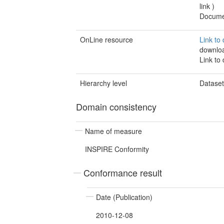
link
)
Documen
OnLine resource
Link to
downlo
Link to
Hierarchy level
Datase
Domain consistency
Name of measure
INSPIRE Conformity
Conformance result
Date (Publication)
2010-12-08