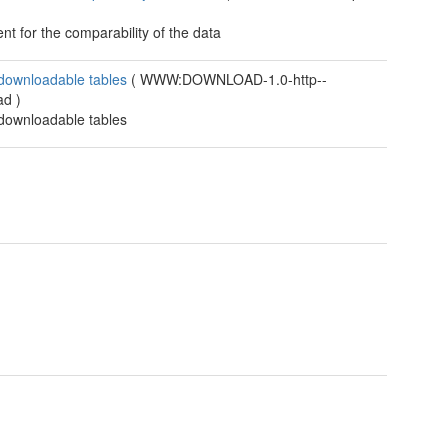
t for the comparability of the data
 downloadable tables
(
WWW:DOWNLOAD-1.0-http--
ad
)
 downloadable tables
t