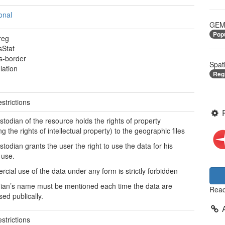
onal
GEME
Pop
reg
sStat
s-border
Spat
lation
Reg
strictions
stodian of the resource holds the rights of property
ng the rights of intellectual property) to the geographic files
stodian grants the user the right to use the data for his
 use.
cial use of the data under any form is strictly forbidden
ian’s name must be mentioned each time the data are
Read
sed publically.
strictions