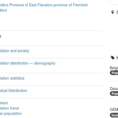
nders Province of East Flanders province of Flemisch
jfers
y
lation and society
lation distribution — demography
Belg
Popu
ation statistics
Data
stical Distribution
Popu
itant
lation trend
GEME
n population
hum