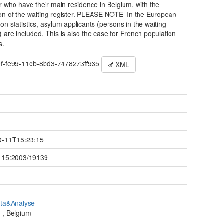
r who have their main residence in Belgium, with the
on of the waiting register. PLEASE NOTE: In the European
ion statistics, asylum applicants (persons in the waiting
r) are included. This is also the case for French population
s.
0f-fe99-11eb-8bd3-7478273ff935
XML
t
9-11T15:23:15
115:2003/19139
ata&Analyse
0
,
Belgium