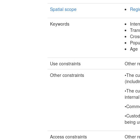
Spatial scope
Regi
Keywords
Inter
Tran
Cros
Popu
Age
Use constraints
Other re
Other constraints
•The cu
(includi
•The cu
internal
•Commer
•Custod
being u
Access constraints
Other re