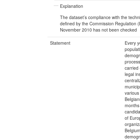
Explanation
The dataset’s compliance with the techn
defined by the Commission Regulation 
November 2010 has not been checked
Statement
Every ye
populat
demogra
processi
carried
legal i
central
municipa
various
Belgian
months -
candida
of Euro
organiz
Belgium
demogra