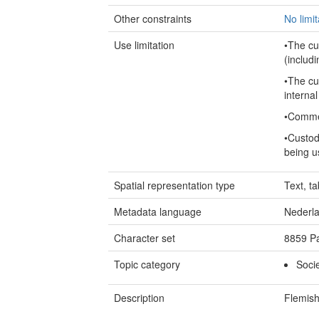
Other constraints
No limi
Use limitation
•The cu
(includi
•The cu
internal
•Commer
•Custod
being u
Spatial representation type
Text, ta
Metadata language
Nederl
Character set
8859 Pa
Topic category
Soci
Description
Flemish