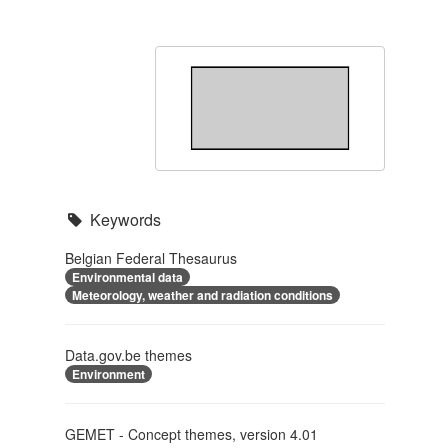
Keywords
Belgian Federal Thesaurus
Environmental data
Meteorology, weather and radiation conditions
Data.gov.be themes
Environment
GEMET - Concept themes, version 4.01