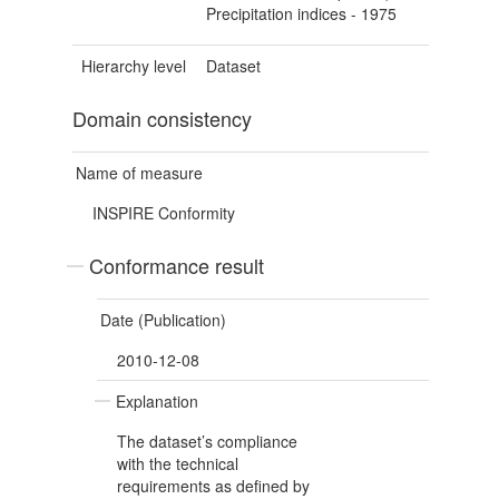
Precipitation indices - 1975
Hierarchy level
Dataset
Domain consistency
Name of measure
INSPIRE Conformity
Conformance result
Date (Publication)
2010-12-08
Explanation
The dataset’s compliance
with the technical
requirements as defined by