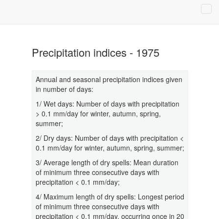
Precipitation indices - 1975
Annual and seasonal precipitation indices given
in number of days:
1/ Wet days: Number of days with precipitation
> 0.1 mm/day for winter, autumn, spring,
summer;
2/ Dry days: Number of days with precipitation <
0.1 mm/day for winter, autumn, spring, summer;
3/ Average length of dry spells: Mean duration
of minimum three consecutive days with
precipitation < 0.1 mm/day;
4/ Maximum length of dry spells: Longest period
of minimum three consecutive days with
precipitation < 0.1 mm/day, occurring once in 20