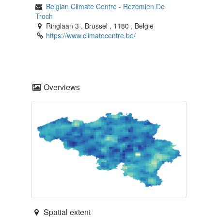
Belgian Climate Centre
-
Rozemien De
Troch
Ringlaan 3
,
Brussel
,
1180
,
België
https://www.climatecentre.be/
Overviews
Spatial extent