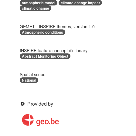
atmospheric model
climate change impact
climatic change
GEMET - INSPIRE themes, version 1.0
Atmospheric conditions
INSPIRE feature concept dictionary
Abstract Monitoring Object
Spatial scope
National
Provided by