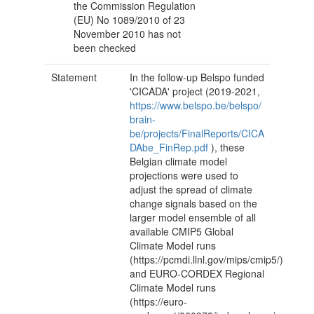
the Commission Regulation
(EU) No 1089/2010 of 23
November 2010 has not
been checked
Statement
In the follow-up Belspo funded
'CICADA' project (2019-2021,
https://www.belspo.be/belspo/
brain-
be/projects/FinalReports/CICA
DAbe_FinRep.pdf
), these
Belgian climate model
projections were used to
adjust the spread of climate
change signals based on the
larger model ensemble of all
available CMIP5 Global
Climate Model runs
(https://pcmdi.llnl.gov/mips/cmip5/)
and EURO-CORDEX Regional
Climate Model runs
(https://euro-