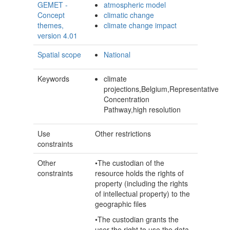
GEMET -
atmospheric model
Concept
climatic change
themes,
climate change impact
version 4.01
Spatial scope
National
Keywords
climate
projections,Belgium,Representative
Concentration
Pathway,high resolution
Use
Other restrictions
constraints
Other
•The custodian of the
constraints
resource holds the rights of
property (including the rights
of intellectual property) to the
geographic files
•The custodian grants the
user the right to use the data