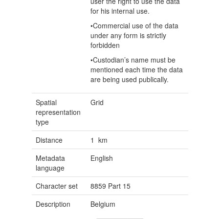
user the right to use the data
for his internal use.
•Commercial use of the data
under any form is strictly
forbidden
•Custodian’s name must be
mentioned each time the data
are being used publically.
Spatial
Grid
representation
type
Distance
1 km
Metadata
English
language
Character set
8859 Part 15
Description
Belgium