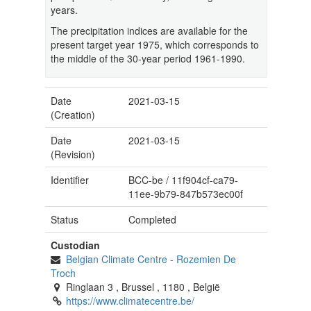
years.
The precipitation indices are available for the
present target year 1975, which corresponds to
the middle of the 30-year period 1961-1990.
Date
2021-03-15
(Creation)
Date
2021-03-15
(Revision)
Identifier
BCC-be
/
11f904cf-ca79-
11ee-9b79-847b573ec00f
Status
Completed
Custodian
Belgian Climate Centre
-
Rozemien De
Troch
Ringlaan 3
,
Brussel
,
1180
,
België
https://www.climatecentre.be/