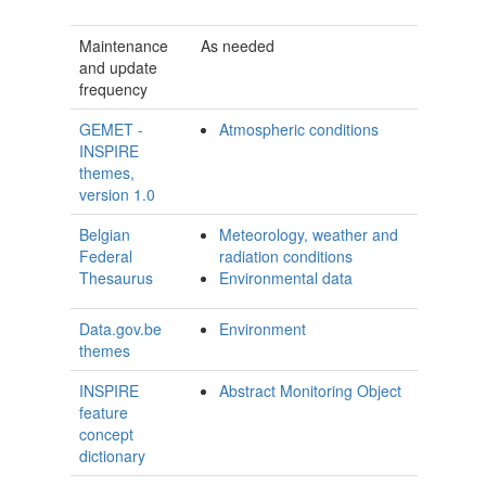
Maintenance
As needed
and update
frequency
GEMET -
Atmospheric conditions
INSPIRE
themes,
version 1.0
Belgian
Meteorology, weather and
Federal
radiation conditions
Thesaurus
Environmental data
Data.gov.be
Environment
themes
INSPIRE
Abstract Monitoring Object
feature
concept
dictionary