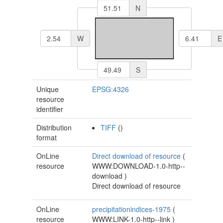
N
W
E
S
Unique
EPSG:4326
resource
identifier
Distribution
TIFF
()
format
OnLine
Direct download of resource
(
resource
WWW:DOWNLOAD-1.0-http--
download
)
Direct download of resource
OnLine
precipitationindices-1975
(
resource
WWW:LINK-1.0-http--link
)