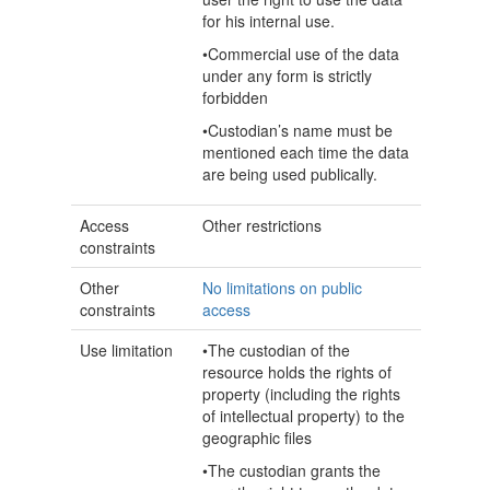
for his internal use.
•Commercial use of the data
under any form is strictly
forbidden
•Custodian’s name must be
mentioned each time the data
are being used publically.
Access
Other restrictions
constraints
Other
No limitations on public
constraints
access
Use limitation
•The custodian of the
resource holds the rights of
property (including the rights
of intellectual property) to the
geographic files
•The custodian grants the