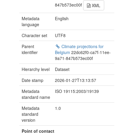
847b573ec00f
XML
Metadata
English
language
Character set
UTF8
Parent
Climate projections for
identifier
Belgium
22dc62f0-ca7f-11ee-
9a71-847b573ec00f
Hierarchy level
Dataset
Date stamp
2026-01-27T13:13:57
Metadata
ISO 19115:2003/19139
standard name
Metadata
1.0
standard
version
Point of contact