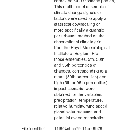
cordex.net/060378/index.php.en).
This multi-model ensemble of
climate change signals or
factors were used to apply a
statistical downscaling or
more specifically a quantile
perturbation method on the
observational climate grid
from the Royal Meteorological
Institute of Belgium. From
those ensembles, 5th, 50th,
and 95th percentiles of
changes, corresponding to a
mean (50th percentiles) and
high (5th or 95th percentiles)
impact scenario, were
obtained for the variables:
precipitation, temperature,
relative humidity, wind speed,
global solar radiation and
potential evapotranspiration.
File identifier
11f904cf-ca79-11ee-9b79-