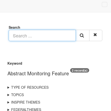
Search
Keyword
2 record(s)
Abstract Monitoring Feature
TYPE OF RESOURCES
TOPICS
INSPIRE THEMES
FEDERALTHEMES