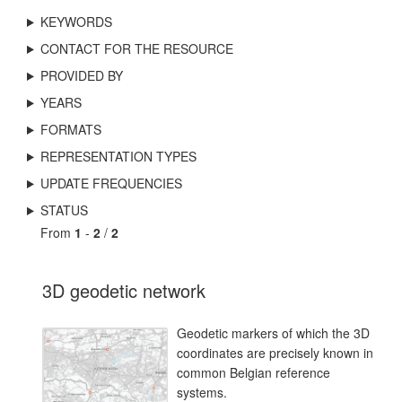
KEYWORDS
CONTACT FOR THE RESOURCE
PROVIDED BY
YEARS
FORMATS
REPRESENTATION TYPES
UPDATE FREQUENCIES
STATUS
From
1
-
2
/
2
3D geodetic network
Geodetic markers of which the 3D
coordinates are precisely known in
common Belgian reference
systems.