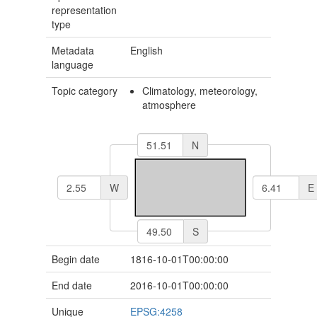
representation
type
Metadata
English
language
Topic category
Climatology, meteorology,
atmosphere
N
W
E
S
Begin date
1816-10-01T00:00:00
End date
2016-10-01T00:00:00
Unique
EPSG:4258