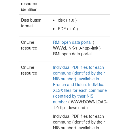
resource
identifier
Distribution
xlsx
(
1.0
)
format
PDF
(
1.0
)
OnLine
RMI open data portal
(
resource
WWW:LINK-1.0-http--link
)
RMI open data portal
OnLine
Individual PDF files for each
resource
commune (identified by their
NIS number), available in
French and Dutch. Individual
XLSX files for each commune
(identified by their NIS
number
(
WWW:DOWNLOAD-
1.0-ftp--download
)
Individual PDF files for each
commune (identified by their
NIS number), available in