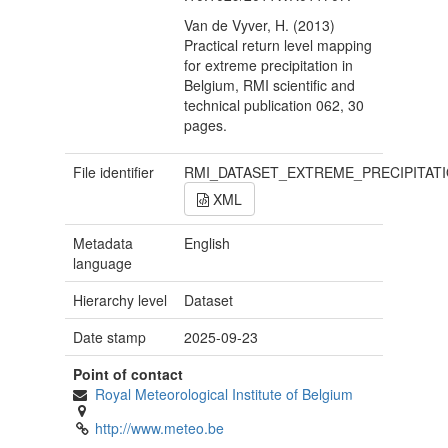
Van de Vyver, H. (2013)
Practical return level mapping
for extreme precipitation in
Belgium, RMI scientific and
technical publication 062, 30
pages.
File identifier
RMI_DATASET_EXTREME_PRECIPITAT
XML
Metadata
English
language
Hierarchy level
Dataset
Date stamp
2025-09-23
Point of contact
Royal Meteorological Institute of Belgium
http://www.meteo.be