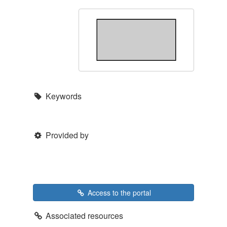
Keywords
Provided by
Access to the portal
Associated resources