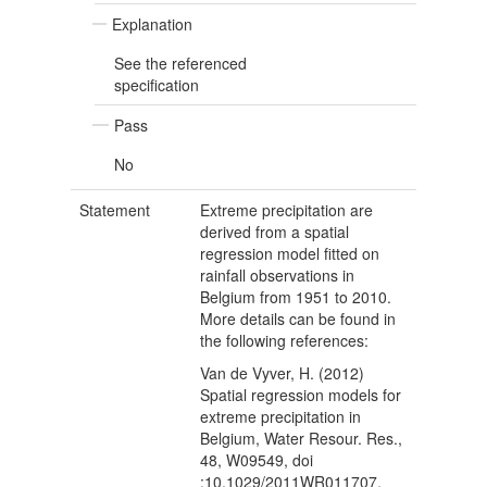
Explanation
See the referenced
specification
Pass
No
Statement
Extreme precipitation are
derived from a spatial
regression model fitted on
rainfall observations in
Belgium from 1951 to 2010.
More details can be found in
the following references:
Van de Vyver, H. (2012)
Spatial regression models for
extreme precipitation in
Belgium, Water Resour. Res.,
48, W09549, doi
:10.1029/2011WR011707.