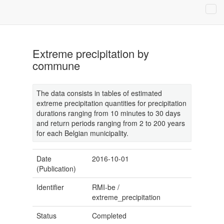
Extreme precipitation by
commune
The data consists in tables of estimated
extreme precipitation quantities for precipitation
durations ranging from 10 minutes to 30 days
and return periods ranging from 2 to 200 years
for each Belgian municipality.
Date
2016-10-01
(Publication)
Identifier
RMI-be
/
extreme_precipitation
Status
Completed