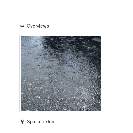
Overviews
Spatial extent