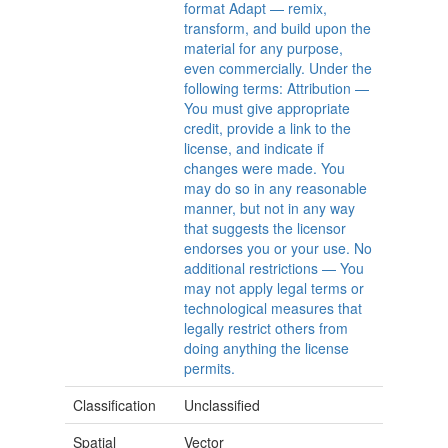
format Adapt — remix,
transform, and build upon the
material for any purpose,
even commercially. Under the
following terms: Attribution —
You must give appropriate
credit, provide a link to the
license, and indicate if
changes were made. You
may do so in any reasonable
manner, but not in any way
that suggests the licensor
endorses you or your use. No
additional restrictions — You
may not apply legal terms or
technological measures that
legally restrict others from
doing anything the license
permits.
Classification
Unclassified
Spatial
Vector