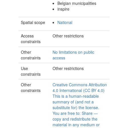
Belgian municipalities
inspire
Spatial scope
National
Access
Other restrictions
constraints
Other
No limitations on public
constraints
access
Use
Other restrictions
constraints
Other
Creative Commons Attribution
constraints
4.0 International (CC BY 4.0)
This is a human-readable
summary of (and not a
substitute for) the license.
You are free to: Share —
copy and redistribute the
material in any medium or