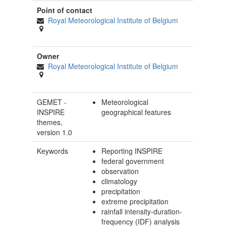
Point of contact
Royal Meteorological Institute of Belgium
Owner
Royal Meteorological Institute of Belgium
GEMET -
Meteorological
INSPIRE
geographical features
themes,
version 1.0
Keywords
Reporting INSPIRE
federal government
observation
climatology
precipitation
extreme precipitation
rainfall intensity-duration-
frequency (IDF) analysis