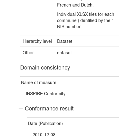
French and Dutch.
Individual XLSX files for each
commune (identified by their
NIS number
Hierarchy level
Dataset
Other
dataset
Domain consistency
Name of measure
INSPIRE Conformity
Conformance result
Date (Publication)
2010-12-08