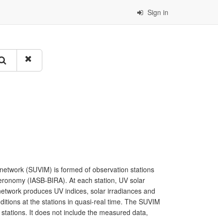
Sign in
g network (SUVIM) is formed of observation stations
Aeronomy (IASB-BIRA). At each station, UV solar
network produces UV indices, solar irradiances and
itions at the stations in quasi-real time. The SUVIM
 stations. It does not include the measured data,