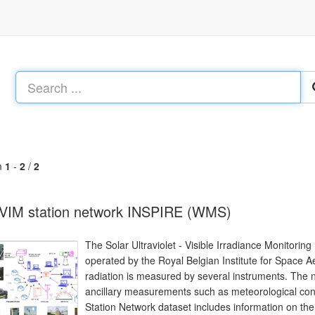
m
1
-
2
/
2
VIM station network INSPIRE (WMS)
The Solar Ultraviolet - Visible Irradiance Monitorin
operated by the Royal Belgian Institute for Space 
radiation is measured by several instruments. The 
ancillary measurements such as meteorological cond
Station Network dataset includes information on the