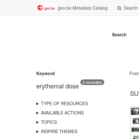
geo.be Metadata Catalog
Search
Search
Keyword
Fro
2 record(s)
erythemal dose
SU
TYPE OF RESOURCES
AVAILABLE ACTIONS
TOPICS
INSPIRE THEMES