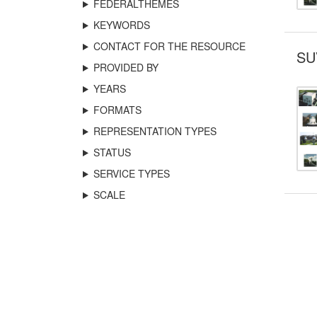
FEDERALTHEMES
KEYWORDS
CONTACT FOR THE RESOURCE
SU
PROVIDED BY
YEARS
FORMATS
REPRESENTATION TYPES
STATUS
SERVICE TYPES
SCALE