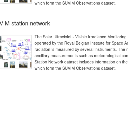
which form the SUVIM Observations dataset.
VIM station network
The Solar Ultraviolet - Visible Irradiance Monitorin
operated by the Royal Belgian Institute for Space 
radiation is measured by several instruments. The 
ancillary measurements such as meteorological cond
Station Network dataset includes information on the
which form the SUVIM Observations dataset.