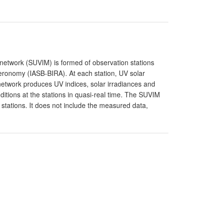
g network (SUVIM) is formed of observation stations
Aeronomy (IASB-BIRA). At each station, UV solar
network produces UV indices, solar irradiances and
itions at the stations in quasi-real time. The SUVIM
 stations. It does not include the measured data,