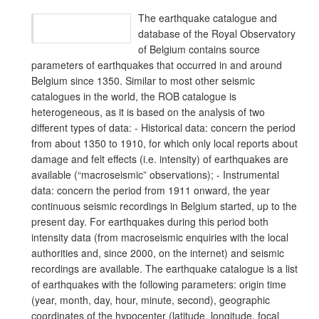
The earthquake catalogue and
database of the Royal Observatory
of Belgium contains source
parameters of earthquakes that occurred in and around
Belgium since 1350. Similar to most other seismic
catalogues in the world, the ROB catalogue is
heterogeneous, as it is based on the analysis of two
different types of data: - Historical data: concern the period
from about 1350 to 1910, for which only local reports about
damage and felt effects (i.e. intensity) of earthquakes are
available (“macroseismic” observations); - Instrumental
data: concern the period from 1911 onward, the year
continuous seismic recordings in Belgium started, up to the
present day. For earthquakes during this period both
intensity data (from macroseismic enquiries with the local
authorities and, since 2000, on the internet) and seismic
recordings are available. The earthquake catalogue is a list
of earthquakes with the following parameters: origin time
(year, month, day, hour, minute, second), geographic
coordinates of the hypocenter (latitude, longitude, focal