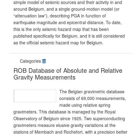
simple model of seismic sources and their activity in and
around Belgium, and a single ground-motion model (or
“attenuation law”), describing PGA in function of
earthquake magnitude and epicentral distance. To date,
this is the only seismic hazard map that has been
published specifically for Belgium, and it is still considered
as the official seismic hazard map for Belgium.
Categories
ROB Database of Absolute and Relative
Gravity Measurements
The Belgian gravimetric database
consists of 69,000 measurements,
made using relative spring
gravimeters. This database is managed by the Royal
Observatory of Belgium since 1925. Two superconducting
gravimeters measure elusive gravity variations at the
stations of Membach and Rochefort, with a precision better