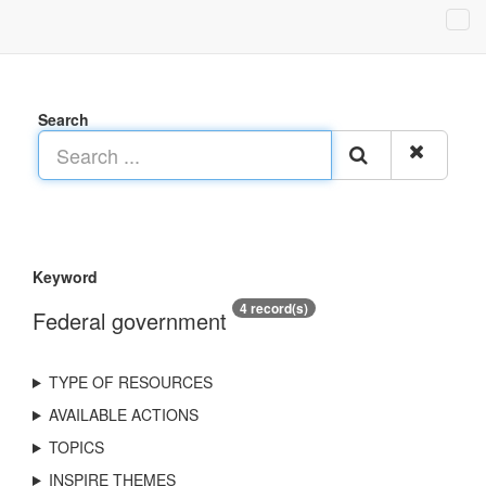
Search
Keyword
4 record(s)
Federal government
TYPE OF RESOURCES
AVAILABLE ACTIONS
TOPICS
INSPIRE THEMES