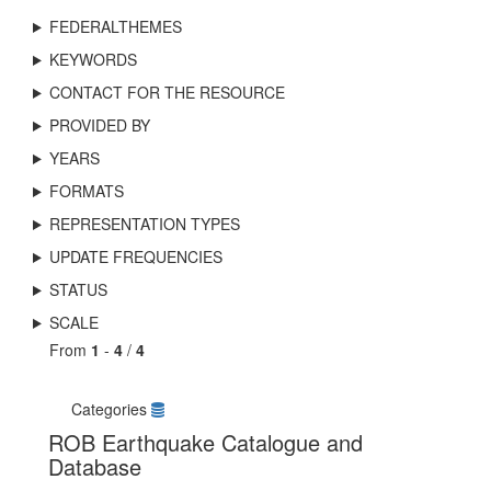
FEDERALTHEMES
KEYWORDS
CONTACT FOR THE RESOURCE
PROVIDED BY
YEARS
FORMATS
REPRESENTATION TYPES
UPDATE FREQUENCIES
STATUS
SCALE
From
1
-
4
/
4
Categories
ROB Earthquake Catalogue and
Database