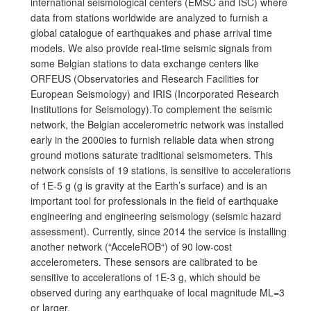
international seismological centers (EMSC and ISC) where
data from stations worldwide are analyzed to furnish a
global catalogue of earthquakes and phase arrival time
models. We also provide real-time seismic signals from
some Belgian stations to data exchange centers like
ORFEUS (Observatories and Research Facilities for
European Seismology) and IRIS (Incorporated Research
Institutions for Seismology).To complement the seismic
network, the Belgian accelerometric network was installed
early in the 2000ies to furnish reliable data when strong
ground motions saturate traditional seismometers. This
network consists of 19 stations, is sensitive to accelerations
of 1E-5 g (g is gravity at the Earth’s surface) and is an
important tool for professionals in the field of earthquake
engineering and engineering seismology (seismic hazard
assessment). Currently, since 2014 the service is installing
another network (“AcceleROB“) of 90 low-cost
accelerometers. These sensors are calibrated to be
sensitive to accelerations of 1E-3 g, which should be
observed during any earthquake of local magnitude ML=3
or larger.