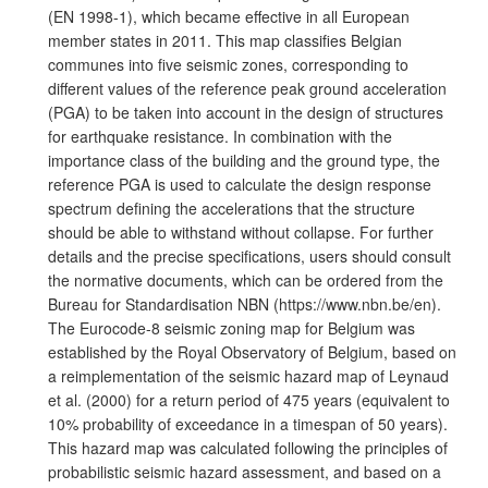
(EN 1998-1), which became effective in all European
member states in 2011. This map classifies Belgian
communes into five seismic zones, corresponding to
different values of the reference peak ground acceleration
(PGA) to be taken into account in the design of structures
for earthquake resistance. In combination with the
importance class of the building and the ground type, the
reference PGA is used to calculate the design response
spectrum defining the accelerations that the structure
should be able to withstand without collapse. For further
details and the precise specifications, users should consult
the normative documents, which can be ordered from the
Bureau for Standardisation NBN (https://www.nbn.be/en).
The Eurocode-8 seismic zoning map for Belgium was
established by the Royal Observatory of Belgium, based on
a reimplementation of the seismic hazard map of Leynaud
et al. (2000) for a return period of 475 years (equivalent to
10% probability of exceedance in a timespan of 50 years).
This hazard map was calculated following the principles of
probabilistic seismic hazard assessment, and based on a