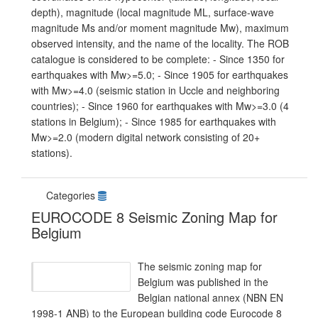
depth), magnitude (local magnitude ML, surface-wave
magnitude Ms and/or moment magnitude Mw), maximum
observed intensity, and the name of the locality. The ROB
catalogue is considered to be complete: - Since 1350 for
earthquakes with Mw>=5.0; - Since 1905 for earthquakes
with Mw>=4.0 (seismic station in Uccle and neighboring
countries); - Since 1960 for earthquakes with Mw>=3.0 (4
stations in Belgium); - Since 1985 for earthquakes with
Mw>=2.0 (modern digital network consisting of 20+
stations).
Categories
EUROCODE 8 Seismic Zoning Map for
Belgium
The seismic zoning map for
Belgium was published in the
Belgian national annex (NBN EN
1998-1 ANB) to the European building code Eurocode 8