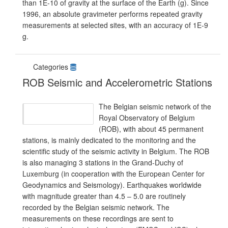
than 1E-10 of gravity at the surface of the Earth (g). Since
1996, an absolute gravimeter performs repeated gravity
measurements at selected sites, with an accuracy of 1E-9
g.
Categories
ROB Seismic and Accelerometric Stations
The Belgian seismic network of the
Royal Observatory of Belgium
(ROB), with about 45 permanent
stations, is mainly dedicated to the monitoring and the
scientific study of the seismic activity in Belgium. The ROB
is also managing 3 stations in the Grand-Duchy of
Luxemburg (in cooperation with the European Center for
Geodynamics and Seismology). Earthquakes worldwide
with magnitude greater than 4.5 – 5.0 are routinely
recorded by the Belgian seismic network. The
measurements on these recordings are sent to