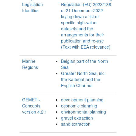
Legislation
Regulation (EU) 2023/138
Identifier
of 21 December 2022
laying down a list of
specific high-value
datasets and the
arrangements for their
publication and re-use
(Text with EEA relevance)
Marine
Belgian part of the North
Regions
Sea
Greater North Sea, incl.
the Kattegat and the
English Channel
GEMET -
development planning
Concepts,
economic planning
version 4.2.1
environmental planning
gravel extraction
sand extraction