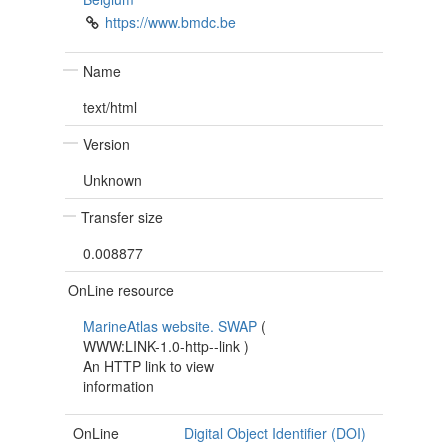
https://www.bmdc.be
Name
text/html
Version
Unknown
Transfer size
0.008877
OnLine resource
MarineAtlas website. SWAP
(
WWW:LINK-1.0-http--link
)
An HTTP link to view
information
OnLine
Digital Object Identifier (DOI)