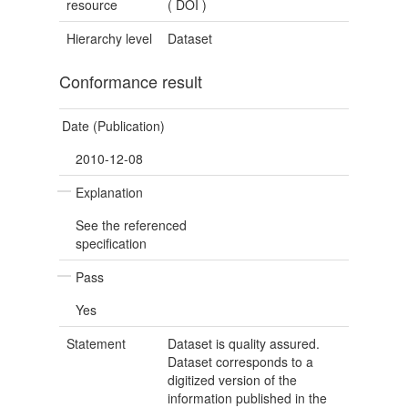
resource
(
DOI
)
Hierarchy level
Dataset
Conformance result
Date (Publication)
2010-12-08
Explanation
See the referenced
specification
Pass
Yes
Statement
Dataset is quality assured.
Dataset corresponds to a
digitized version of the
information published in the