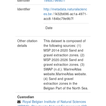
identifier
184bc79e9b7f
Identifier
http://metadata.naturalscienc
es.be
/
f432b696-ac1a-4971-
acc8-184bc79e9b7f
Date
Other citation
This dataset is composed of
details
the following sources: (1)
MSP 2014-2020 Sand and
gravel extraction zones. (2)
MSP 2020-2026 Sand and
gravel extraction zones. (3)
SWAP (n.d.). MarineAtlas
website.MarineAtlas website.
(4) Sand and gravel
extraction zones in the
Belgian Part of the North Sea.
Custodian
Royal Belgian Institute of Natural Sciences