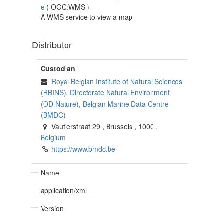
e
(
OGC:WMS
)
A WMS service to view a map
Distributor
Custodian
Royal Belgian Institute of Natural Sciences
(RBINS), Directorate Natural Environment
(OD Nature), Belgian Marine Data Centre
(BMDC)
Vautierstraat 29
,
Brussels
,
1000
,
Belgium
https://www.bmdc.be
Name
application/xml
Version