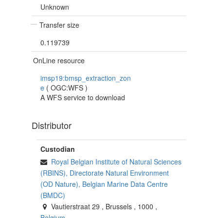
Unknown
Transfer size
0.119739
OnLine resource
imsp19:bmsp_extraction_zon
e
(
OGC:WFS
)
A WFS service to download
Distributor
Custodian
Royal Belgian Institute of Natural Sciences
(RBINS), Directorate Natural Environment
(OD Nature), Belgian Marine Data Centre
(BMDC)
Vautierstraat 29
,
Brussels
,
1000
,
Belgium