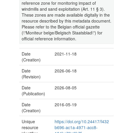
reference zone for monitoring impact of
windmills and sand exploitation (Art. 11 § 3).
These zones are made available digitally in the
resource described by this metadata document.
Please refer to the Belgian official gazette
(\"Moniteur belge/Belgisch Staatsblad\") for
official reference information.
Date
2021-11-18
(Creation)
Date
2026-06-18
(Revision)
Date
2026-08-05
(Publication)
Date
2016-05-19
(Creation)
Unique
https://doi.org/10.24417/f432
resource
b696-ac1a-4971-acc8-