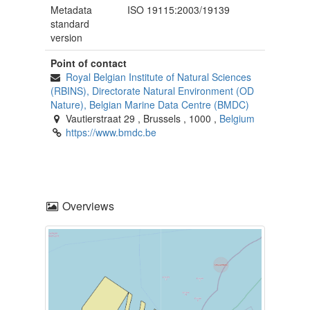
Metadata
ISO 19115:2003/19139
standard
version
Point of contact
Royal Belgian Institute of Natural Sciences
(RBINS), Directorate Natural Environment (OD
Nature), Belgian Marine Data Centre (BMDC)
Vautierstraat 29
,
Brussels
,
1000
,
Belgium
https://www.bmdc.be
Overviews