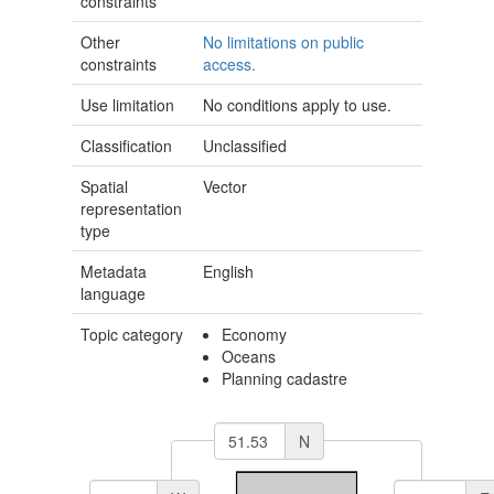
constraints
Other
No limitations on public
constraints
access.
Use limitation
No conditions apply to use.
Classification
Unclassified
Spatial
Vector
representation
type
Metadata
English
language
Topic category
Economy
Oceans
Planning cadastre
N