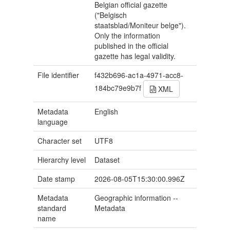
Belgian official gazette
("Belgisch
staatsblad/Moniteur belge").
Only the information
published in the official
gazette has legal validity.
File identifier
f432b696-ac1a-4971-acc8-
184bc79e9b7f
XML
Metadata
English
language
Character set
UTF8
Hierarchy level
Dataset
Date stamp
2026-08-05T15:30:00.996Z
Metadata
Geographic information --
standard
Metadata
name