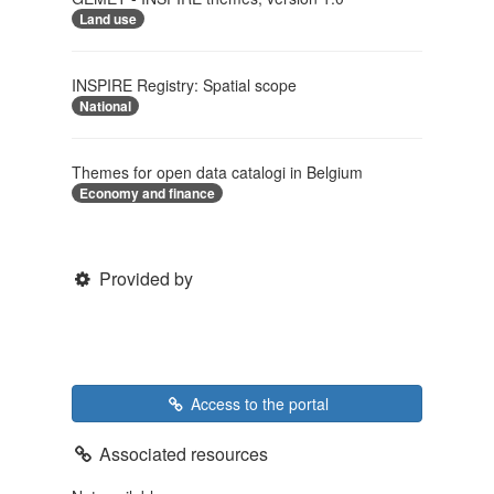
Land use
INSPIRE Registry: Spatial scope
National
Themes for open data catalogi in Belgium
Economy and finance
Provided by
Access to the portal
Associated resources