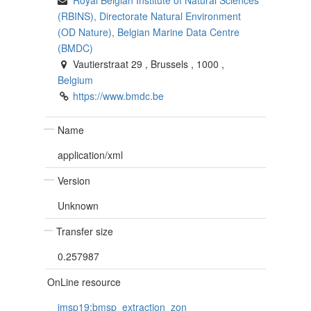
(RBINS), Directorate Natural Environment
(OD Nature), Belgian Marine Data Centre
(BMDC)
Vautierstraat 29
,
Brussels
,
1000
,
Belgium
https://www.bmdc.be
Name
application/xml
Version
Unknown
Transfer size
0.257987
OnLine resource
imsp19:bmsp_extraction_zon