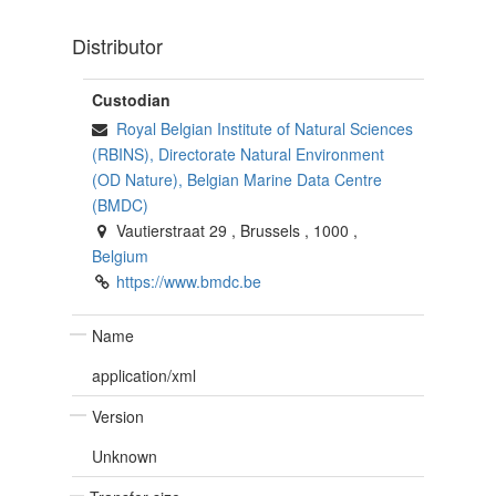
Distributor
Custodian
Royal Belgian Institute of Natural Sciences
(RBINS), Directorate Natural Environment
(OD Nature), Belgian Marine Data Centre
(BMDC)
Vautierstraat 29
,
Brussels
,
1000
,
Belgium
https://www.bmdc.be
Name
application/xml
Version
Unknown