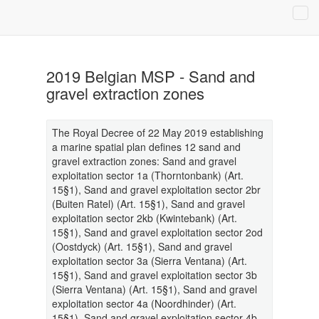
2019 Belgian MSP - Sand and
gravel extraction zones
The Royal Decree of 22 May 2019 establishing
a marine spatial plan defines 12 sand and
gravel extraction zones: Sand and gravel
exploitation sector 1a (Thorntonbank) (Art.
15§1), Sand and gravel exploitation sector 2br
(Buiten Ratel) (Art. 15§1), Sand and gravel
exploitation sector 2kb (Kwintebank) (Art.
15§1), Sand and gravel exploitation sector 2od
(Oostdyck) (Art. 15§1), Sand and gravel
exploitation sector 3a (Sierra Ventana) (Art.
15§1), Sand and gravel exploitation sector 3b
(Sierra Ventana) (Art. 15§1), Sand and gravel
exploitation sector 4a (Noordhinder) (Art.
15§1), Sand and gravel exploitation sector 4b