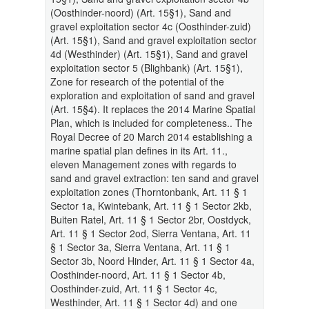
(Oosthinder-noord) (Art. 15§1), Sand and
gravel exploitation sector 4c (Oosthinder-zuid)
(Art. 15§1), Sand and gravel exploitation sector
4d (Westhinder) (Art. 15§1), Sand and gravel
exploitation sector 5 (Blighbank) (Art. 15§1),
Zone for research of the potential of the
exploration and exploitation of sand and gravel
(Art. 15§4). It replaces the 2014 Marine Spatial
Plan, which is included for completeness.. The
Royal Decree of 20 March 2014 establishing a
marine spatial plan defines in its Art. 11.,
eleven Management zones with regards to
sand and gravel extraction: ten sand and gravel
exploitation zones (Thorntonbank, Art. 11 § 1
Sector 1a, Kwintebank, Art. 11 § 1 Sector 2kb,
Buiten Ratel, Art. 11 § 1 Sector 2br, Oostdyck,
Art. 11 § 1 Sector 2od, Sierra Ventana, Art. 11
§ 1 Sector 3a, Sierra Ventana, Art. 11 § 1
Sector 3b, Noord Hinder, Art. 11 § 1 Sector 4a,
Oosthinder-noord, Art. 11 § 1 Sector 4b,
Oosthinder-zuid, Art. 11 § 1 Sector 4c,
Westhinder, Art. 11 § 1 Sector 4d) and one