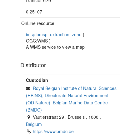
Transfer size
0.25107
OnLine resource
imsp:bmsp_extraction_zone
(
OGC:WMS
)
A WMS service to view a map
Distributor
Custodian
Royal Belgian Institute of Natural Sciences
(RBINS), Directorate Natural Environment
(OD Nature), Belgian Marine Data Centre
(BMDC)
Vautierstraat 29
,
Brussels
,
1000
,
Belgium
https://www.bmdc.be