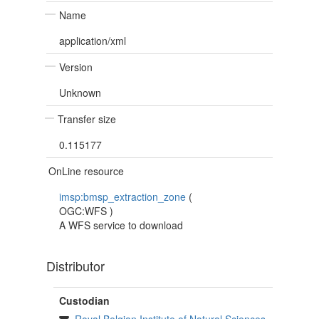
Name
application/xml
Version
Unknown
Transfer size
0.115177
OnLine resource
imsp:bmsp_extraction_zone
(
OGC:WFS
)
A WFS service to download
Distributor
Custodian
Royal Belgian Institute of Natural Sciences