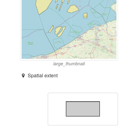
large_thumbnail
Spatial extent