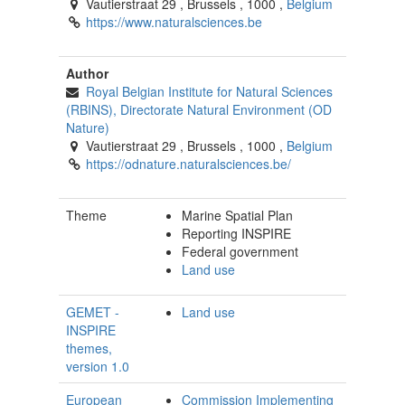
Vautierstraat 29
,
Brussels
,
1000
,
Belgium
https://www.naturalsciences.be
Author
Royal Belgian Institute for Natural Sciences
(RBINS), Directorate Natural Environment (OD
Nature)
Vautierstraat 29
,
Brussels
,
1000
,
Belgium
https://odnature.naturalsciences.be/
Theme
Marine Spatial Plan
Reporting INSPIRE
Federal government
Land use
GEMET -
Land use
INSPIRE
themes,
version 1.0
European
Commission Implementing