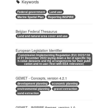
Keywords
Federal government
Land use
Marine Spatial Plan
Reporting INSPIRE
Belgian Federal Thesaurus
Land and natural area cover and use
European Legislation Identifier
Commission Implementing Regulation (EU) 2023/138
of 21 December 2022 laying down a list of specific hig
h-value datasets and the arrangements for their publi
cation and re-use (Text with EEA relevance)
GEMET - Concepts, version 4.2.1
development planning
economic planning
environmental planning
gravel extraction
sand extraction
GEMET - INSPIRE themes, version 1.0