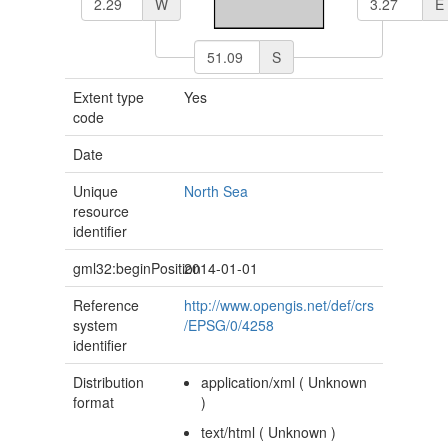
W
E
S
Extent type
Yes
code
Date
Unique
North Sea
resource
identifier
gml32:beginPosition
2014-01-01
Reference
http://www.opengis.net/def/crs
system
/EPSG/0/4258
identifier
Distribution
application/xml
(
Unknown
format
)
text/html
(
Unknown
)