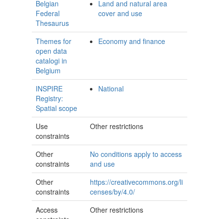
Belgian
Land and natural area
Federal
cover and use
Thesaurus
Themes for
Economy and finance
open data
catalogi in
Belgium
INSPIRE
National
Registry:
Spatial scope
Use
Other restrictions
constraints
Other
No conditions apply to access
constraints
and use
Other
https://creativecommons.org/li
constraints
censes/by/4.0/
Access
Other restrictions