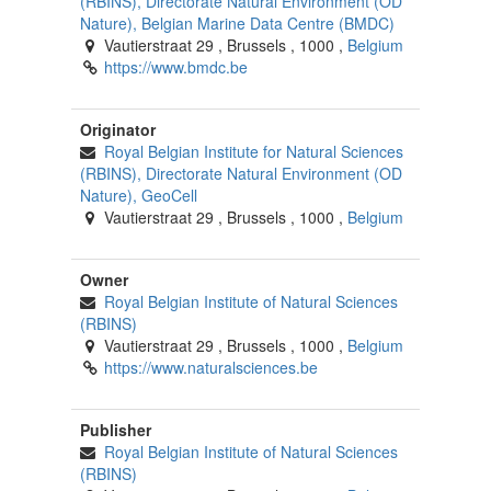
(RBINS), Directorate Natural Environment (OD
Nature), Belgian Marine Data Centre (BMDC)
Vautierstraat 29
,
Brussels
,
1000
,
Belgium
https://www.bmdc.be
Originator
Royal Belgian Institute for Natural Sciences
(RBINS), Directorate Natural Environment (OD
Nature), GeoCell
Vautierstraat 29
,
Brussels
,
1000
,
Belgium
Owner
Royal Belgian Institute of Natural Sciences
(RBINS)
Vautierstraat 29
,
Brussels
,
1000
,
Belgium
https://www.naturalsciences.be
Publisher
Royal Belgian Institute of Natural Sciences
(RBINS)