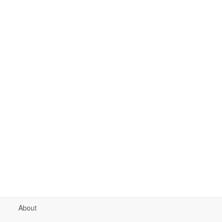
About