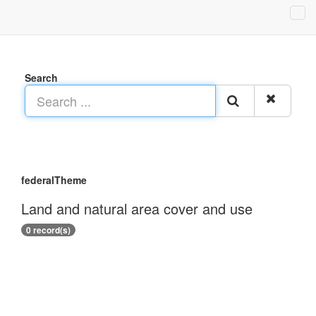
Search
federalTheme
Land and natural area cover and use
0 record(s)