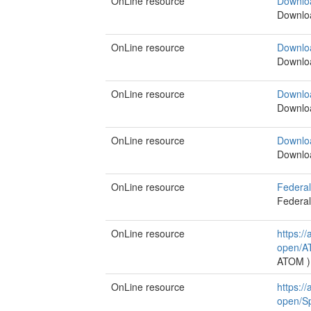
OnLine resource
Downlo
Downlo
OnLine resource
Downlo
Downlo
OnLine resource
Downlo
Downlo
OnLine resource
Downlo
Downlo
OnLine resource
Federal
Federal
OnLine resource
https:/
open/A
ATOM
)
OnLine resource
https:/
open/Sp