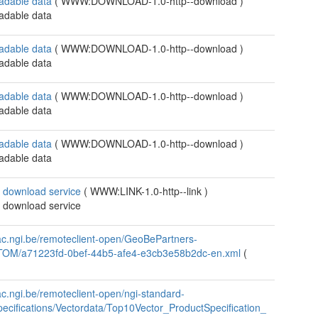
adable data
(
WWW:DOWNLOAD-1.0-http--download
)
adable data
adable data
(
WWW:DOWNLOAD-1.0-http--download
)
adable data
adable data
(
WWW:DOWNLOAD-1.0-http--download
)
adable data
adable data
(
WWW:DOWNLOAD-1.0-http--download
)
adable data
 download service
(
WWW:LINK-1.0-http--link
)
 download service
/ac.ngi.be/remoteclient-open/GeoBePartners-
TOM/a71223fd-0bef-44b5-afe4-e3cb3e58b2dc-en.xml
(
/ac.ngi.be/remoteclient-open/ngi-standard-
ecifications/Vectordata/Top10Vector_ProductSpecification_