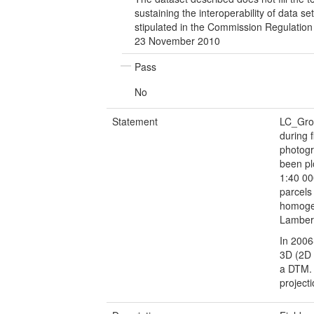
sustaining the interoperability of data se
stipulated in the Commission Regulatio
23 November 2010
Pass
No
Statement
LC_Gro
during 
photogr
been pl
1:40 00
parcels
homogen
Lambert
In 2006
3D (2D 
a DTM. 
project