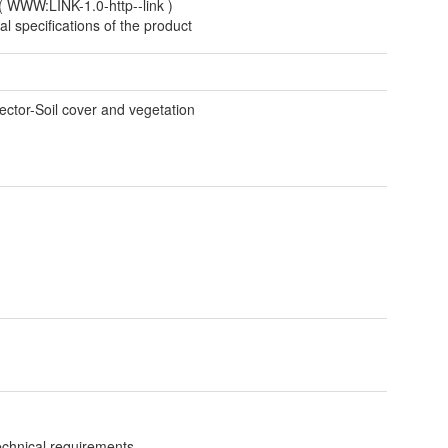
(
WWW:LINK-1.0-http--link
)
al specifications of the product
t
ctor-Soil cover and vegetation
technical requirements