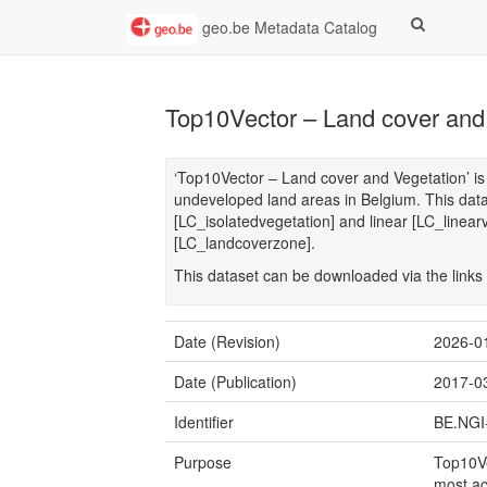
geo.be Metadata Catalog
Top10Vector – Land cover and
‘Top10Vector – Land cover and Vegetation’ is 
undeveloped land areas in Belgium. This data
[LC_isolatedvegetation] and linear [LC_linear
[LC_landcoverzone].
This dataset can be downloaded via the links i
Date (Revision)
2026-0
Date (Publication)
2017-0
Identifier
BE.NGI
Purpose
Top10Ve
most ac