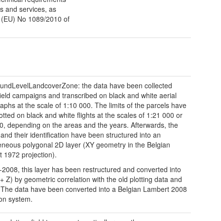
ts and services, as
n (EU) No 1089/2010 of
undLevelLandcoverZone: the data have been collected
field campaigns and transcribed on black and white aerial
aphs at the scale of 1:10 000. The limits of the parcels have
otted on black and white flights at the scales of 1:21 000 or
0, depending on the areas and the years. Afterwards, the
 and their identification have been structured into an
eous polygonal 2D layer (XY geometry in the Belgian
 1972 projection).
-2008, this layer has been restructured and converted into
+ Z) by geometric correlation with the old plotting data and
The data have been converted into a Belgian Lambert 2008
ion system.