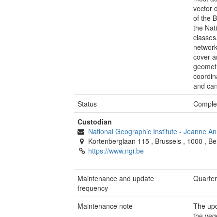
vector 
of the 
the Nat
classes
network
cover a
geometr
coordina
and can
Status
Comple
Custodian
National Geographic Institute
-
Jeanne An
Kortenberglaan 115
,
Brussels
,
1000
,
Be
https://www.ngi.be
Maintenance and update
Quarter
frequency
Maintenance note
The upd
the veg