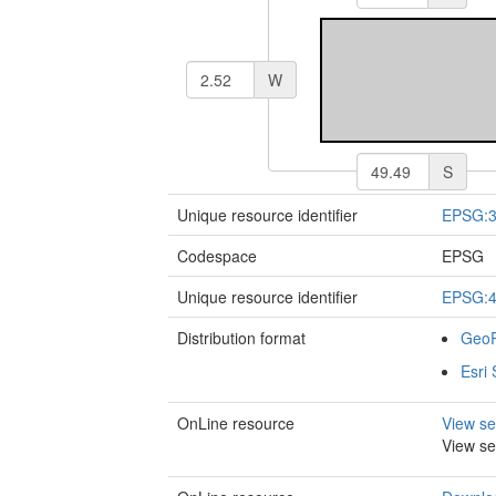
W
S
Unique resource identifier
EPSG:
Codespace
EPSG
Unique resource identifier
EPSG:
Distribution format
Geo
Esri 
OnLine resource
View se
View se