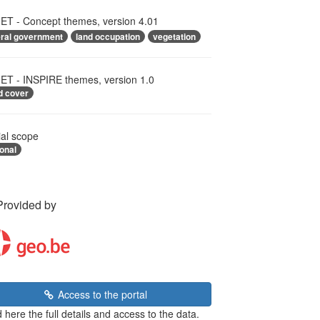
T - Concept themes, version 4.01
eral government
land occupation
vegetation
T - INSPIRE themes, version 1.0
d cover
ial scope
onal
Provided by
Access to the portal
 here the full details and access to the data.