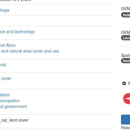
GEME
ckage
fed
nce and technology
GEME
Lan
ral Atom
 and natural area cover and use
Spat
Nati
onal
 cover
tation
 occupation
ral government
cat_land cover
Read