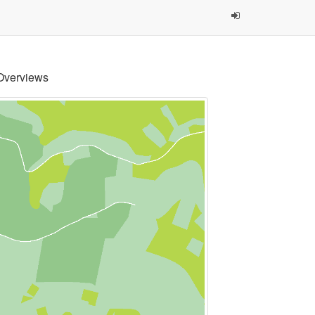
Overviews