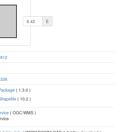
E
3812
4326
Package
(
1.3.0
)
Shapefile
(
10.2
)
rvice
(
OGC:WMS
)
rvice