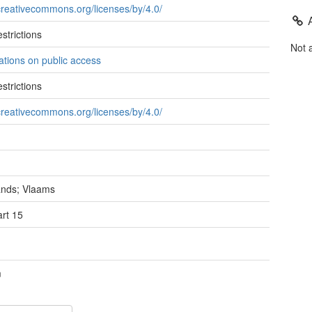
/creativecommons.org/licenses/by/4.0/
strictions
Not 
tations on public access
strictions
/creativecommons.org/licenses/by/4.0/
ands; Vlaams
rt 15
m