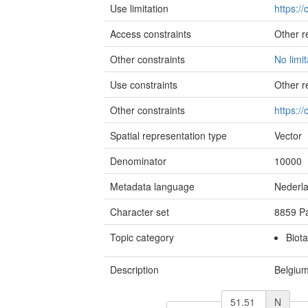
Use limitation
https:/
Access constraints
Other re
Other constraints
No limi
Use constraints
Other re
Other constraints
https:/
Spatial representation type
Vector
Denominator
10000
Metadata language
Nederl
Character set
8859 Pa
Topic category
Biota
Description
Belgiu
N