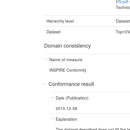
EN.pdf
Technic
Hierarchy level
Datase
Dataset
Top10Ve
Domain consistency
Name of measure
INSPIRE Conformity
Conformance result
Date (Publication)
2010-12-08
Explanation
The dataset described does not fill the 