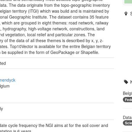
data. The data originate from the topo-geographic inventory
Belgian territory (ITGI) which was build and is maintained by
ional Geographic Institute. The dataset contains 35 feature
, which are grouped in eight themes: road network, railway
, hydrography, high-voltage network, constructions, land
nd vegetation, local relief and particular zones. The
y of the data of all these themes is described by x, y, z-
tes. Top10Vector is available for the entire Belgian territory
 be supplied in the form of GeoPackage or Shapefile.
ted
nendyck
lgium
Belg
Fed
ly
Data
Sci
ate cycle frequency the NGI aims at for the soil cover and
etation is 6 years