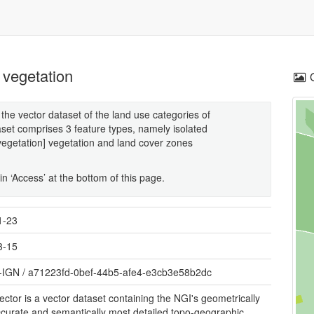
 vegetation
the vector dataset of the land use categories of
set comprises 3 feature types, namely isolated
vegetation] vegetation and land cover zones
n ‘Access’ at the bottom of this page.
1-23
3-15
-IGN
/
a71223fd-0bef-44b5-afe4-e3cb3e58b2dc
ctor is a vector dataset containing the NGI's geometrically
curate and semantically most detailed topo-geographic