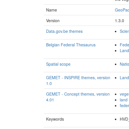
Name
GeoPa
Version
1.3.0
Data.gov.be themes
Scie
Belgian Federal Thesaurus
Fede
Land
Spatial scope
Nati
GEMET - INSPIRE themes, version
Land
1.0
GEMET - Concept themes, version
vege
4.01
land
fede
Keywords
HVD_