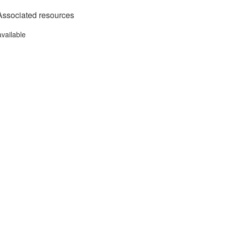
Associated resources
available