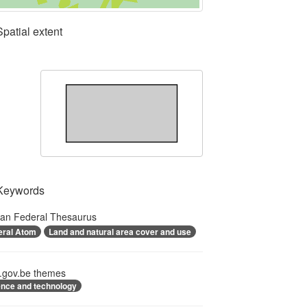
Spatial extent
Keywords
ian Federal Thesaurus
eral Atom
Land and natural area cover and use
.gov.be themes
ence and technology