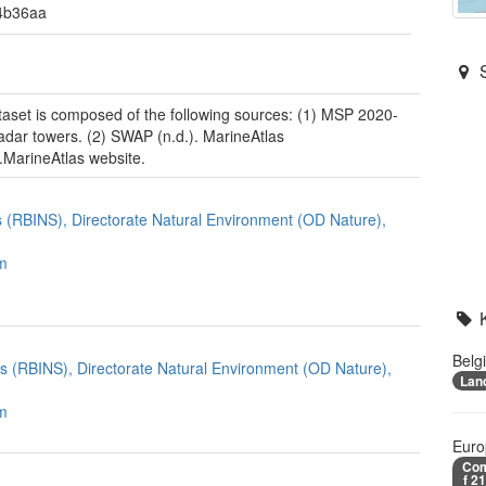
4b36aa
taset is composed of the following sources: (1) MSP 2020-
dar towers. (2) SWAP (n.d.). MarineAtlas
.MarineAtlas website.
es (RBINS), Directorate Natural Environment (OD Nature),
m
Belg
ces (RBINS), Directorate Natural Environment (OD Nature),
Lan
m
Euro
Com
f 2