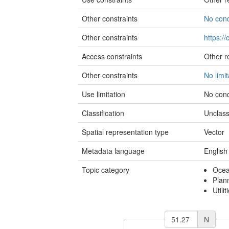
Other constraints
No cond
Other constraints
https:/
Access constraints
Other re
Other constraints
No limi
Use limitation
No cond
Classification
Unclass
Spatial representation type
Vector
Metadata language
English
Topic category
Oce
Plan
Utili
N