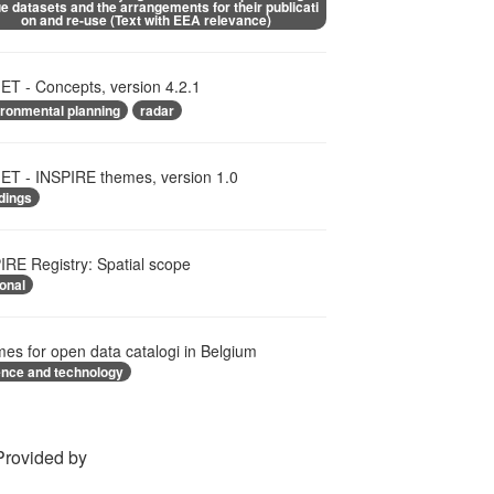
e datasets and the arrangements for their publicati
on and re-use (Text with EEA relevance)
T - Concepts, version 4.2.1
ironmental planning
radar
T - INSPIRE themes, version 1.0
dings
IRE Registry: Spatial scope
onal
es for open data catalogi in Belgium
ence and technology
Provided by