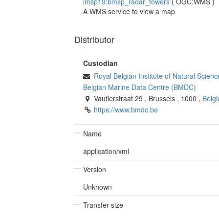
imsp19:bmsp_radar_towers
(
OGC:WMS
)
A WMS service to view a map
Distributor
Custodian
Royal Belgian Institute of Natural Scie
Belgian Marine Data Centre (BMDC)
Vautierstraat 29
,
Brussels
,
1000
,
Belg
https://www.bmdc.be
Name
application/xml
Version
Unknown
Transfer size