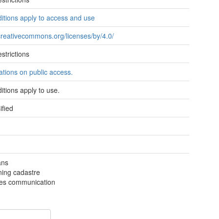
itions apply to access and use
/creativecommons.org/licenses/by/4.0/
strictions
tations on public access.
itions apply to use.
ified
ans
ning cadastre
ties communication