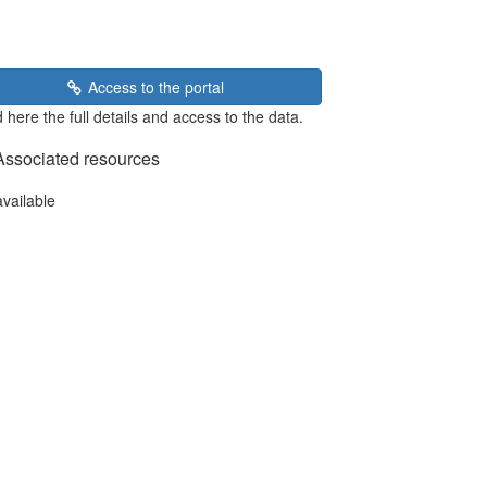
Access to the portal
 here the full details and access to the data.
Associated resources
available