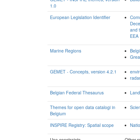
1.0
European Legislation Identifier
Comm
Decem
and t
EEA 
Marine Regions
Belgi
Great
GEMET - Concepts, version 4.2.1
envi
rada
Belgian Federal Thesaurus
Land
Themes for open data catalogi in
Scie
Belgium
INSPIRE Registry: Spatial scope
Nati
Use constraints
Other re