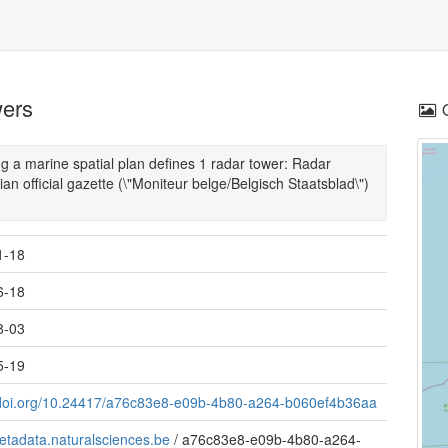
wers
 a marine spatial plan defines 1 radar tower: Radar
ian official gazette (\"Moniteur belge/Belgisch Staatsblad\")
1-18
6-18
8-03
5-19
//doi.org/10.24417/a76c83e8-e09b-4b80-a264-b060ef4b36aa
metadata.naturalsciences.be
/
a76c83e8-e09b-4b80-a264-