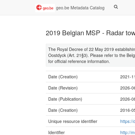
geo.be Metadata Catalog
2019 Belgian MSP - Radar to
The Royal Decree of 22 May 2019 establishing
Oostdyck (Art. 21§3). Please refer to the Belg
for official reference information.
Date (Creation)
2021-1
Date (Revision)
2026-0
Date (Publication)
2026-0
Date (Creation)
2016-0
Unique resource identifier
https:
Identifier
http://