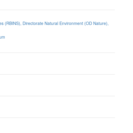
nces (RBINS), Directorate Natural Environment (OD Nature),
ium