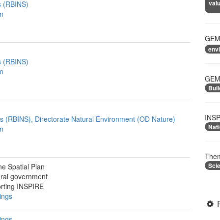
valu
es (RBINS)
m
GEME
env
es (RBINS)
m
GEME
Buil
INSP
ces (RBINS), Directorate Natural Environment (OD Nature)
Nati
m
Them
Sci
ne Spatial Plan
ral government
rting INSPIRE
ings
ings