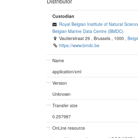
Distributor
Custodian
Royal Belgian Institute of Natural Scie
Belgian Marine Data Centre (BMDC)
Vautierstraat 29
,
Brussels
,
1000
,
Belg
https://www.bmdc.be
Name
application/xml
Version
Unknown
Transfer size
0.257987
OnLine resource