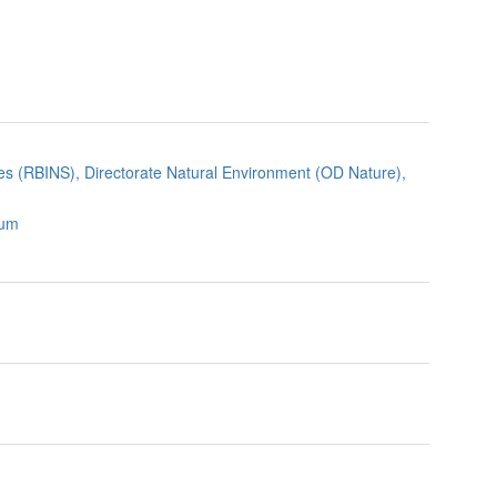
nces (RBINS), Directorate Natural Environment (OD Nature),
ium