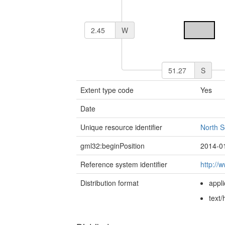
W
S
Extent type code
Yes
Date
Unique resource identifier
North 
gml32:beginPosition
2014-0
Reference system identifier
http://
Distribution format
appl
text