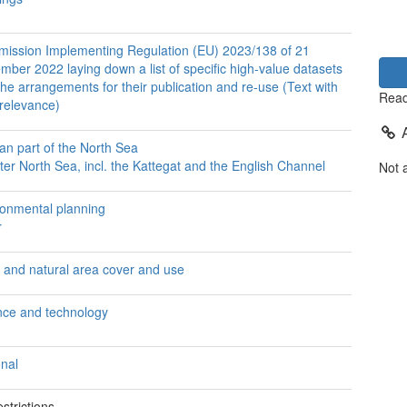
ission Implementing Regulation (EU) 2023/138 of 21
ber 2022 laying down a list of specific high-value datasets
he arrangements for their publication and re-use (Text with
Read
relevance)
an part of the North Sea
er North Sea, incl. the Kattegat and the English Channel
Not 
ronmental planning
r
 and natural area cover and use
nce and technology
onal
strictions