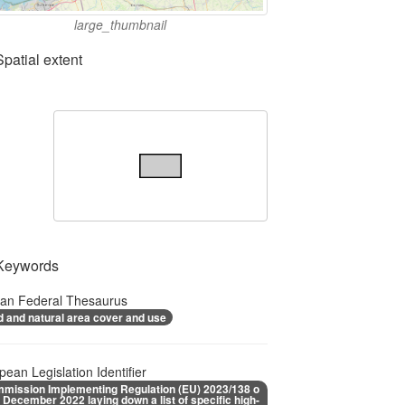
large_thumbnail
Spatial extent
Keywords
ian Federal Thesaurus
d and natural area cover and use
pean Legislation Identifier
mission Implementing Regulation (EU) 2023/138 o
1 December 2022 laying down a list of specific high-