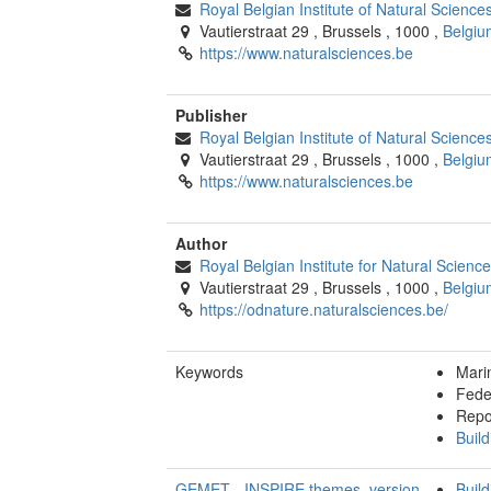
Royal Belgian Institute of Natural Scienc
Vautierstraat 29
,
Brussels
,
1000
,
Belgiu
https://www.naturalsciences.be
Publisher
Royal Belgian Institute of Natural Scienc
Vautierstraat 29
,
Brussels
,
1000
,
Belgiu
https://www.naturalsciences.be
Author
Royal Belgian Institute for Natural Scien
Vautierstraat 29
,
Brussels
,
1000
,
Belgiu
https://odnature.naturalsciences.be/
Keywords
Mari
Fede
Repo
Build
GEMET - INSPIRE themes, version
Build