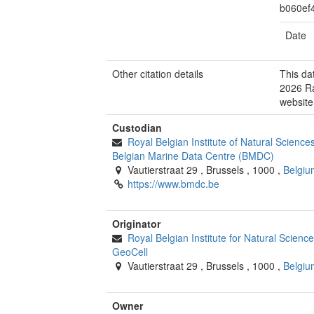
b060ef
Date
Other citation details
This da
2026 Ra
website
Custodian
Royal Belgian Institute of Natural Scienc
Belgian Marine Data Centre (BMDC)
Vautierstraat 29
,
Brussels
,
1000
,
Belgiu
https://www.bmdc.be
Originator
Royal Belgian Institute for Natural Scien
GeoCell
Vautierstraat 29
,
Brussels
,
1000
,
Belgiu
Owner