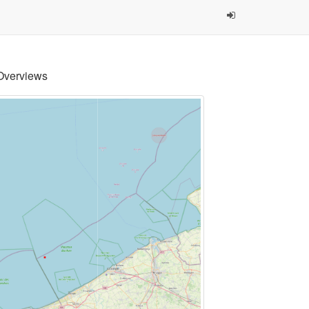
Overviews