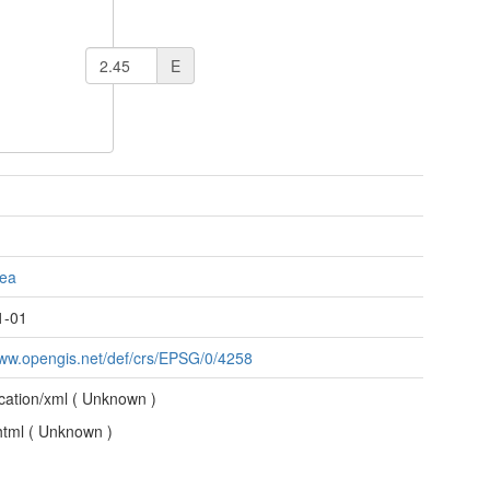
E
Sea
1-01
www.opengis.net/def/crs/EPSG/0/4258
ication/xml
(
Unknown
)
/html
(
Unknown
)